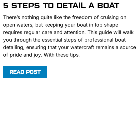
5 STEPS TO DETAIL A BOAT
There’s nothing quite like the freedom of cruising on
open waters, but keeping your boat in top shape
requires regular care and attention. This guide will walk
you through the essential steps of professional boat
detailing, ensuring that your watercraft remains a source
of pride and joy. With these tips,
READ POST