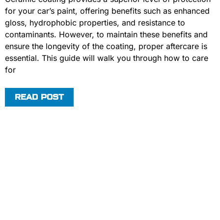
for your car’s paint, offering benefits such as enhanced
gloss, hydrophobic properties, and resistance to
contaminants. However, to maintain these benefits and
ensure the longevity of the coating, proper aftercare is
essential. This guide will walk you through how to care
for
READ POST