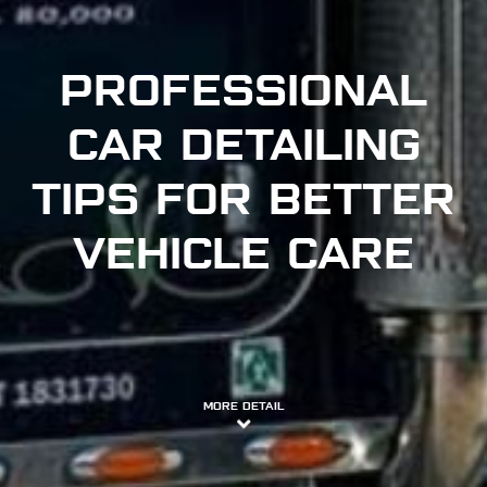
PROFESSIONAL
CAR DETAILING
TIPS FOR BETTER
VEHICLE CARE
MORE DETAIL