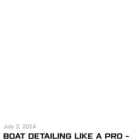
July 3, 2024
BOAT DETAILING LIKE A PRO –