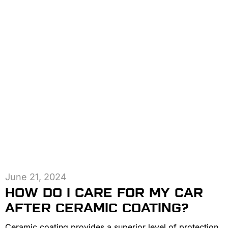
June 21, 2024
HOW DO I CARE FOR MY CAR
AFTER CERAMIC COATING?
Ceramic coating provides a superior level of protection