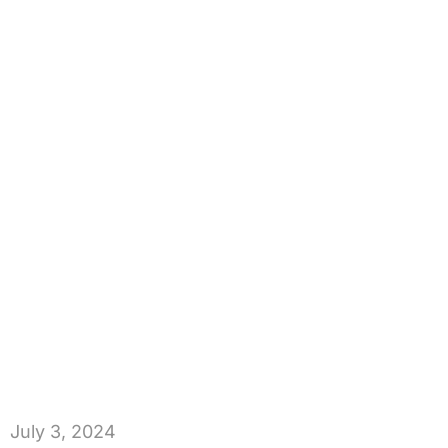
July 3, 2024