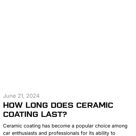
June 21, 2024
HOW LONG DOES CERAMIC
COATING LAST?
Ceramic coating has become a popular choice among
car enthusiasts and professionals for its ability to