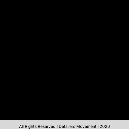
All Rights Reserved l Detailers Movement l 2026