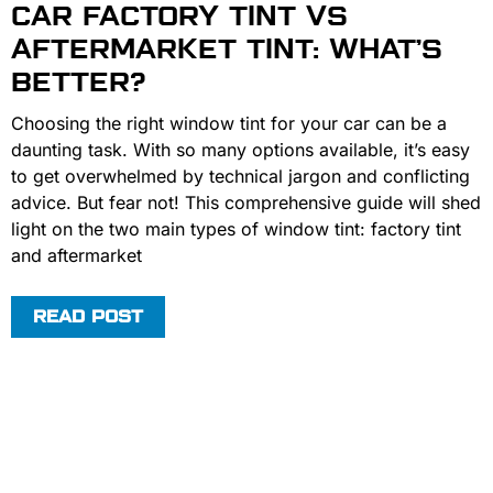
CAR FACTORY TINT VS
AFTERMARKET TINT: WHAT’S
BETTER?
Choosing the right window tint for your car can be a
daunting task. With so many options available, it’s easy
to get overwhelmed by technical jargon and conflicting
advice. But fear not! This comprehensive guide will shed
light on the two main types of window tint: factory tint
and aftermarket
READ POST