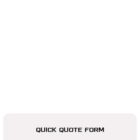
QUICK QUOTE FORM