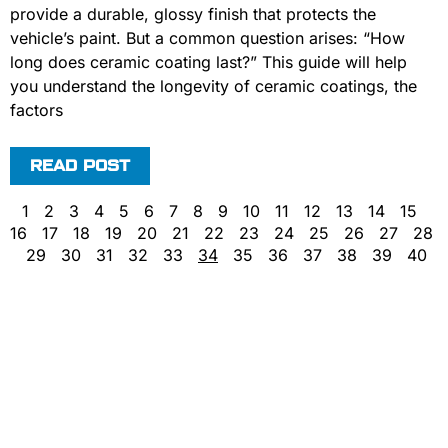
provide a durable, glossy finish that protects the
vehicle’s paint. But a common question arises: “How
long does ceramic coating last?” This guide will help
you understand the longevity of ceramic coatings, the
factors
READ POST
1
2
3
4
5
6
7
8
9
10
11
12
13
14
15
16
17
18
19
20
21
22
23
24
25
26
27
28
29
30
31
32
33
34
35
36
37
38
39
40