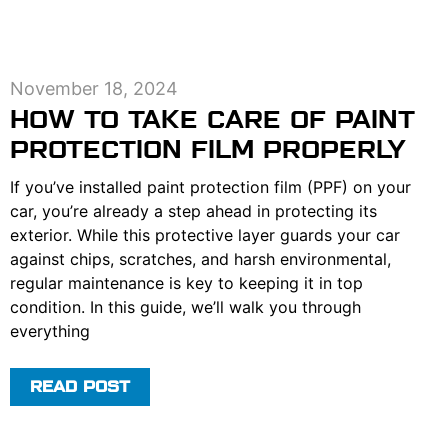
November 18, 2024
HOW TO TAKE CARE OF PAINT
PROTECTION FILM PROPERLY
If you’ve installed paint protection film (PPF) on your
car, you’re already a step ahead in protecting its
exterior. While this protective layer guards your car
against chips, scratches, and harsh environmental,
regular maintenance is key to keeping it in top
condition. In this guide, we’ll walk you through
everything
READ POST