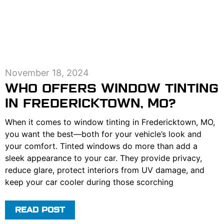
November 18, 2024
WHO OFFERS WINDOW TINTING
IN FREDERICKTOWN, MO?
When it comes to window tinting in Fredericktown, MO,
you want the best—both for your vehicle’s look and
your comfort. Tinted windows do more than add a
sleek appearance to your car. They provide privacy,
reduce glare, protect interiors from UV damage, and
keep your car cooler during those scorching
READ POST