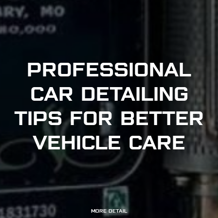
PROFESSIONAL
CAR DETAILING
TIPS FOR BETTER
VEHICLE CARE
MORE DETAIL