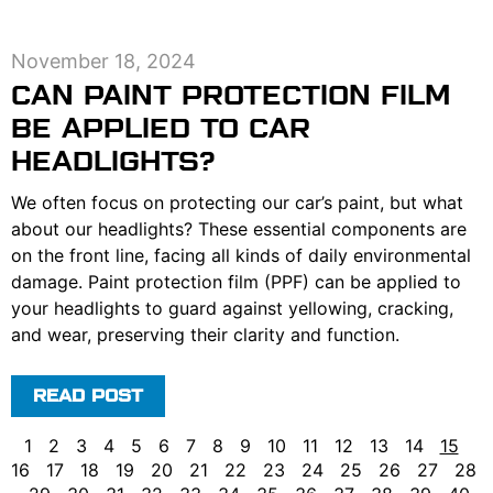
November 18, 2024
CAN PAINT PROTECTION FILM
BE APPLIED TO CAR
HEADLIGHTS?
We often focus on protecting our car’s paint, but what
about our headlights? These essential components are
on the front line, facing all kinds of daily environmental
damage. Paint protection film (PPF) can be applied to
your headlights to guard against yellowing, cracking,
and wear, preserving their clarity and function.
READ POST
1
2
3
4
5
6
7
8
9
10
11
12
13
14
15
16
17
18
19
20
21
22
23
24
25
26
27
28