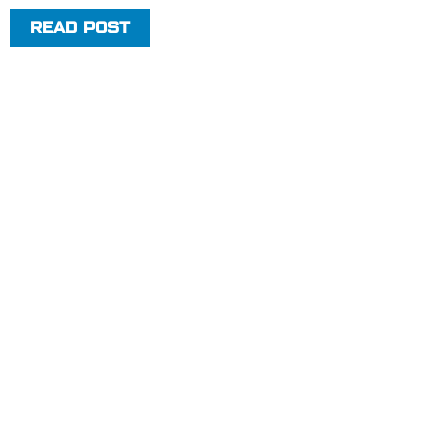
READ POST