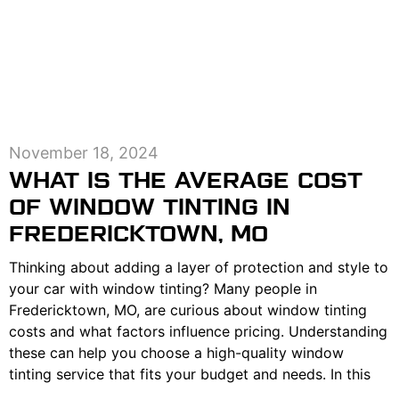
November 18, 2024
WHAT IS THE AVERAGE COST
OF WINDOW TINTING IN
FREDERICKTOWN, MO
Thinking about adding a layer of protection and style to
your car with window tinting? Many people in
Fredericktown, MO, are curious about window tinting
costs and what factors influence pricing. Understanding
these can help you choose a high-quality window
tinting service that fits your budget and needs. In this