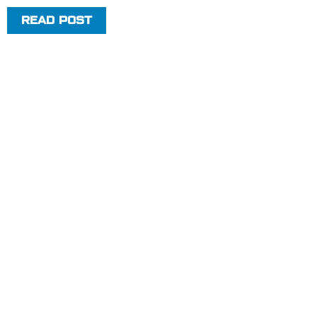
READ POST