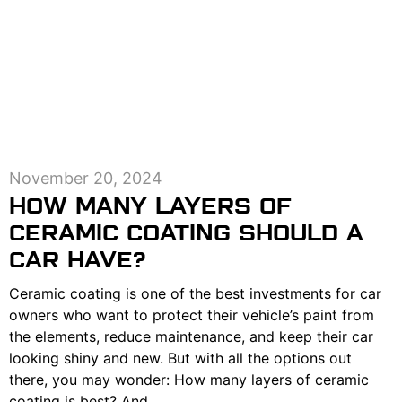
November 20, 2024
HOW MANY LAYERS OF
CERAMIC COATING SHOULD A
CAR HAVE?
Ceramic coating is one of the best investments for car
owners who want to protect their vehicle’s paint from
the elements, reduce maintenance, and keep their car
looking shiny and new. But with all the options out
there, you may wonder: How many layers of ceramic
coating is best? And