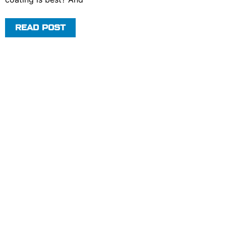
READ POST