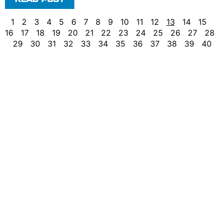
1
2
3
4
5
6
7
8
9
10
11
12
13
14
15
16
17
18
19
20
21
22
23
24
25
26
27
28
29
30
31
32
33
34
35
36
37
38
39
40