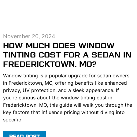
November 20, 2024
HOW MUCH DOES WINDOW
TINTING COST FOR A SEDAN IN
FREDERICKTOWN, MO?
Window tinting is a popular upgrade for sedan owners
in Fredericktown, MO, offering benefits like enhanced
privacy, UV protection, and a sleek appearance. If
you’re curious about the window tinting cost in
Fredericktown, MO, this guide will walk you through the
key factors that influence pricing without diving into
specific
READ POST