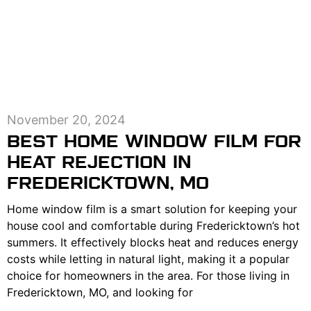
November 20, 2024
BEST HOME WINDOW FILM FOR
HEAT REJECTION IN
FREDERICKTOWN, MO
Home window film is a smart solution for keeping your
house cool and comfortable during Fredericktown’s hot
summers. It effectively blocks heat and reduces energy
costs while letting in natural light, making it a popular
choice for homeowners in the area. For those living in
Fredericktown, MO, and looking for