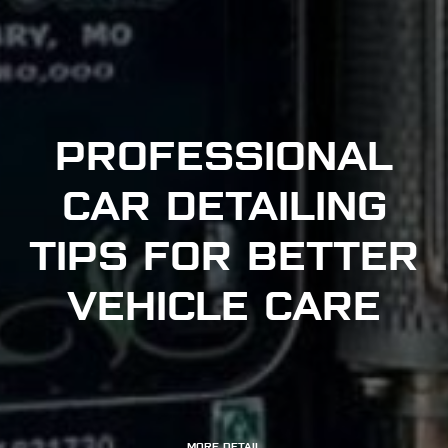
PROFESSIONAL
CAR DETAILING
TIPS FOR BETTER
VEHICLE CARE
MORE DETAIL