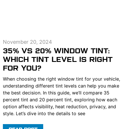
November 20, 2024
35% VS 20% WINDOW TINT:
WHICH TINT LEVEL IS RIGHT
FOR YOU?
When choosing the right window tint for your vehicle,
understanding different tint levels can help you make
the best decision. In this guide, we’ll compare 35
percent tint and 20 percent tint, exploring how each
option affects visibility, heat reduction, privacy, and
style. Let’s dive into the details to see