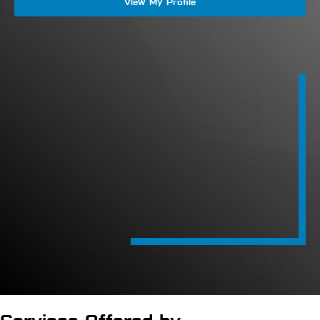
View My Profile