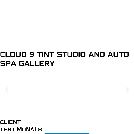
Home Window Tinting
Learn More
CLOUD 9 TINT STUDIO AND AUTO
SPA
GALLERY
CLIENT
TESTIMONALS