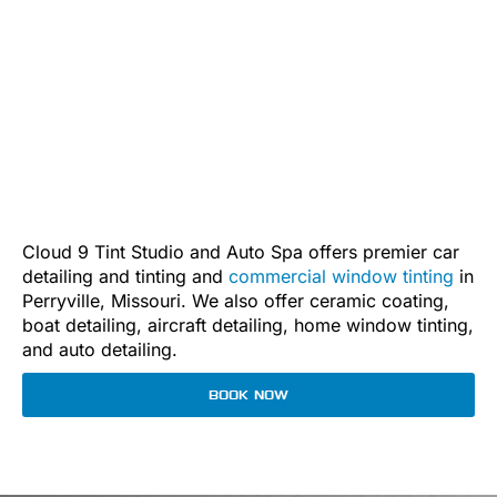
Cloud 9 Tint Studio and Auto Spa offers premier
car
detailing and tinting
and
commercial window tinting
in
Perryville, Missouri. We also offer ceramic coating,
boat detailing, aircraft detailing, home window tinting,
and auto detailing.
BOOK NOW