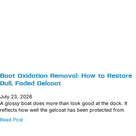
Boat Oxidation Removal: How to Restore
Dull, Faded Gelcoat
July 23, 2026
A glossy boat does more than look good at the dock. It
reflects how well the gelcoat has been protected from
Read Post