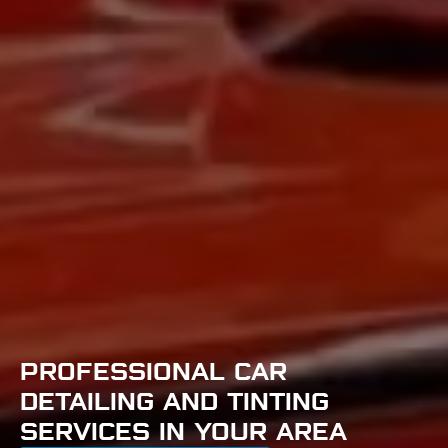
PROFESSIONAL CAR
DETAILING AND TINTING
SERVICES IN YOUR AREA