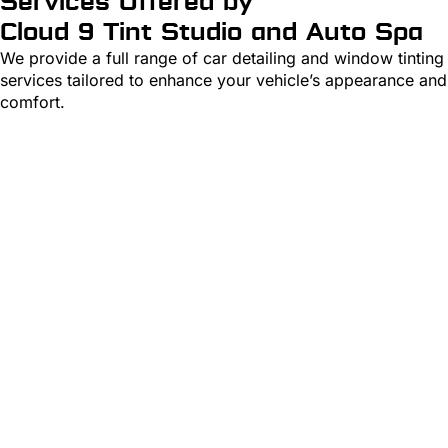
Services Offered by
Cloud 9 Tint Studio and Auto Spa
We
provide
a full range of car detailing and window tinting
services tailored to enhance your vehicle’s appearance and
comfort.
Detailing
Learn More