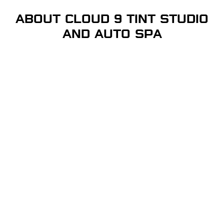
ABOUT CLOUD 9 TINT STUDIO
AND AUTO SPA