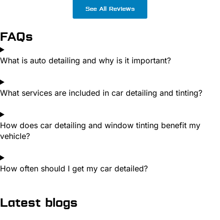
See All Reviews
FAQs
What is auto detailing and why is it important?
What services are included in car detailing and tinting?
How does car detailing and window tinting benefit my
vehicle?
How often should I get my car detailed?
Latest blogs