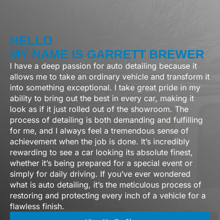
HELLO
MY NAME IS GARRETT BREWER
I have a deep passion for auto detailing because it
allows me to take an ordinary vehicle and transform it
into something exceptional. I take great pride in my
ability to bring out the best in every car, making it
look as if it just rolled out of the showroom. The
process of detailing is both demanding and fulfilling
for me, and I always feel a tremendous sense of
achievement when the job is done. It’s incredibly
rewarding to see a car looking its absolute finest,
whether it’s being prepared for a special event or
simply for daily driving.
If
you’ve
ever wondered
what
is auto detailing
,
i
t’s
the meticulous process of
restoring and protecting every inch of a vehicle for a
flawless finish.