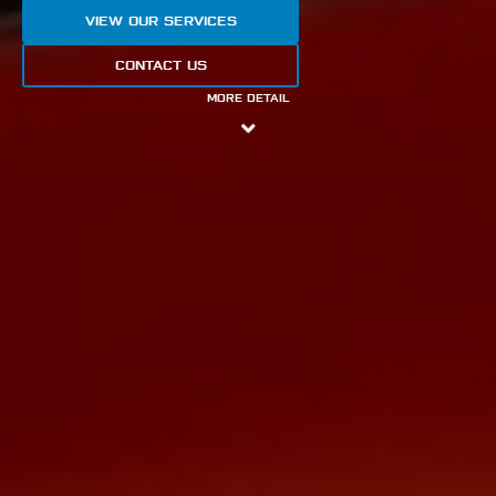
VIEW OUR SERVICES
CONTACT US
MORE DETAIL