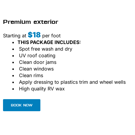
Premium exterior
$18
Starting at
per foot
THIS PACKAGE INCLUDES:
Spot free wash and dry
UV roof coating
Clean door jams
Clean windows
Clean rims
Apply dressing to plastics trim and wheel wells
High quality RV wax
BOOK NOW