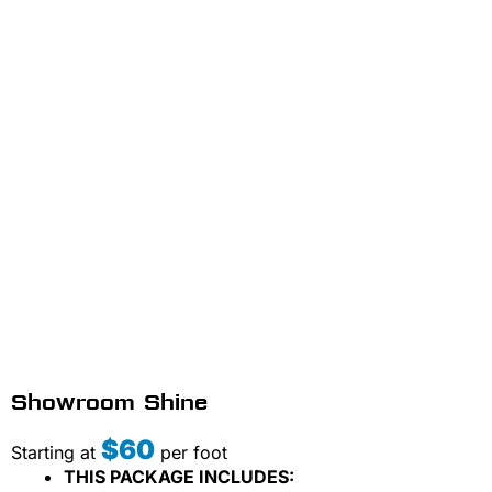
Showroom Shine
$60
Starting at
per foot
THIS PACKAGE INCLUDES: