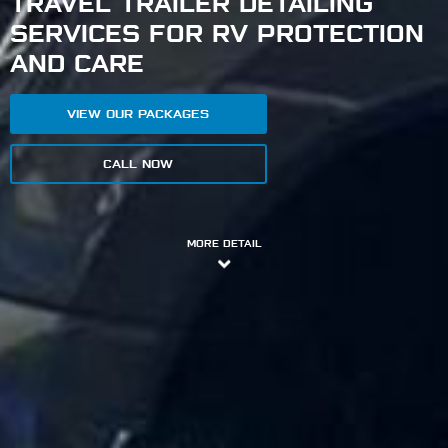
TRAVEL TRAILER DETAILING
SERVICES FOR RV PROTECTION
AND CARE
VIEW OUR PACKAGES
CALL NOW
MORE DETAIL