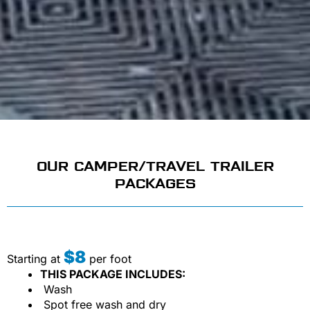
OUR CAMPER/TRAVEL TRAILER
PACKAGES
$8
Starting at
per foot
THIS PACKAGE INCLUDES:
Wash
Spot free wash and dry