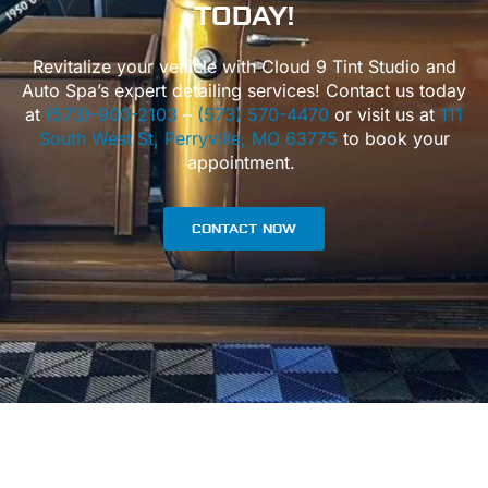
TODAY!
Revitalize your vehicle with Cloud 9 Tint Studio and
Auto Spa’s expert detailing services! Contact us today
at
(573)-900-2103
–
(573) 570-4470
or visit us at
111
South West St, Perryville, MO 63775
to book your
appointment.
CONTACT NOW