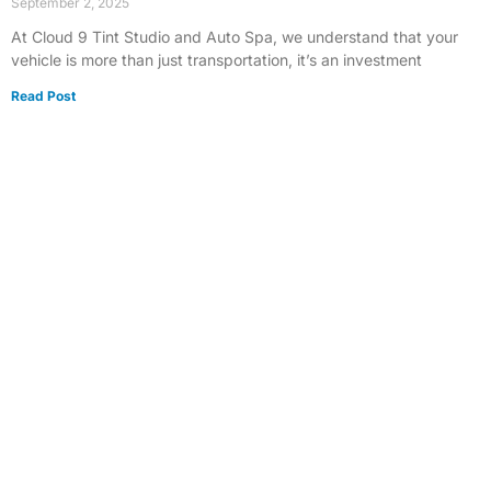
September 2, 2025
At Cloud 9 Tint Studio and Auto Spa, we understand that your
vehicle is more than just transportation, it’s an investment
Read Post