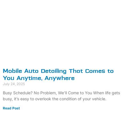
Mobile Auto Detailing That Comes to
You Anytime, Anywhere
July 24, 2025
Busy Schedule? No Problem, We’ll Come to You When life gets
busy, it’s easy to overlook the condition of your vehicle.
Read Post