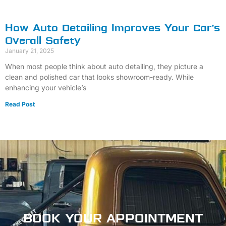
How Auto Detailing Improves Your Car’s
Overall Safety
January 21, 2025
When most people think about auto detailing, they picture a
clean and polished car that looks showroom-ready. While
enhancing your vehicle’s
Read Post
BOOK
YOUR APPOINTMENT