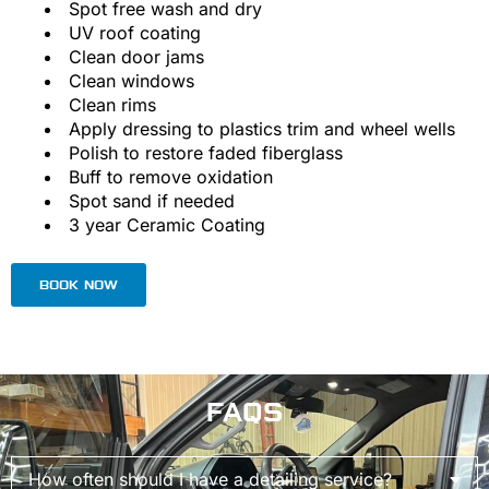
Spot free wash and dry
UV roof coating
Clean door jams
Clean windows
Clean rims
Apply dressing to plastics trim and wheel wells
Polish to restore faded fiberglass
Buff to remove oxidation
Spot sand if needed
3 year Ceramic Coating
BOOK NOW
FAQS
How often should I have a detailing service?