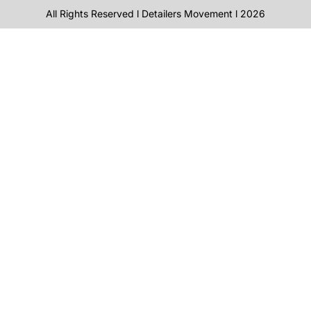
All Rights Reserved l Detailers Movement l 2026