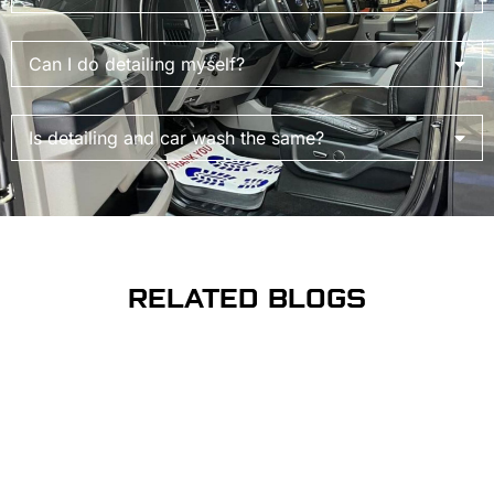
Can I do detailing myself?
Is detailing and car wash the same?
RELATED BLOGS