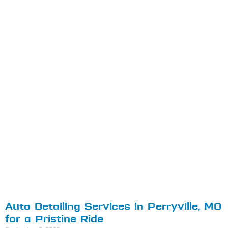
Auto Detailing Services in Perryville, MO
for a Pristine Ride