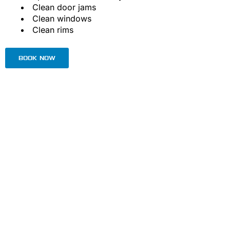
Clean door jams
Clean windows
Clean rims
BOOK NOW