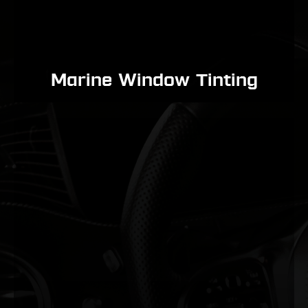
Marine Window Tinting