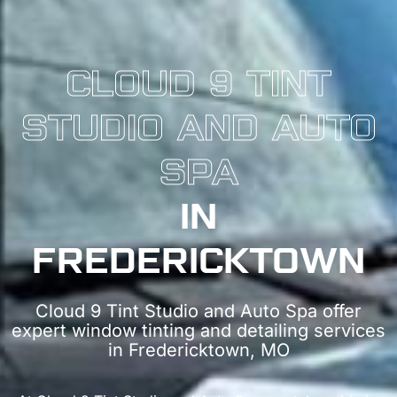
CLOUD 9 TINT
STUDIO AND AUTO
SPA
IN
FREDERICKTOWN
Cloud 9 Tint Studio and Auto Spa offer
expert window tinting and detailing services
in Fredericktown, MO