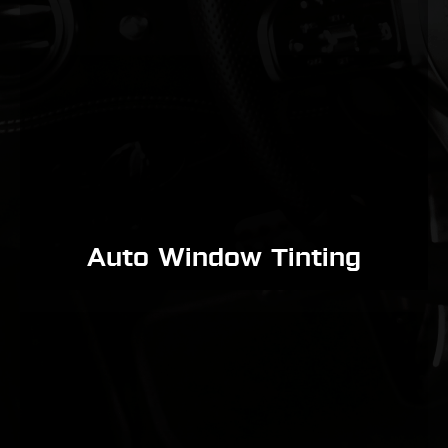
Auto Window Tinting