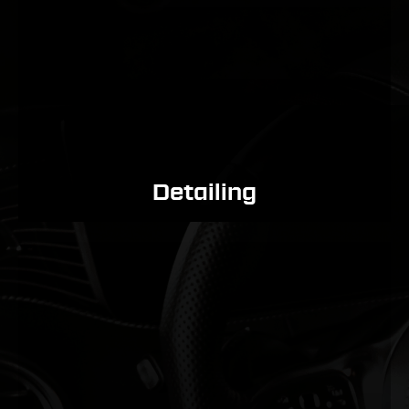
Detailing