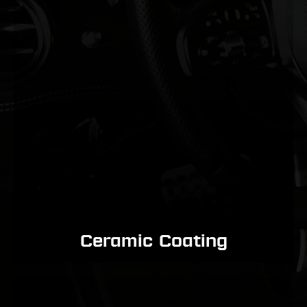
Ceramic Coating