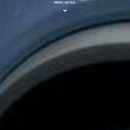
MORE DETAIL