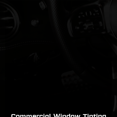
Commercial Window Tinting