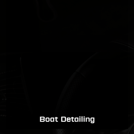
Boat Detailing