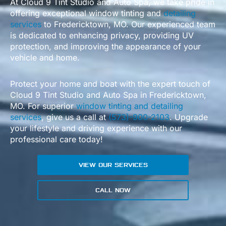
At Cloud 9 Tint Studio and Auto Spa, we take pride in
offering exceptional window tinting and
detailing
services
to Fredericktown, MO. Our experienced team
is dedicated to enhancing privacy, providing UV
protection, and improving the appearance of your
vehicle and home.
Protect your home and boat with the expert touch of
Cloud 9 Tint Studio and Auto Spa in Fredericktown,
MO. For superior
window tinting and detailing
services
, give us a call at
(573)-900-2103
. Upgrade
your lifestyle and driving experience with our
professional care today!
VIEW OUR SERVICES
CALL NOW