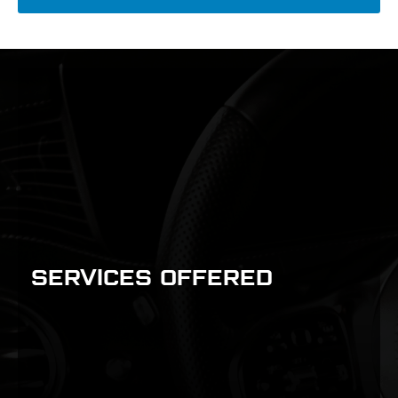
SERVICES OFFERED