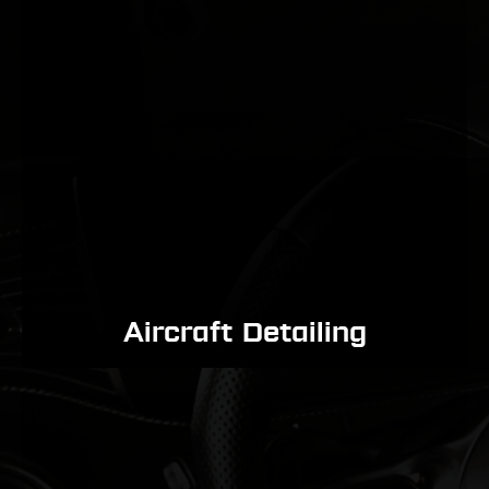
Aircraft Detailing