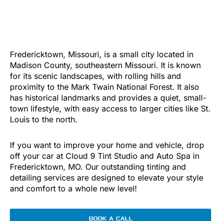
Fredericktown, Missouri, is a small city located in
Madison County, southeastern Missouri. It is known
for its scenic landscapes, with rolling hills and
proximity to the Mark Twain National Forest. It also
has historical landmarks and provides a quiet, small-
town lifestyle, with easy access to larger cities like St.
Louis to the north.
If you want to improve your home and vehicle, drop
off your car at Cloud 9 Tint Studio and Auto Spa in
Fredericktown, MO. Our outstanding tinting and
detailing services are designed to elevate your style
and comfort to a whole new level!
BOOK A CALL