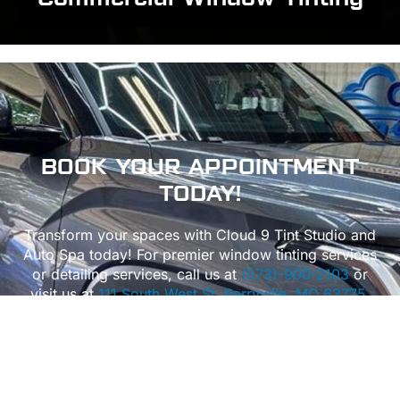
BOOK
YOUR APPOINTMENT
TODAY!
Transform your spaces with Cloud 9 Tint Studio and
Auto Spa today! For premier window tinting services
or detailing services, call us at
(573)-900-2103
or
visit us at
111 South West St, Perryville, MO 63775.
We also proudly serve
Perryville
,
Cape Girardeau
,
Bloomsdale
,
Jackson
, and
Ste. Genevieve in Missouri
,
as well as
Chester, IL
, bringing expert window tinting
and detailing across the region.