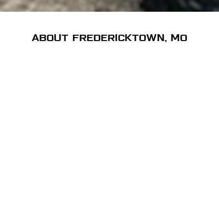
ABOUT FREDERICKTOWN, MO