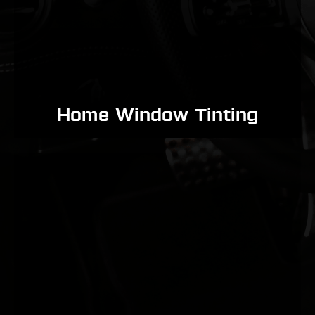
Home Window Tinting