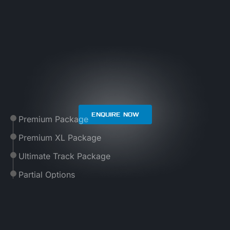
ENQUIRE NOW
Premium Package
Premium XL Package
Ultimate Track Package
Partial Options