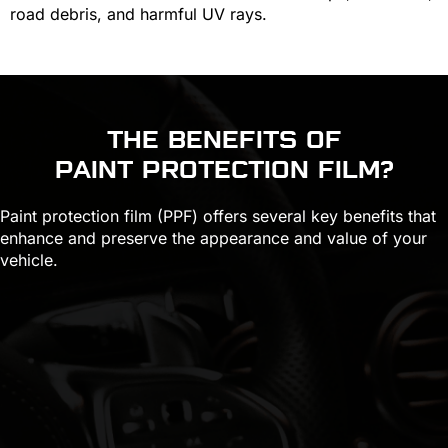
road debris, and harmful UV rays.
THE BENEFITS OF
PAINT PROTECTION FILM
?
Paint protection film (PPF) offers several key benefits that
enhance and preserve the appearance and value of your
vehicle.