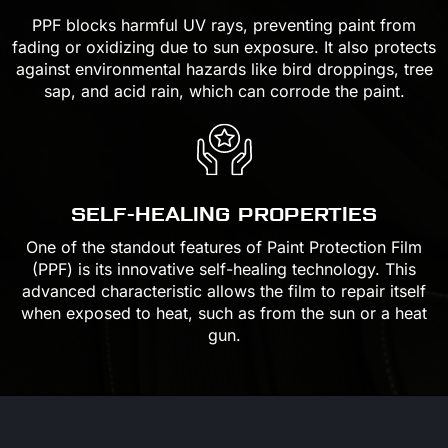
PPF blocks harmful UV rays, preventing paint from
fading or oxidizing due to sun exposure. It also protects
against environmental hazards like bird droppings, tree
sap, and acid rain, which can corrode the paint.
SELF-HEALING PROPERTIES
One of the standout features of Paint Protection Film
(PPF) is its innovative self-healing technology. This
advanced characteristic allows the film to repair itself
when exposed to heat, such as from the sun or a heat
gun.