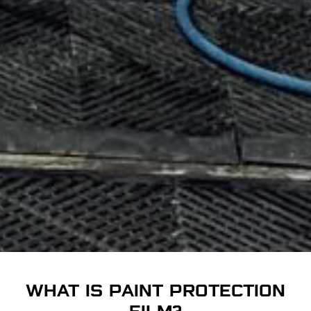
WHAT IS PAINT PROTECTION