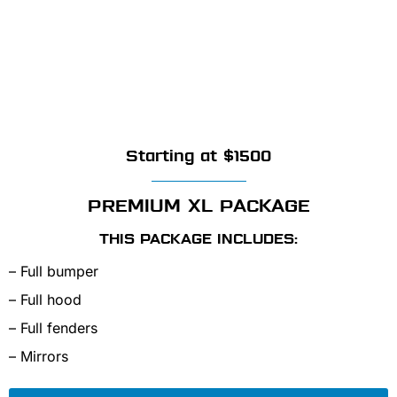
Starting at $1500
PREMIUM XL PACKAGE
THIS PACKAGE INCLUDES:
– Full bumper
– Full hood
– Full fenders
– Mirrors