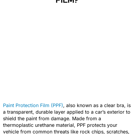
FILM?
Paint Protection Film (PPF)
, also known as a clear bra, is
a transparent, durable layer applied to a car’s exterior to
shield the paint from damage. Made from a
thermoplastic urethane material, PPF protects your
vehicle from common threats like rock chips, scratches,