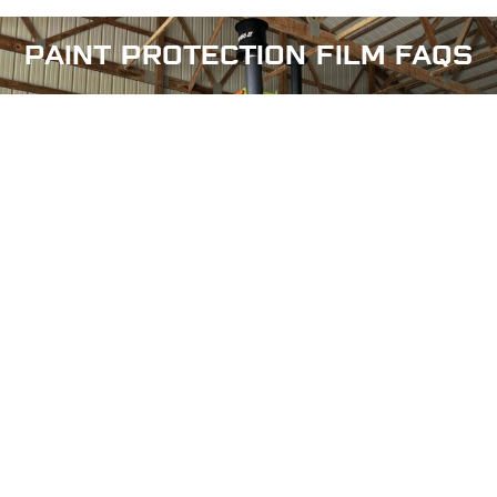
PAINT PROTECTION FILM
FAQS
Can the paint protection film be waxed or
ceramic coating?
How to Maintain PPF (Clear Bra) on Your Car?
Does paint protection film affect the appearance
of my vehicle?