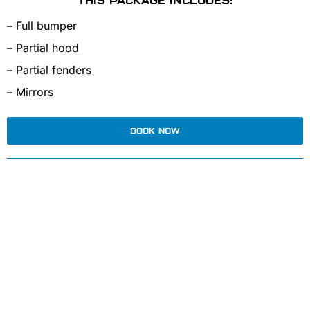
THIS PACKAGE INCLUDES:
– Full bumper
– Partial hood
– Partial fenders
– Mirrors
BOOK NOW