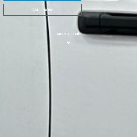
CALL NOW
MORE DETAIL