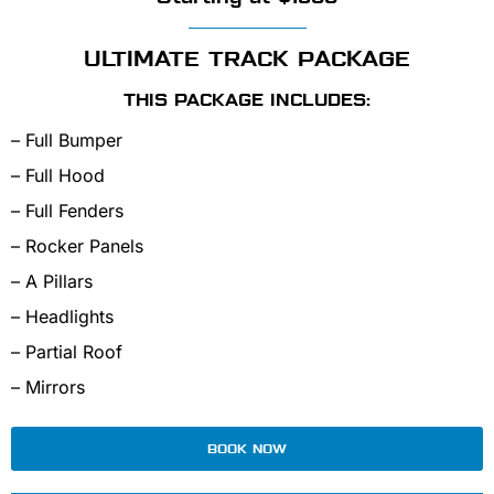
ULTIMATE TRACK PACKAGE
THIS PACKAGE INCLUDES:
– Full Bumper
– Full Hood
– Full Fenders
– Rocker Panels
– A Pillars
– Headlights
– Partial Roof
– Mirrors
BOOK NOW