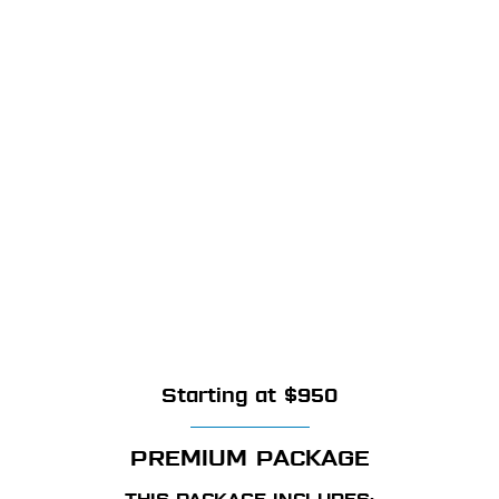
Starting at $950
PREMIUM PACKAGE