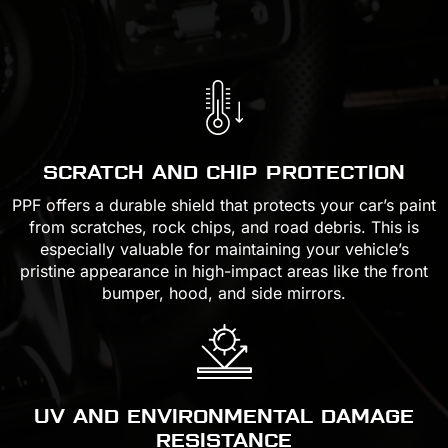
SCRATCH AND CHIP PROTECTION
PPF offers a durable shield that protects your car’s paint
from scratches, rock chips, and road debris. This is
especially valuable for maintaining your vehicle’s
pristine appearance in high-impact areas like the front
bumper, hood, and side mirrors.
UV AND ENVIRONMENTAL DAMAGE
RESISTANCE