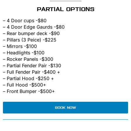
PARTIAL OPTIONS
– 4 Door cups -$80
– 4 Door Edge Gaurds -$80
– Rear bumper deck -$90
– Pillars (3 Peice) -$225
– Mirrors -$100
– Headlights -$100
– Rocker Panels -$300
– Partial Fender Pair -$130
– Full Fender Pair -$400 +
– Partial Hood -$250 +
– Full Hood -$500+
– Front Bumper -$500+
BOOK NOW