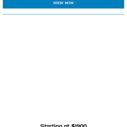
BOOK NOW
Starting at $1900