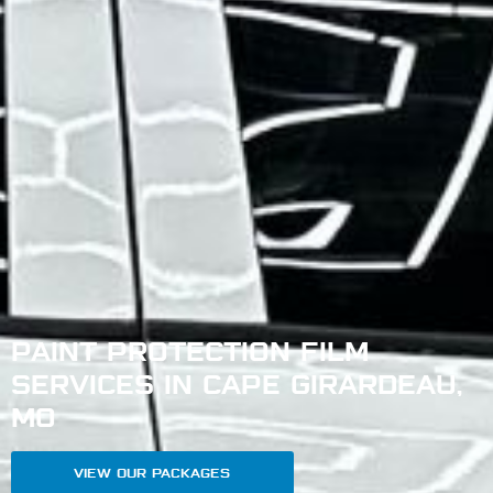
PAINT PROTECTION FILM
SERVICES IN CAPE GIRARDEAU,
MO
VIEW OUR PACKAGES