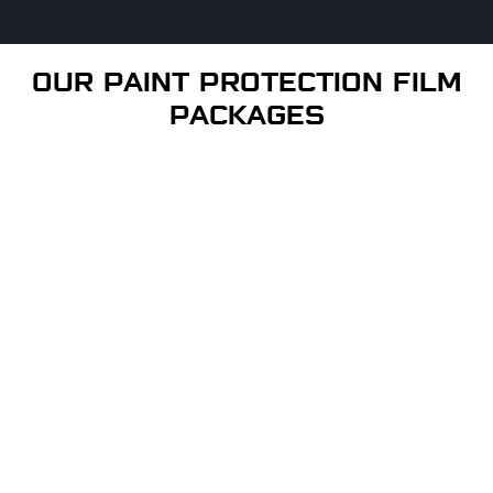
OUR PAINT PROTECTION FILM
PACKAGES