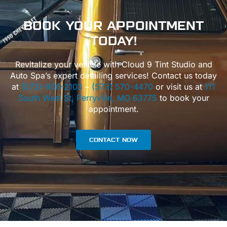
BOOK
YOUR APPOINTMENT
TODAY!
Revitalize your vehicle with Cloud 9 Tint Studio and
Auto Spa’s expert detailing services! Contact us today
at
(573)-900-2103
–
(573) 570-4470
or visit us at
111
South West St, Perryville, MO 63775
to book your
appointment.
CONTACT NOW