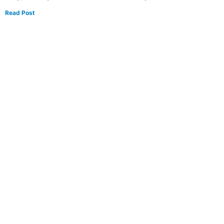
Read Post