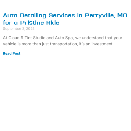
Auto Detailing Services in Perryville, MO
for a Pristine Ride
September 2, 2025
At Cloud 9 Tint Studio and Auto Spa, we understand that your
vehicle is more than just transportation, it’s an investment
Read Post