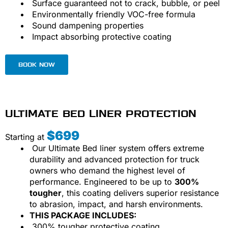
Surface guaranteed not to crack, bubble, or peel
Environmentally friendly VOC-free formula
Sound dampening properties
Impact absorbing protective coating
BOOK NOW
ULTIMATE BED LINER PROTECTION
$699
Starting at
Our Ultimate Bed liner system offers extreme
durability and advanced protection for truck
owners who demand the highest level of
performance. Engineered to be up to
300%
tougher
, this coating delivers superior resistance
to abrasion, impact, and harsh environments.
THIS PACKAGE INCLUDES:
300% tougher protective coating