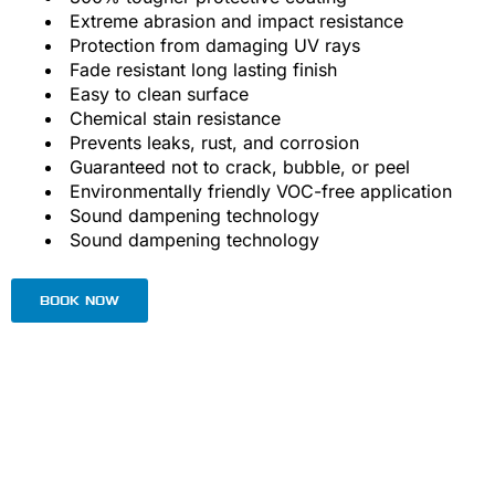
Extreme abrasion and impact resistance
Protection from damaging UV rays
Fade resistant long lasting finish
Easy to clean surface
Chemical stain resistance
Prevents leaks, rust, and corrosion
Guaranteed not to crack, bubble, or peel
Environmentally friendly VOC-free application
Sound dampening technology
Sound dampening technology
BOOK NOW