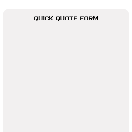
QUICK QUOTE FORM