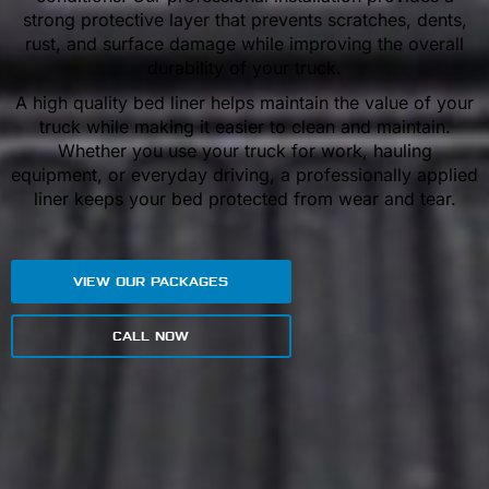
strong protective layer that prevents scratches, dents,
rust, and surface damage while improving the overall
durability of your truck.
A high quality bed liner helps maintain the value of your
truck while making it easier to clean and maintain.
Whether you use your truck for work, hauling
equipment, or everyday driving, a professionally applied
liner keeps your bed protected from wear and tear.
VIEW OUR PACKAGES
CALL NOW