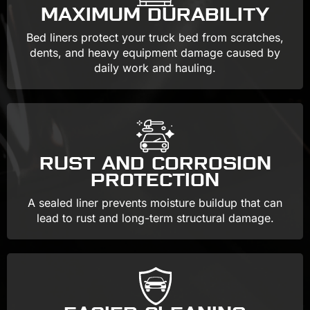
MAXIMUM DURABILITY
Bed liners protect your truck bed from scratches,
dents, and heavy equipment damage caused by
daily work and hauling.
RUST AND CORROSION
PROTECTION
A sealed liner prevents moisture buildup that can
lead to rust and long-term structural damage.