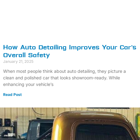
How Auto Detailing Improves Your Car’s
Overall Safety
January 21, 2025
When most people think about auto detailing, they picture a
clean and polished car that looks showroom-ready. While
enhancing your vehicle’s
Read Post