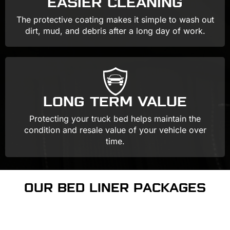
EASIER CLEANING
The protective coating makes it simple to wash out
dirt, mud, and debris after a long day of work.
LONG TERM VALUE
Protecting your truck bed helps maintain the
condition and resale value of your vehicle over
time.
OUR BED LINER PACKAGES