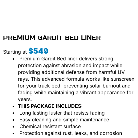
PREMIUM GARDIT BED LINER
$549
Starting at
Premium Gardit Bed liner delivers strong
protection against abrasion and impact while
providing additional defense from harmful UV
rays. This advanced formula works like sunscreen
for your truck bed, preventing solar burnout and
fading while maintaining a vibrant appearance for
years.
THIS PACKAGE INCLUDES:
Long lasting luster that resists fading
Easy cleaning and simple maintenance
Chemical resistant surface
Protection against rust, leaks, and corrosion