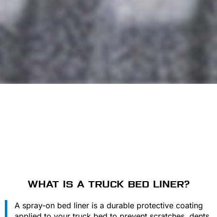
WHAT IS A TRUCK BED LINER?
A spray-on bed liner is a durable protective coating
applied to your truck bed to prevent scratches, dents,