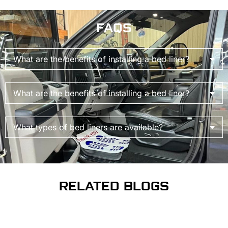
FAQS
What are the benefits of installing a bed liner?
What are the benefits of installing a bed liner?
What types of bed liners are available?
RELATED BLOGS