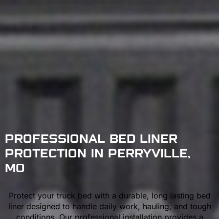
PROFESSIONAL BED LINER
PROTECTION IN PERRYVILLE,
MO
Protect your truck bed with a durable, long lasting bed
liner designed to handle daily work, hauling, and tough
conditions. Our professional installation provides a