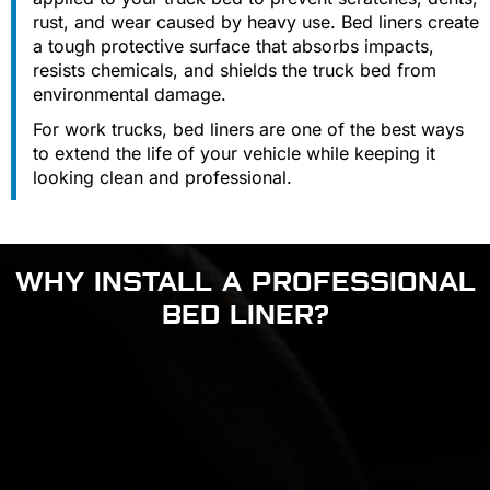
rust, and wear caused by heavy use. Bed liners create
a tough protective surface that absorbs impacts,
resists chemicals, and shields the truck bed from
environmental damage.
For work trucks, bed liners are one of the best ways
to extend the life of your vehicle while keeping it
looking clean and professional.
WHY INSTALL A PROFESSIONAL
BED LINER?