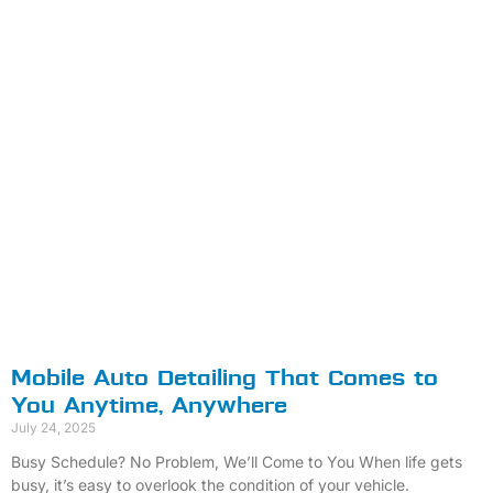
Mobile Auto Detailing That Comes to
You Anytime, Anywhere
July 24, 2025
Busy Schedule? No Problem, We’ll Come to You When life gets
busy, it’s easy to overlook the condition of your vehicle.