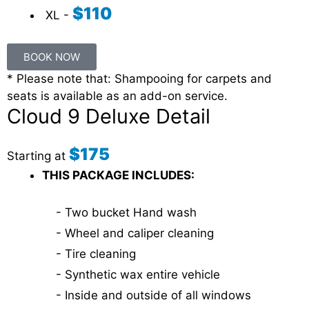
$110
XL -
BOOK NOW
* Please note that: Shampooing for carpets and
seats is available as an add-on service.
Cloud 9 Deluxe Detail
$175
Starting at
THIS PACKAGE INCLUDES:
- Two bucket Hand wash
- Wheel and caliper cleaning
- Tire cleaning
- Synthetic wax entire vehicle
- Inside and outside of all windows