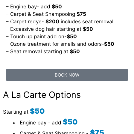
– Engine bay- add
$50
– Carpet & Seat Shampooing
$75
– Carpet redye-
$200
includes seat removal
– Excessive dog hair starting at
$50
– Touch up paint add on-
$50
– Ozone treatment for smells and odors-
$50
– Seat removal starting at
$50
BOOK NOW
A La Carte Options
$50
Starting at
$50
Engine bay - add
$75
Carpet & Seat Shampooing -