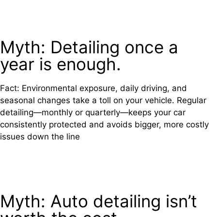
Myth: Detailing once a
year is enough.
Fact: Environmental exposure, daily driving, and
seasonal changes take a toll on your vehicle. Regular
detailing—monthly or quarterly—keeps your car
consistently protected and avoids bigger, more costly
issues down the line
Myth: Auto detailing isn’t