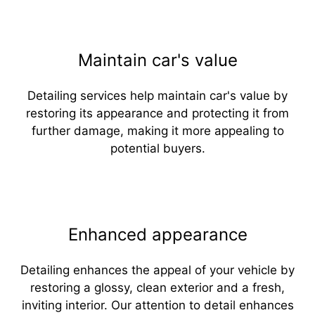
Maintain car's value
Detailing services help maintain car's value by
restoring its appearance and protecting it from
further damage, making it more appealing to
potential buyers.
Enhanced appearance
Detailing enhances the appeal of your vehicle by
restoring a glossy, clean exterior and a fresh,
inviting interior. Our attention to detail enhances