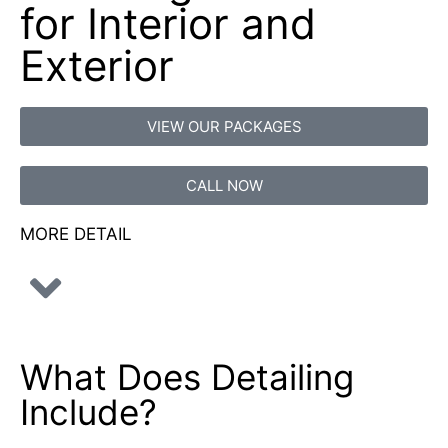
for Interior and
Exterior
VIEW OUR PACKAGES
CALL NOW
MORE DETAIL
What Does
Detailing
Include?