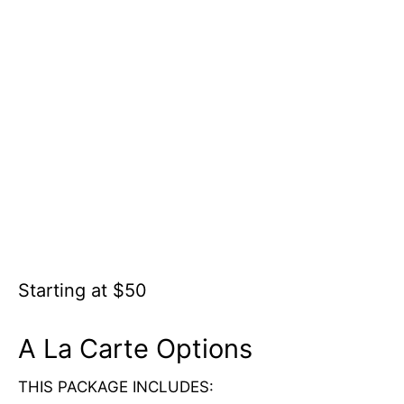
Starting at $50
A La Carte Options
THIS PACKAGE INCLUDES: