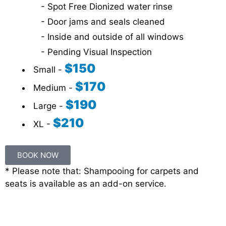
- Spot Free Dionized water rinse
- Door jams and seals cleaned
- Inside and outside of all windows
- Pending Visual Inspection
$150
Small -
$170
Medium -
$190
Large -
$210
XL -
BOOK NOW
* Please note that: Shampooing for carpets and
seats is available as an add-on service.