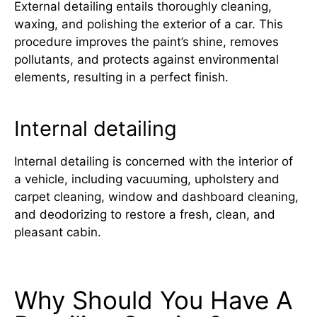
External detailing entails thoroughly cleaning,
waxing, and polishing the exterior of a car. This
procedure improves the paint’s shine, removes
pollutants, and protects against environmental
elements, resulting in a perfect finish.
Internal detailing
Internal detailing is concerned with the interior of
a vehicle, including vacuuming, upholstery and
carpet cleaning, window and dashboard cleaning,
and deodorizing to restore a fresh, clean, and
pleasant cabin.
Why Should You Have A