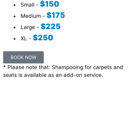
$150
Small -
$175
Medium -
$225
Large -
$250
XL -
BOOK NOW
* Please note that: Shampooing for carpets and
seats is available as an add-on service.