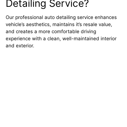
Detailing Service?
Our
professional auto detailing
service enhances
vehicle’s aesthetics, maintains it’s resale value,
and creates a more comfortable driving
experience with a clean, well-maintained interior
and exterior.