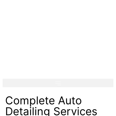
Complete Auto
Detailing Services