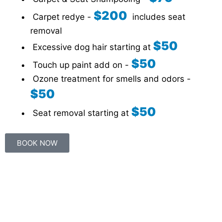
$200
Carpet redye -
includes seat
removal
$50
Excessive dog hair starting at
$50
Touch up paint add on -
Ozone treatment for smells and odors -
$50
$50
Seat removal starting at
BOOK NOW