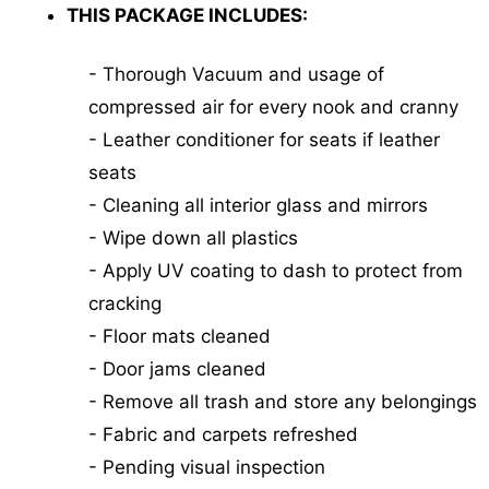
THIS PACKAGE INCLUDES:
- Thorough Vacuum and usage of
compressed air for every nook and cranny
- Leather conditioner for seats if leather
seats
- Cleaning all interior glass and mirrors
- Wipe down all plastics
- Apply UV coating to dash to protect from
cracking
- Floor mats cleaned
- Door jams cleaned
- Remove all trash and store any belongings
- Fabric and carpets refreshed
- Pending visual inspection