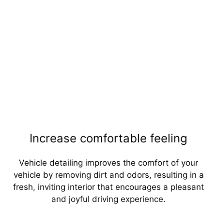
Increase comfortable feeling
Vehicle detailing improves the comfort of your
vehicle by removing dirt and odors, resulting in a
fresh, inviting interior that encourages a pleasant
and joyful driving experience.