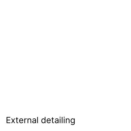
External detailing