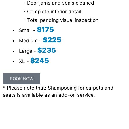
- Door jams and seals cleaned
- Complete interior detail
- Total pending visual inspection
$175
Small -
$225
Medium -
$235
Large -
$245
XL -
BOOK NOW
* Please note that: Shampooing for carpets and
seats is available as an add-on service.