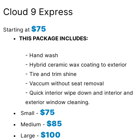
Cloud 9 Express
$75
Starting at
THIS PACKAGE INCLUDES:
- Hand wash
- Hybrid ceramic wax coating to exterior
- Tire and trim shine
- Vaccum without seat removal
- Quick interior wipe down and interior and
exterior window cleaning.
$75
Small -
$85
Medium -
$100
Large -