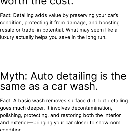
worth the cost.
Fact: Detailing adds value by preserving your car’s
condition, protecting it from damage, and boosting
resale or trade-in potential. What may seem like a
luxury actually helps you save in the long run.
Myth: Auto detailing is the
same as a car wash.
Fact: A basic wash removes surface dirt, but detailing
goes much deeper. It involves decontamination,
polishing, protecting, and restoring both the interior
and exterior—bringing your car closer to showroom
condition.