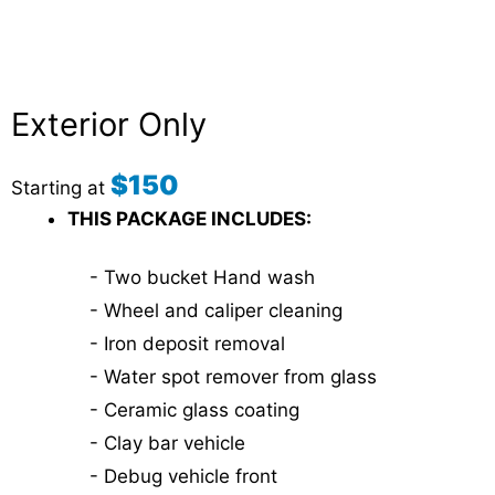
Exterior Only
$150
Starting at
THIS PACKAGE INCLUDES:
- Two bucket Hand wash
- Wheel and caliper cleaning
- Iron deposit removal
- Water spot remover from glass
- Ceramic glass coating
- Clay bar vehicle
- Debug vehicle front