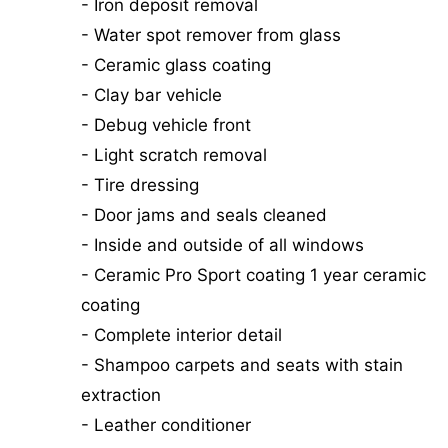
- Iron deposit removal
- Water spot remover from glass
- Ceramic glass coating
- Clay bar vehicle
- Debug vehicle front
- Light scratch removal
- Tire dressing
- Door jams and seals cleaned
- Inside and outside of all windows
- Ceramic Pro Sport coating 1 year ceramic
coating
- Complete interior detail
- Shampoo carpets and seats with stain
extraction
- Leather conditioner