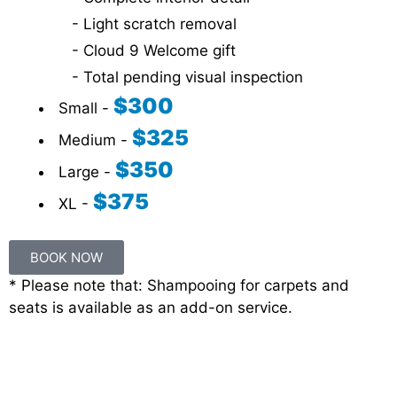
- Light scratch removal
- Cloud 9 Welcome gift
- Total pending visual inspection
$300
Small -
$325
Medium -
$350
Large -
$375
XL -
BOOK NOW
* Please note that: Shampooing for carpets and
seats is available as an add-on service.