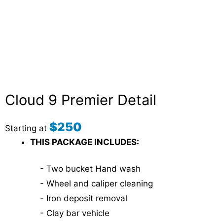
Cloud 9 Premier Detail
$250
Starting at
THIS PACKAGE INCLUDES:
- Two bucket Hand wash
- Wheel and caliper cleaning
- Iron deposit removal
- Clay bar vehicle