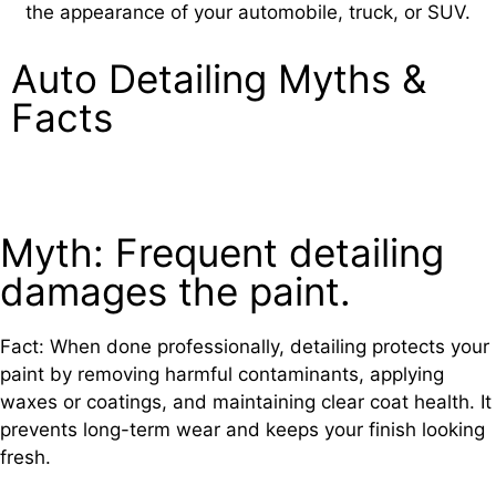
the appearance of your automobile, truck, or SUV.
Auto Detailing
Myths &
Facts
Myth: Frequent detailing
damages the paint.
Fact: When done professionally, detailing protects your
paint by removing harmful contaminants, applying
waxes or coatings, and maintaining clear coat health. It
prevents long-term wear and keeps your finish looking
fresh.