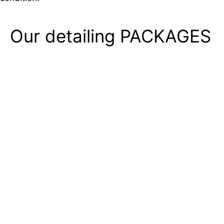
Our detailing
PACKAGES