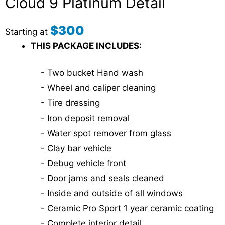
Cloud 9 Platinum Detail
$300
Starting at
THIS PACKAGE INCLUDES:
- Two bucket Hand wash
- Wheel and caliper cleaning
- Tire dressing
- Iron deposit removal
- Water spot remover from glass
- Clay bar vehicle
- Debug vehicle front
- Door jams and seals cleaned
- Inside and outside of all windows
- Ceramic Pro Sport 1 year ceramic coating
- Complete interior detail