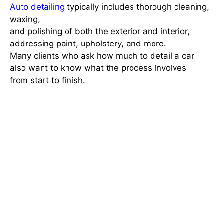
Auto detailing
typically includes thorough cleaning,
waxing,
and polishing of both the exterior and interior,
addressing paint, upholstery, and more.
Many clients who ask
how much to detail a car
also want to know what the process involves
from start to finish.