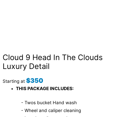
Cloud 9 Head In The Clouds
Luxury Detail
$350
Starting at
THIS PACKAGE INCLUDES:
- Twos bucket Hand wash
- Wheel and caliper cleaning