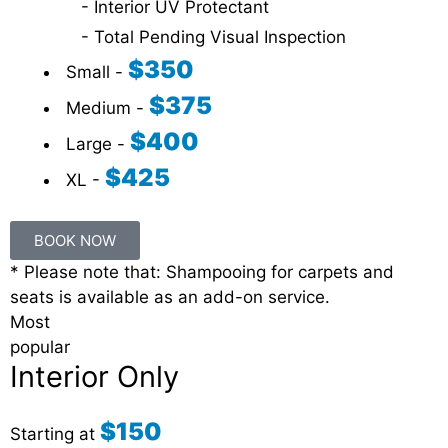
- Interior UV Protectant
- Total Pending Visual Inspection
$350
Small -
$375
Medium -
$400
Large -
$425
XL -
BOOK NOW
* Please note that: Shampooing for carpets and
seats is available as an add-on service.
Most
popular
Interior Only
$150
Starting at