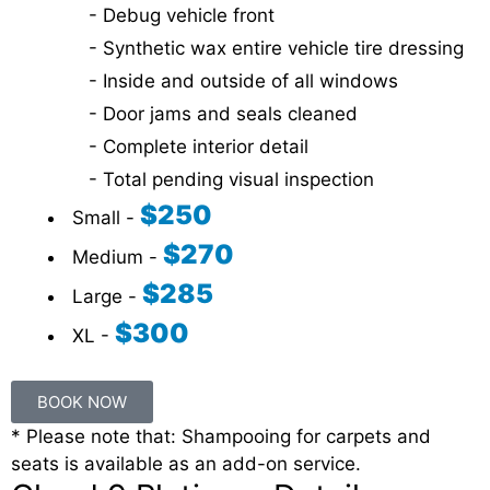
- Debug vehicle front
- Synthetic wax entire vehicle tire dressing
- Inside and outside of all windows
- Door jams and seals cleaned
- Complete interior detail
- Total pending visual inspection
$250
Small -
$270
Medium -
$285
Large -
$300
XL -
BOOK NOW
* Please note that: Shampooing for carpets and
seats is available as an add-on service.