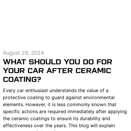
August 28, 2024
WHAT SHOULD YOU DO FOR
YOUR CAR AFTER CERAMIC
COATING?
Every car enthusiast understands the value of a
protective coating to guard against environmental
elements. However, it is less commonly known that
specific actions are required immediately after applying
the ceramic coatings to ensure its durability and
effectiveness over the years. This blog will explain