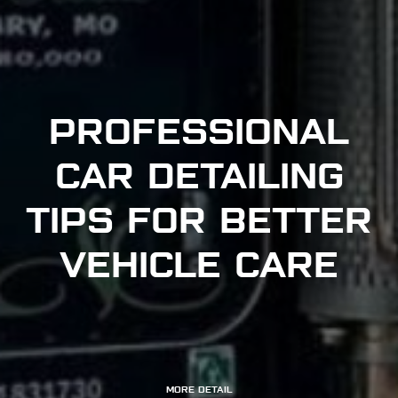
PROFESSIONAL
CAR DETAILING
TIPS FOR BETTER
VEHICLE CARE
MORE DETAIL