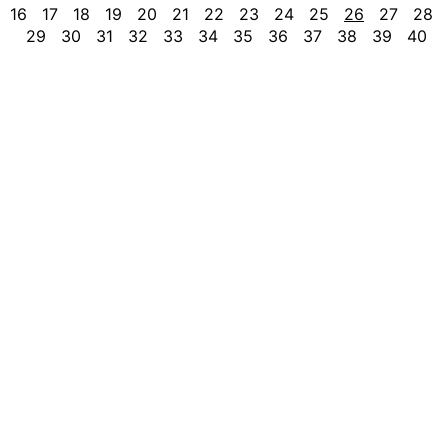
16
17
18
19
20
21
22
23
24
25
26
27
28
29
30
31
32
33
34
35
36
37
38
39
40