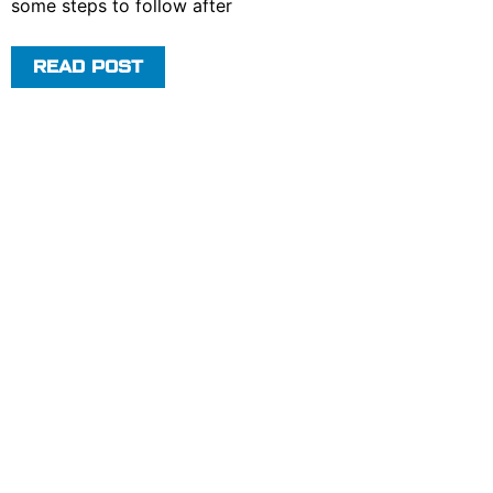
some steps to follow after
READ POST