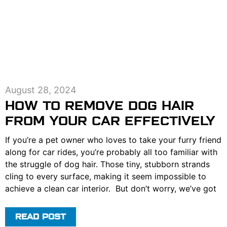
August 28, 2024
HOW TO REMOVE DOG HAIR
FROM YOUR CAR EFFECTIVELY
If you’re a pet owner who loves to take your furry friend
along for car rides, you’re probably all too familiar with
the struggle of dog hair. Those tiny, stubborn strands
cling to every surface, making it seem impossible to
achieve a clean car interior. But don’t worry, we’ve got
READ POST