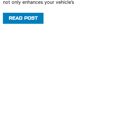
not only enhances your vehicle’s
READ POST