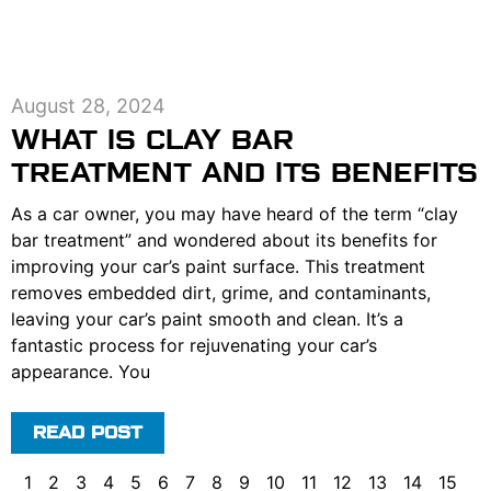
August 28, 2024
WHAT IS CLAY BAR
TREATMENT AND ITS BENEFITS
As a car owner, you may have heard of the term “clay
bar treatment” and wondered about its benefits for
improving your car’s paint surface. This treatment
removes embedded dirt, grime, and contaminants,
leaving your car’s paint smooth and clean. It’s a
fantastic process for rejuvenating your car’s
appearance. You
READ POST
1
2
3
4
5
6
7
8
9
10
11
12
13
14
15