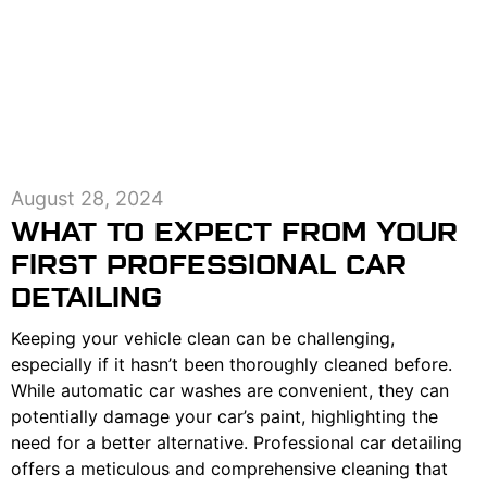
August 28, 2024
WHAT TO EXPECT FROM YOUR
FIRST PROFESSIONAL CAR
DETAILING
Keeping your vehicle clean can be challenging,
especially if it hasn’t been thoroughly cleaned before.
While automatic car washes are convenient, they can
potentially damage your car’s paint, highlighting the
need for a better alternative. Professional car detailing
offers a meticulous and comprehensive cleaning that