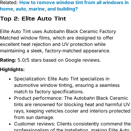
Related:
How to remove window tint from all windows in
home, auto, marine, and building?
Top 2: Elite Auto Tint
Elite Auto Tint uses Autobahn Black Ceramic Factory
Matched window films, which are designed to offer
excellent heat rejection and UV protection while
maintaining a sleek, factory-matched appearance.
Rating:
5.0/5 stars based on Google reviews.
Highlights:
Specialization: Elite Auto Tint specializes in
automotive window tinting, ensuring a seamless
match to factory specifications.
Product performance: The Autobahn Black Ceramic
tints are renowned for blocking heat and harmful UV
rays, keeping vehicles cooler and interiors protected
from sun damage.
Customer reviews: Clients consistently commend the
professionalism of the installation, making Elite Auto