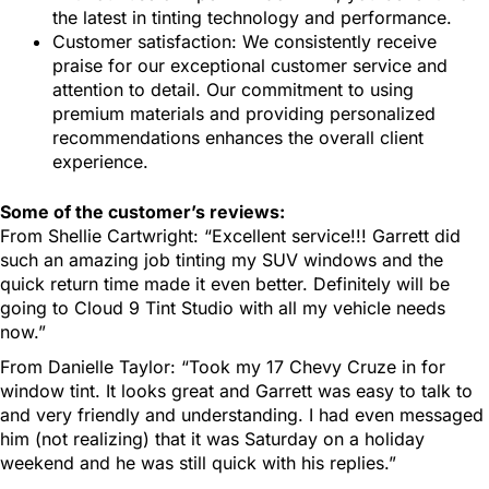
the latest in tinting technology and performance.
Customer satisfaction: We consistently receive
praise for our exceptional customer service and
attention to detail. Our commitment to using
premium materials and providing personalized
recommendations enhances the overall client
experience.
Some of the customer’s reviews:
From Shellie Cartwright: “Excellent service!!! Garrett did
such an amazing job tinting my SUV windows and the
quick return time made it even better. Definitely will be
going to Cloud 9 Tint Studio with all my vehicle needs
now.”
From Danielle Taylor: “Took my 17 Chevy Cruze in for
window tint. It looks great and Garrett was easy to talk to
and very friendly and understanding. I had even messaged
him (not realizing) that it was Saturday on a holiday
weekend and he was still quick with his replies.”