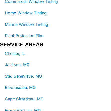
Commercial Window Tinting
Home Window Tinting
Marine Window Tinting
Paint Protection Film
SERVICE AREAS
Chester, IL
Jackson, MO
Ste. Genevieve, MO
Bloomsdale, MO
Cape Girardeau, MO
Fredericktown, MO