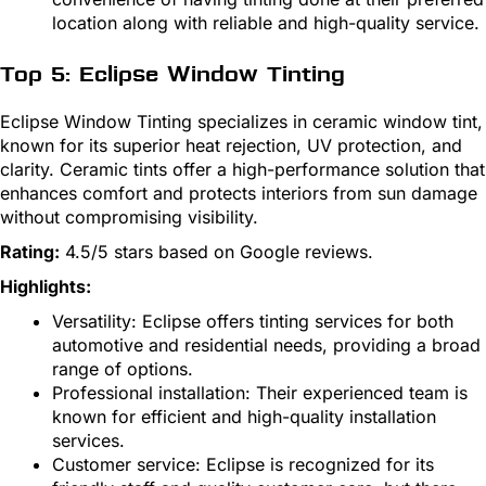
location along with reliable and high-quality service.
Top 5: Eclipse Window Tinting
Eclipse Window Tinting specializes in ceramic window tint,
known for its superior heat rejection, UV protection, and
clarity. Ceramic tints offer a high-performance solution that
enhances comfort and protects interiors from sun damage
without compromising visibility.
Rating:
4.5/5 stars based on Google reviews.
Highlights:
Versatility: Eclipse offers tinting services for both
automotive and residential needs, providing a broad
range of options.
Professional installation: Their experienced team is
known for efficient and high-quality installation
services.
Customer service: Eclipse is recognized for its