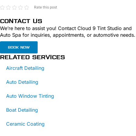
Rate this post
CONTACT US
We’re here to assist you! Contact Cloud 9 Tint Studio and
Auto Spa for inquiries, appointments, or automotive needs.
BOOK NOW
RELATED SERVICES
Aircraft Detailing
Auto Detailing
Auto Window Tinting
Boat Detailing
Ceramic Coating