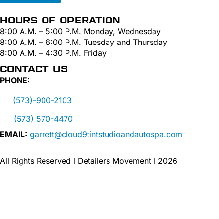
HOURS OF OPERATION
8:00 A.M. – 5:00 P.M. Monday, Wednesday
8:00 A.M. – 6:00 P.M. Tuesday and Thursday
8:00 A.M. – 4:30 P.M. Friday
CONTACT US
PHONE:
(573)-900-2103
(573) 570-4470
EMAIL:
garrett@cloud9tintstudioandautospa.com
All Rights Reserved l Detailers Movement l 2026