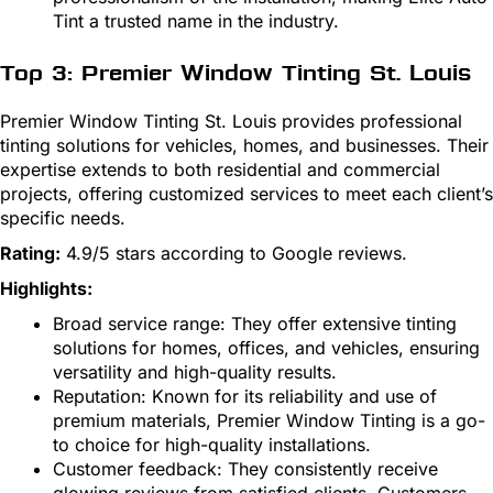
Tint a trusted name in the industry.
Top 3: Premier Window Tinting St. Louis
Premier Window Tinting St. Louis provides professional
tinting solutions for vehicles, homes, and businesses. Their
expertise extends to both residential and commercial
projects, offering customized services to meet each client’s
specific needs.
Rating:
4.9/5 stars according to Google reviews.
Highlights:
Broad service range: They offer extensive tinting
solutions for homes, offices, and vehicles, ensuring
versatility and high-quality results.
Reputation: Known for its reliability and use of
premium materials, Premier Window Tinting is a go-
to choice for high-quality installations.
Customer feedback: They consistently receive