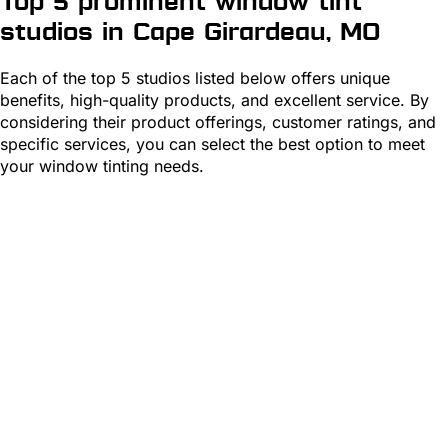
Top 5 prominent window tint
studios in Cape Girardeau, MO
Each of the top 5 studios listed below offers unique
benefits, high-quality products, and excellent service. By
considering their product offerings, customer ratings, and
specific services, you can select the best option to meet
your window tinting needs.