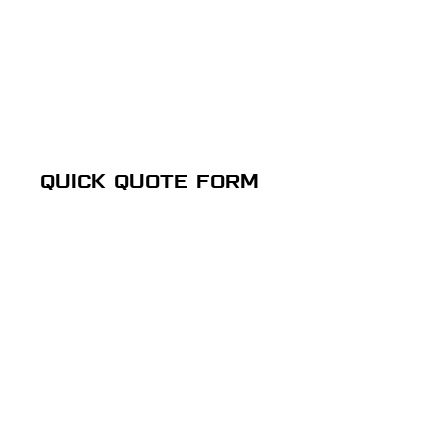
QUICK QUOTE FORM