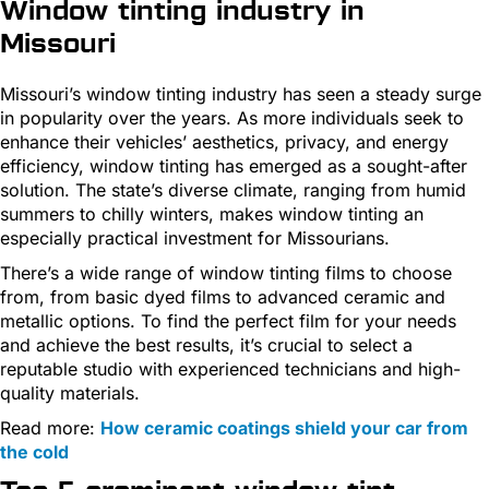
Window tinting industry in
Missouri
Missouri’s window tinting industry has seen a steady surge
in popularity over the years. As more individuals seek to
enhance their vehicles’ aesthetics, privacy, and energy
efficiency, window tinting has emerged as a sought-after
solution. The state’s diverse climate, ranging from humid
summers to chilly winters, makes window tinting an
especially practical investment for Missourians.
There’s a wide range of window tinting films to choose
from, from basic dyed films to advanced ceramic and
metallic options. To find the perfect film for your needs
and achieve the best results, it’s crucial to select a
reputable studio with experienced technicians and high-
quality materials.
Read more:
How ceramic coatings shield your car from
the cold