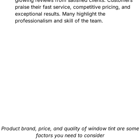
glowing reviews from satisfied clients. Customers
praise their fast service, competitive pricing, and
exceptional results. Many highlight the
professionalism and skill of the team.
Product brand, price, and quality of window tint are some
factors you need to consider