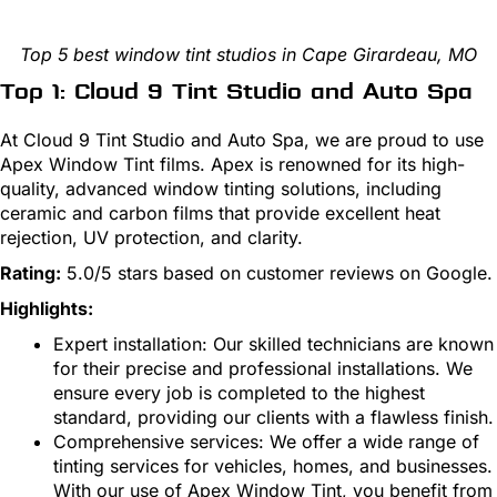
Top 5 best window tint studios in Cape Girardeau, MO
Top 1: Cloud 9 Tint Studio and Auto Spa
At Cloud 9 Tint Studio and Auto Spa, we are proud to use
Apex Window Tint films. Apex is renowned for its high-
quality, advanced window tinting solutions, including
ceramic and carbon films that provide excellent heat
rejection, UV protection, and clarity.
Rating:
5.0/5 stars based on customer reviews on Google.
Highlights:
Expert installation: Our skilled technicians are known
for their precise and professional installations. We
ensure every job is completed to the highest
standard, providing our clients with a flawless finish.
Comprehensive services: We offer a wide range of
tinting services for vehicles, homes, and businesses.
With our use of Apex Window Tint, you benefit from