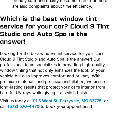
friendly staff and quality customer care, but there
are also complaints about time efficiency.
Which is the best window tint
service for your car? Cloud 9 Tint
Studio and Auto Spa is the
answer!
Looking for the best window tint service for your car?
Cloud 9 Tint Studio and Auto Spa is the answer! Our
professional team specializes in providing high-quality
window tinting that not only enhances the look of your
vehicle but also improves comfort and privacy. With
premium materials and precision installation, we ensure
long-lasting results that protect your car’s interior from
harmful UV rays while giving it a stylish finish.
Visit us today at
111 S West St, Perryville, MO 63775
, or
call
(573) 570-4470
to book your appointment!