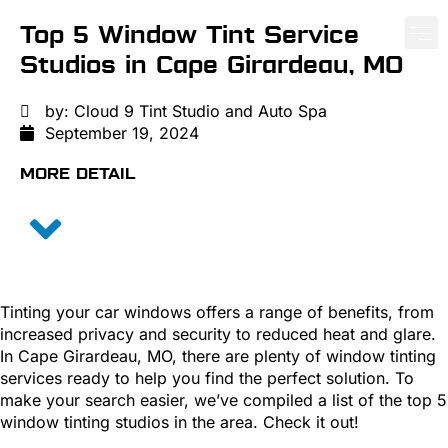
Top 5 Window Tint Service
Studios in Cape Girardeau, MO
PAINT PROTE
CERA
WIND
by:
Cloud 9 Tint Studio and Auto Spa
September 19, 2024
MORE DETAIL
Tinting your car windows offers a range of benefits, from
increased privacy and security to reduced heat and glare.
In Cape Girardeau, MO, there are plenty of window tinting
services ready to help you find the perfect solution. To
make your search easier, we’ve compiled a list of the top 5
window tinting studios in the area. Check it out!