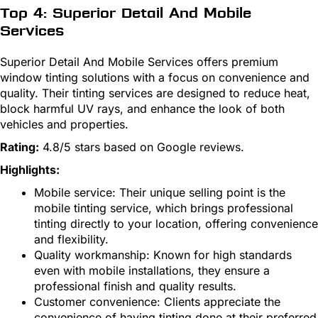
Top 4: Superior Detail And Mobile
Services
Superior Detail And Mobile Services offers premium
window tinting solutions with a focus on convenience and
quality. Their tinting services are designed to reduce heat,
block harmful UV rays, and enhance the look of both
vehicles and properties.
Rating:
4.8/5 stars based on Google reviews.
Highlights:
Mobile service: Their unique selling point is the
mobile tinting service, which brings professional
tinting directly to your location, offering convenience
and flexibility.
Quality workmanship: Known for high standards
even with mobile installations, they ensure a
professional finish and quality results.
Customer convenience: Clients appreciate the
convenience of having tinting done at their preferred