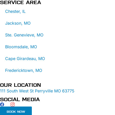
SERVICE AREA
Chester, IL
Jackson, MO
Ste. Genevieve, MO
Bloomsdale, MO
Cape Girardeau, MO
Fredericktown, MO
OUR LOCATION
111 South West St Perryville MO 63775
SOCIAL MEDIA
BOOK NOW