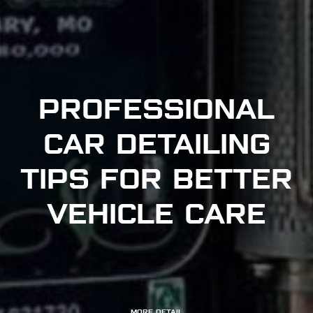
PROFESSIONAL
CAR DETAILING
TIPS FOR BETTER
VEHICLE CARE
MORE DETAIL