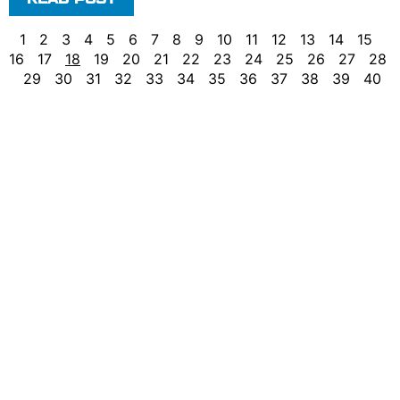
1
2
3
4
5
6
7
8
9
10
11
12
13
14
15
16
17
18
19
20
21
22
23
24
25
26
27
28
29
30
31
32
33
34
35
36
37
38
39
40