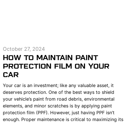
October 27, 2024
HOW TO MAINTAIN PAINT
PROTECTION FILM ON YOUR
CAR
Your car is an investment; like any valuable asset, it
deserves protection. One of the best ways to shield
your vehicle’s paint from road debris, environmental
elements, and minor scratches is by applying paint
protection film (PPF). However, just having PPF isn’t
enough. Proper maintenance is critical to maximizing its