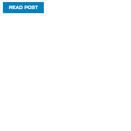
READ POST