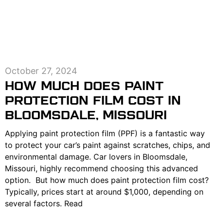
October 27, 2024
HOW MUCH DOES PAINT
PROTECTION FILM COST IN
BLOOMSDALE, MISSOURI
Applying paint protection film (PPF) is a fantastic way
to protect your car’s paint against scratches, chips, and
environmental damage. Car lovers in Bloomsdale,
Missouri, highly recommend choosing this advanced
option. But how much does paint protection film cost?
Typically, prices start at around $1,000, depending on
several factors. Read