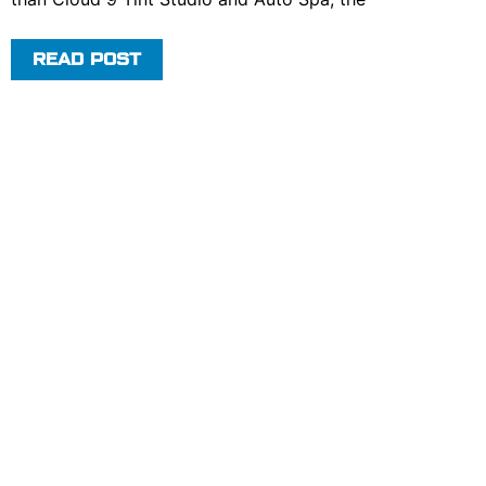
READ POST