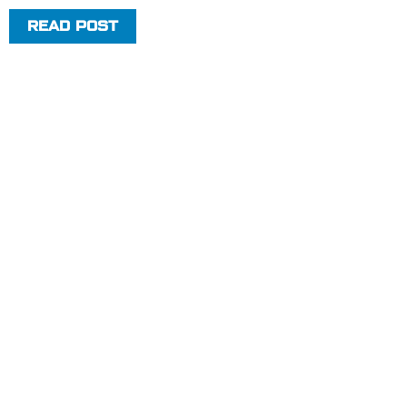
READ POST