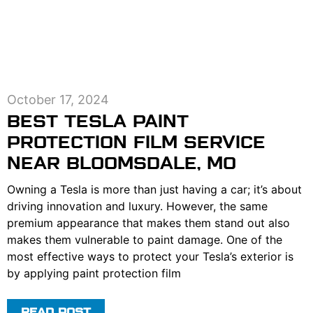
October 17, 2024
BEST TESLA PAINT
PROTECTION FILM SERVICE
NEAR BLOOMSDALE, MO
Owning a Tesla is more than just having a car; it’s about
driving innovation and luxury. However, the same
premium appearance that makes them stand out also
makes them vulnerable to paint damage. One of the
most effective ways to protect your Tesla’s exterior is
by applying paint protection film
READ POST