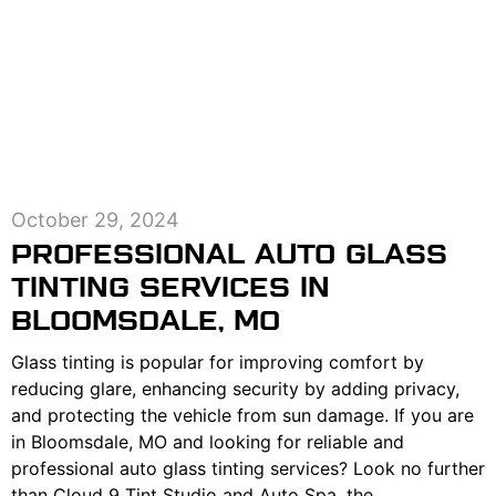
October 29, 2024
PROFESSIONAL AUTO GLASS
TINTING SERVICES IN
BLOOMSDALE, MO
Glass tinting is popular for improving comfort by
reducing glare, enhancing security by adding privacy,
and protecting the vehicle from sun damage. If you are
in Bloomsdale, MO and looking for reliable and
professional auto glass tinting services? Look no further
than Cloud 9 Tint Studio and Auto Spa, the