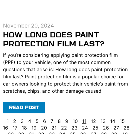
November 20, 2024
HOW LONG DOES PAINT
PROTECTION FILM LAST?
If you’re considering applying paint protection film
(PPF) to your vehicle, one of the most common
questions that arise is: How long does paint protection
film last? Paint protection film is a popular choice for
car owners looking to protect their vehicle’s paint from
scratches, chips, and other damage caused
READ POST
1
2
3
4
5
6
7
8
9
10
11
12
13
14
15
16
17
18
19
20
21
22
23
24
25
26
27
28