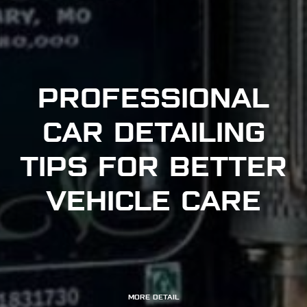
PROFESSIONAL
CAR DETAILING
TIPS FOR BETTER
VEHICLE CARE
MORE DETAIL