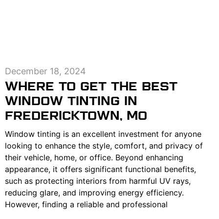
December 18, 2024
WHERE TO GET THE BEST
WINDOW TINTING IN
FREDERICKTOWN, MO
Window tinting is an excellent investment for anyone
looking to enhance the style, comfort, and privacy of
their vehicle, home, or office. Beyond enhancing
appearance, it offers significant functional benefits,
such as protecting interiors from harmful UV rays,
reducing glare, and improving energy efficiency.
However, finding a reliable and professional