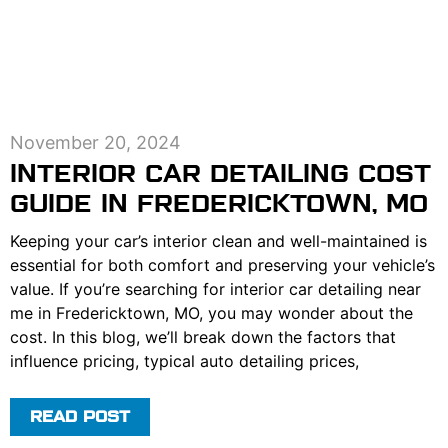
November 20, 2024
INTERIOR CAR DETAILING COST
GUIDE IN FREDERICKTOWN, MO
Keeping your car’s interior clean and well-maintained is
essential for both comfort and preserving your vehicle’s
value. If you’re searching for interior car detailing near
me in Fredericktown, MO, you may wonder about the
cost. In this blog, we’ll break down the factors that
influence pricing, typical auto detailing prices,
READ POST