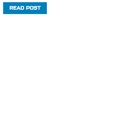
READ POST