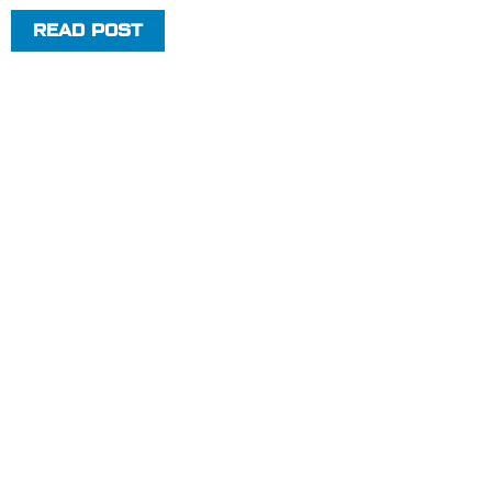
READ POST