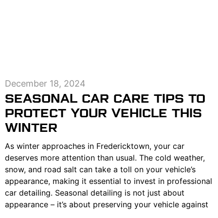
December 18, 2024
SEASONAL CAR CARE TIPS TO
PROTECT YOUR VEHICLE THIS
WINTER
As winter approaches in Fredericktown, your car
deserves more attention than usual. The cold weather,
snow, and road salt can take a toll on your vehicle’s
appearance, making it essential to invest in professional
car detailing. Seasonal detailing is not just about
appearance – it’s about preserving your vehicle against