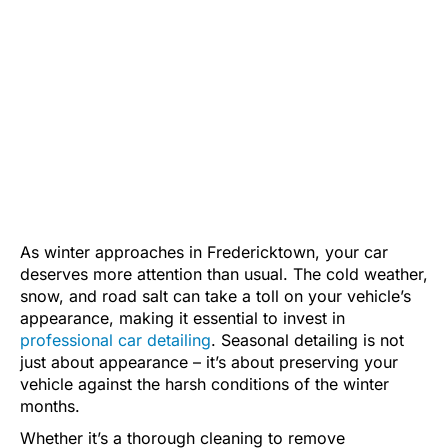
As winter approaches in Fredericktown, your car
deserves more attention than usual. The cold weather,
snow, and road salt can take a toll on your vehicle’s
appearance, making it essential to invest in
professional car detailing
. Seasonal detailing is not
just about appearance – it’s about preserving your
vehicle against the harsh conditions of the winter
months.
Whether it’s a thorough cleaning to remove