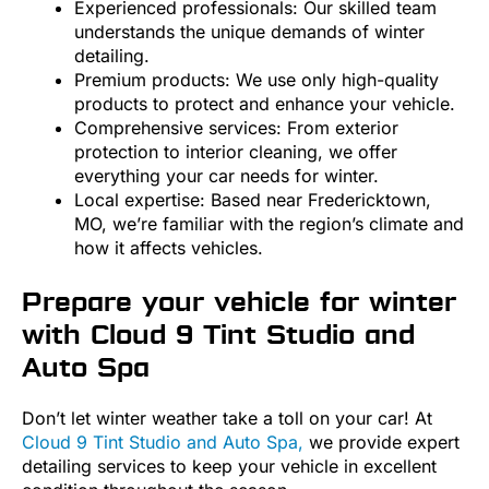
Experienced professionals: Our skilled team
understands the unique demands of winter
detailing.
Premium products: We use only high-quality
products to protect and enhance your vehicle.
Comprehensive services: From exterior
protection to interior cleaning, we offer
everything your car needs for winter.
Local expertise: Based near Fredericktown,
MO, we’re familiar with the region’s climate and
how it affects vehicles.
Prepare your vehicle for winter
with Cloud 9 Tint Studio and
Auto Spa
Don’t let winter weather take a toll on your car! At
Cloud 9 Tint Studio and Auto Spa,
we provide expert
detailing services to keep your vehicle in excellent