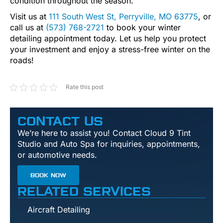
condition throughout the season.
Visit us at
111 South West St, Perryville, MO 63775
, or
call us at
(573) 768-2721
to book your winter
detailing appointment today. Let us help you protect
your investment and enjoy a stress-free winter on the
roads!
Rate this post
CONTACT US
We’re here to assist you! Contact Cloud 9 Tint
Studio and Auto Spa for inquiries, appointments,
or automotive needs.
BOOK NOW
RELATED SERVICES
Aircraft Detailing