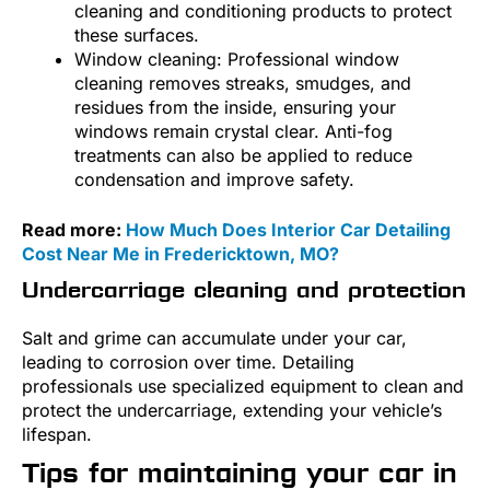
cleaning and conditioning products to protect
these surfaces.
Window cleaning: Professional window
cleaning removes streaks, smudges, and
residues from the inside, ensuring your
windows remain crystal clear. Anti-fog
treatments can also be applied to reduce
condensation and improve safety.
Read more:
How Much Does Interior Car Detailing
Cost Near Me in Fredericktown, MO?
Undercarriage cleaning and protection
Salt and grime can accumulate under your car,
leading to corrosion over time. Detailing
professionals use specialized equipment to clean and
protect the undercarriage, extending your vehicle’s
lifespan.
Tips for maintaining your car in