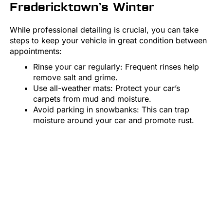
Fredericktown’s Winter
While professional detailing is crucial, you can take
steps to keep your vehicle in great condition between
appointments:
Rinse your car regularly: Frequent rinses help
remove salt and grime.
Use all-weather mats: Protect your car’s
carpets from mud and moisture.
Avoid parking in snowbanks: This can trap
moisture around your car and promote rust.