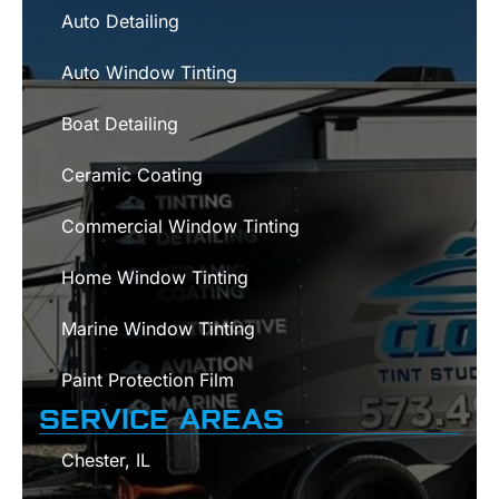
Auto Detailing
Auto Window Tinting
Boat Detailing
Ceramic Coating
Commercial Window Tinting
Home Window Tinting
Marine Window Tinting
Paint Protection Film
SERVICE AREAS
Chester, IL