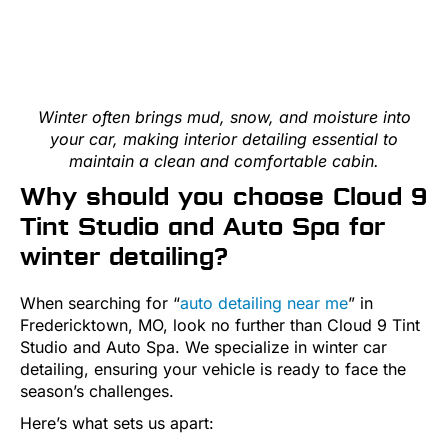
Winter often brings mud, snow, and moisture into
your car, making interior detailing essential to
maintain a clean and comfortable cabin.
Why should you choose Cloud 9
Tint Studio and Auto Spa for
winter detailing?
When searching for “
auto detailing near me
” in
Fredericktown, MO, look no further than Cloud 9 Tint
Studio and Auto Spa. We specialize in winter car
detailing, ensuring your vehicle is ready to face the
season’s challenges.
Here’s what sets us apart: