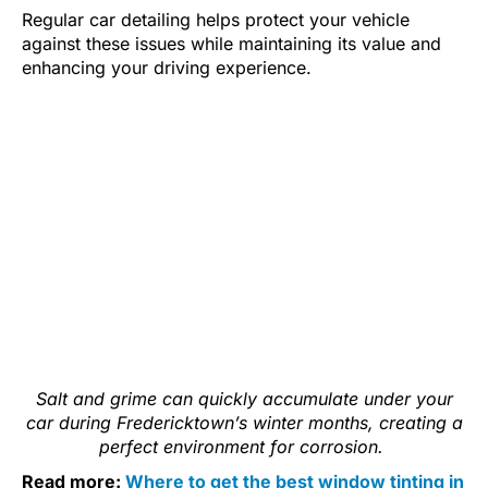
Regular car detailing helps protect your vehicle
against these issues while maintaining its value and
enhancing your driving experience.
Salt and grime can quickly accumulate under your
car during Fredericktown’s winter months, creating a
perfect environment for corrosion.
Read more:
Where to get the best window tinting in