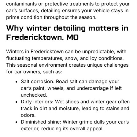
contaminants or protective treatments to protect your
car’s surfaces, detailing ensures your vehicle stays in
prime condition throughout the season.
Why winter detailing matters in
Fredericktown, MO
Winters in Fredericktown can be unpredictable, with
fluctuating temperatures, snow, and icy conditions.
This seasonal environment creates unique challenges
for car owners, such as:
Salt corrosion: Road salt can damage your
car’s paint, wheels, and undercarriage if left
unchecked.
Dirty interiors: Wet shoes and winter gear often
track in dirt and moisture, leading to stains and
odors.
Diminished shine: Winter grime dulls your car’s
exterior, reducing its overall appeal.