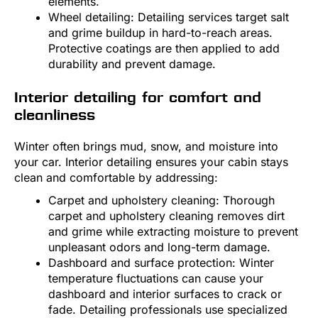
elements.
Wheel detailing: Detailing services target salt
and grime buildup in hard-to-reach areas.
Protective coatings are then applied to add
durability and prevent damage.
Interior detailing for comfort and
cleanliness
Winter often brings mud, snow, and moisture into
your car. Interior detailing ensures your cabin stays
clean and comfortable by addressing:
Carpet and upholstery cleaning: Thorough
carpet and upholstery cleaning removes dirt
and grime while extracting moisture to prevent
unpleasant odors and long-term damage.
Dashboard and surface protection: Winter
temperature fluctuations can cause your
dashboard and interior surfaces to crack or
fade. Detailing professionals use specialized