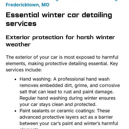
Fredericktown, MO
Essential winter car detailing
services
Exterior protection for harsh winter
weather
The exterior of your car is most exposed to harmful
elements, making protective detailing essential. Key
services include:
Hand washing: A professional hand wash
removes embedded dirt, grime, and corrosive
salt that can lead to rust and paint damage.
Regular hand washing during winter ensures
your car stays clean and protected.
Paint sealants or ceramic coatings: These
advanced protective layers act as a barrier
between your car’s paint and winter’s harmful