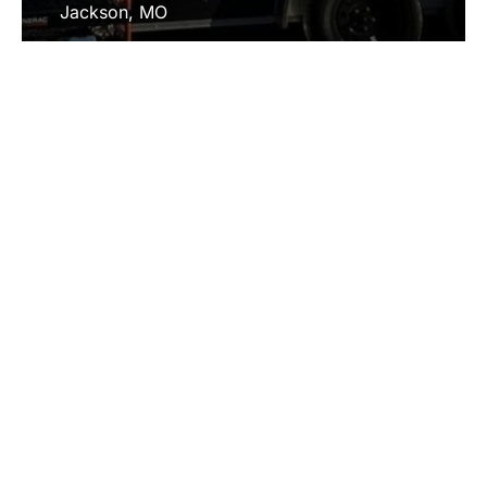
Jackson, MO
Ste. Genevieve, MO
Bloomsdale, MO
Cape Girardeau, MO
Fredericktown, MO