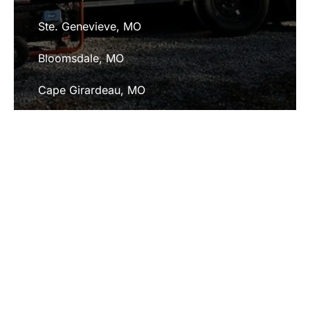
Ste. Genevieve, MO
Bloomsdale, MO
Cape Girardeau, MO
Fredericktown, MO