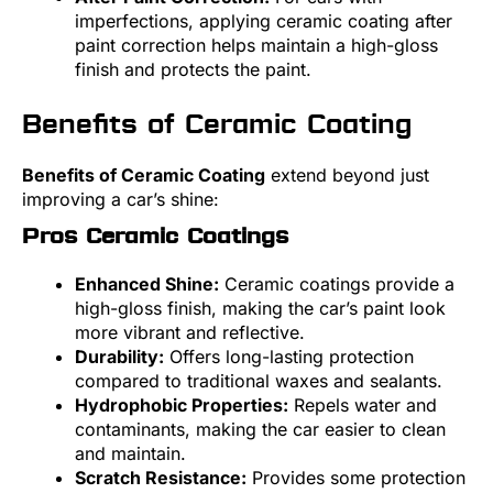
imperfections, applying ceramic coating after
paint correction helps maintain a high-gloss
finish and protects the paint.
Benefits of Ceramic Coating
Benefits of Ceramic Coating
extend beyond just
improving a car’s shine:
Pros Ceramic Coatings
Enhanced Shine:
Ceramic coatings provide a
high-gloss finish, making the car’s paint look
more vibrant and reflective.
Durability:
Offers long-lasting protection
compared to traditional waxes and sealants.
Hydrophobic Properties:
Repels water and
contaminants, making the car easier to clean
and maintain.
Scratch Resistance:
Provides some protection