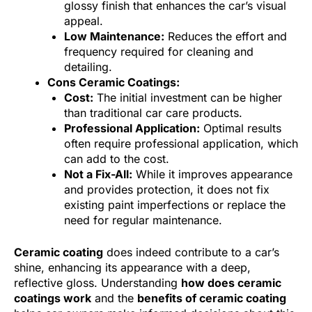
glossy finish that enhances the car’s visual
appeal.
Low Maintenance:
Reduces the effort and
frequency required for cleaning and
detailing.
Cons Ceramic Coatings:
Cost:
The initial investment can be higher
than traditional car care products.
Professional Application:
Optimal results
often require professional application, which
can add to the cost.
Not a Fix-All:
While it improves appearance
and provides protection, it does not fix
existing paint imperfections or replace the
need for regular maintenance.
Ceramic coating
does indeed contribute to a car’s
shine, enhancing its appearance with a deep,
reflective gloss. Understanding
how does ceramic
coatings work
and the
benefits of ceramic coating