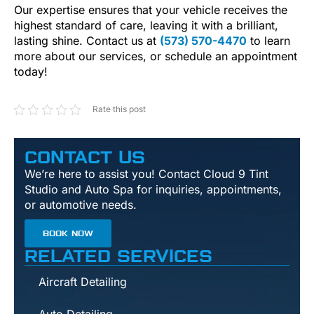
Our expertise ensures that your vehicle receives the
highest standard of care, leaving it with a brilliant,
lasting shine. Contact us at
(573) 570-4470
to learn
more about our services, or schedule an appointment
today!
Rate this post
CONTACT US
We’re here to assist you! Contact Cloud 9 Tint
Studio and Auto Spa for inquiries, appointments,
or automotive needs.
BOOK NOW
RELATED SERVICES
Aircraft Detailing