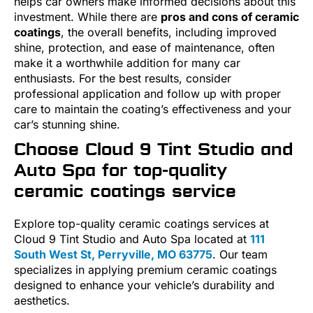
helps car owners make informed decisions about this
investment. While there are
pros and cons of ceramic
coatings
, the overall benefits, including improved
shine, protection, and ease of maintenance, often
make it a worthwhile addition for many car
enthusiasts. For the best results, consider
professional application and follow up with proper
care to maintain the coating’s effectiveness and your
car’s stunning shine.
Choose Cloud 9 Tint Studio and
Auto Spa for top-quality
ceramic coatings service
Explore top-quality ceramic coatings services at
Cloud 9 Tint Studio and Auto Spa located at
111
South West St, Perryville, MO 63775
. Our team
specializes in applying premium ceramic coatings
designed to enhance your vehicle’s durability and
aesthetics.