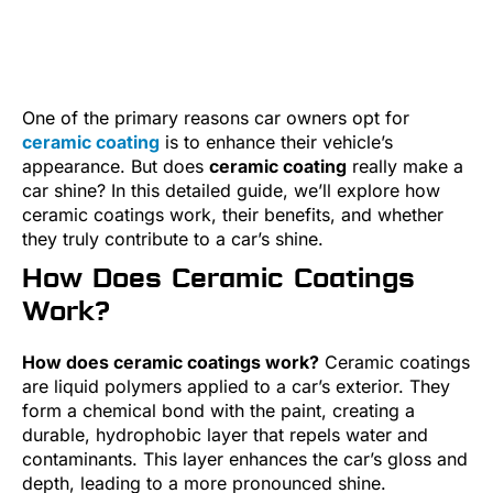
One of the primary reasons car owners opt for
ceramic coating
is to enhance their vehicle’s
appearance. But does
ceramic coating
really make a
car shine? In this detailed guide, we’ll explore how
ceramic coatings work, their benefits, and whether
they truly contribute to a car’s shine.
How Does Ceramic Coatings
Work?
How does ceramic coatings work?
Ceramic coatings
are liquid polymers applied to a car’s exterior. They
form a chemical bond with the paint, creating a
durable, hydrophobic layer that repels water and
contaminants. This layer enhances the car’s gloss and
depth, leading to a more pronounced shine.