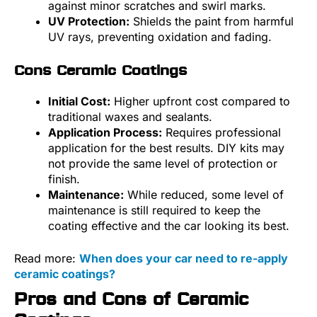
against minor scratches and swirl marks.
UV Protection:
Shields the paint from harmful
UV rays, preventing oxidation and fading.
Cons Ceramic Coatings
Initial Cost:
Higher upfront cost compared to
traditional waxes and sealants.
Application Process:
Requires professional
application for the best results. DIY kits may
not provide the same level of protection or
finish.
Maintenance:
While reduced, some level of
maintenance is still required to keep the
coating effective and the car looking its best.
Read more:
When does your car need to re-apply
ceramic coatings?
Pros and Cons of Ceramic