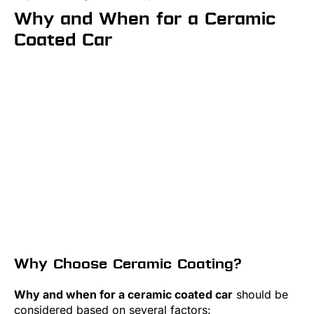
Why and When for a Ceramic
Coated Car
Why Choose Ceramic Coating?
Why and when for a ceramic coated car
should be
considered based on several factors: