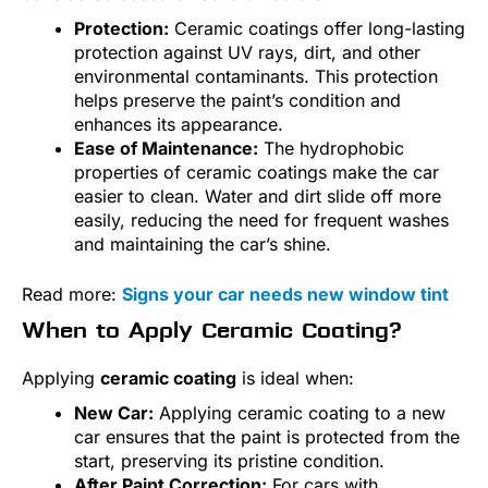
Protection:
Ceramic coatings offer long-lasting
protection against UV rays, dirt, and other
environmental contaminants. This protection
helps preserve the paint’s condition and
enhances its appearance.
Ease of Maintenance:
The hydrophobic
properties of ceramic coatings make the car
easier to clean. Water and dirt slide off more
easily, reducing the need for frequent washes
and maintaining the car’s shine.
Read more:
Signs your car needs new window tint
When to Apply Ceramic Coating?
Applying
ceramic coating
is ideal when:
New Car:
Applying ceramic coating to a new
car ensures that the paint is protected from the
start, preserving its pristine condition.
After Paint Correction:
For cars with