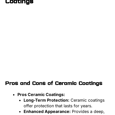
Coatings
Pros and Cons of Ceramic Coatings
Pros Ceramic Coatings:
Long-Term Protection:
Ceramic coatings
offer protection that lasts for years.
Enhanced Appearance:
Provides a deep,