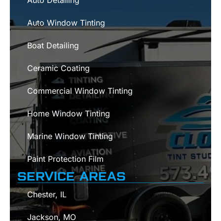
Auto Detailing
Auto Window Tinting
Boat Detailing
Ceramic Coating
Commercial Window Tinting
Home Window Tinting
Marine Window Tinting
Paint Protection Film
SERVICE AREAS
Chester, IL
Jackson, MO