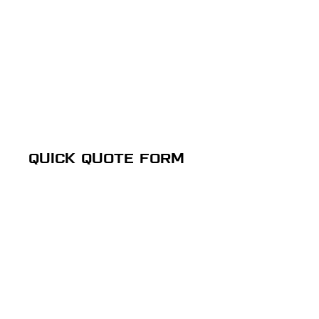
QUICK QUOTE FORM