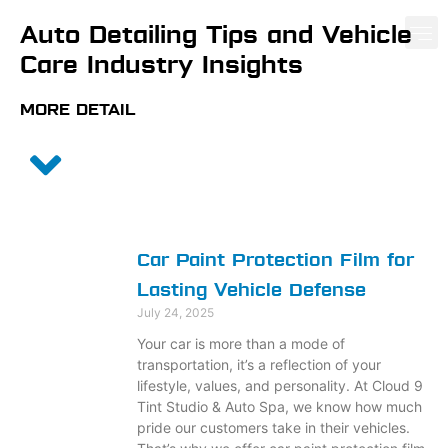
Auto Detailing
Tips and Vehicle
Care Industry Insights
PAINT PROTE
CERA
WIND
MORE DETAIL
Car Paint Protection Film for
Lasting Vehicle Defense
July 24, 2025
Your car is more than a mode of
transportation, it’s a reflection of your
lifestyle, values, and personality. At Cloud 9
Tint Studio & Auto Spa, we know how much
pride our customers take in their vehicles.