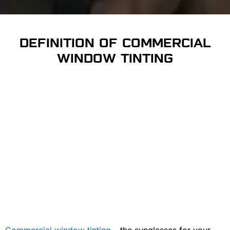
DEFINITION OF COMMERCIAL
WINDOW TINTING
Commercial window tinting
– the sunglasses for your