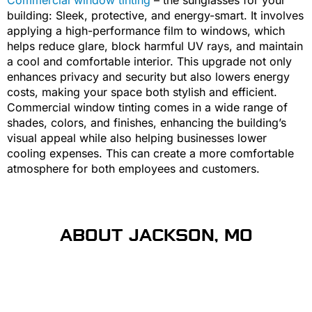
building: Sleek, protective, and energy-smart. It involves
applying a high-performance film to windows, which
helps reduce glare, block harmful UV rays, and maintain
a cool and comfortable interior. This upgrade not only
enhances privacy and security but also lowers energy
costs, making your space both stylish and efficient.
Commercial window tinting comes in a wide range of
shades, colors, and finishes, enhancing the building’s
visual appeal while also helping businesses lower
cooling expenses. This can create a more comfortable
atmosphere for both employees and customers.
ABOUT JACKSON, MO