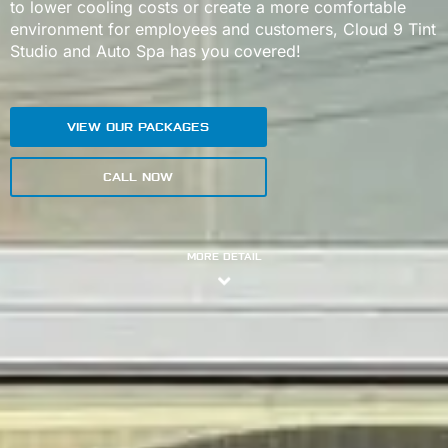
to lower cooling costs or create a more comfortable
environment for employees and customers, Cloud 9 Tint
Studio and Auto Spa has you covered!
VIEW OUR PACKAGES
CALL NOW
MORE DETAIL