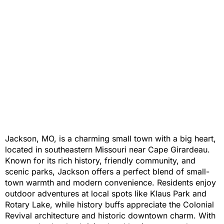
Jackson, MO, is a charming small town with a big heart,
located in southeastern Missouri near Cape Girardeau.
Known for its rich history, friendly community, and
scenic parks, Jackson offers a perfect blend of small-
town warmth and modern convenience. Residents enjoy
outdoor adventures at local spots like Klaus Park and
Rotary Lake, while history buffs appreciate the Colonial
Revival architecture and historic downtown charm. With