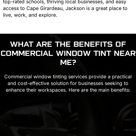
top-rated schools, thriving local businesses, and easy
access to Cape Girardeau, Jackson is a great place to
live, work, and explore.
WHAT ARE THE BENEFITS OF
COMMERCIAL WINDOW TINT
NEAR
ME?
Commercial window tinting services provide a practical
and cost-effective solution for businesses seeking to
enhance their workspaces. Here are the main benefits: