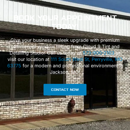
BOOK
YOUR APPOINTMENT
TODAY!
Give your business a sleek upgrade with premium
commercial window tinting from Cloud 9 Tint and
Detailing Studio! Call us today at
573-900-2103
or
visit our location at
111 South West St, Perryville, MO
63775
for a modern and professional environment in
Jackson, MO!
CONTACT NOW