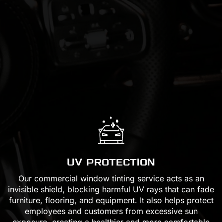
UV PROTECTION
Our commercial window tinting service acts as an
invisible shield, blocking harmful UV rays that can fade
furniture, flooring, and equipment. It also helps protect
employees and customers from excessive sun
exposure, creating a healthier and more comfortable