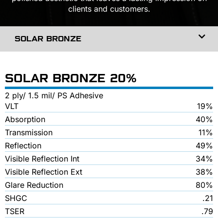
clients and customers.
SOLAR BRONZE
SOLAR BRONZE 20%
2 ply/ 1.5 mil/ PS Adhesive
VLT
19%
Absorption
40%
Transmission
11%
Reflection
49%
Visible Reflection Int
34%
Visible Reflection Ext
38%
Glare Reduction
80%
SHGC
.21
TSER
.79