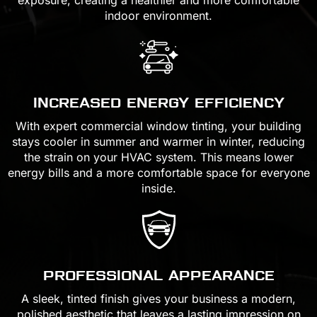
indoor environment.
INCREASED ENERGY EFFICIENCY
With expert commercial window tinting, your building
stays cooler in summer and warmer in winter, reducing
the strain on your HVAC system. This means lower
energy bills and a more comfortable space for everyone
inside.
PROFESSIONAL APPEARANCE
A sleek, tinted finish gives your business a modern,
polished aesthetic that leaves a lasting impression on