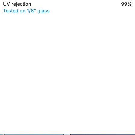
UV rejection
99%
Tested on 1/8” glass