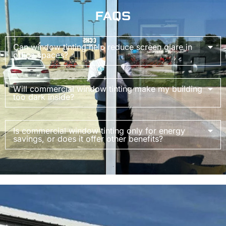
FAQS
Can window tinting help reduce screen glare in
office spaces?
Will commercial window tinting make my building
too dark inside?
Is commercial window tinting only for energy
savings, or does it offer other benefits?