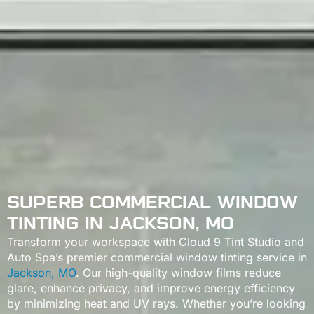
SUPERB COMMERCIAL WINDOW
TINTING IN JACKSON, MO
Transform your workspace with Cloud 9 Tint Studio and
Auto Spa’s premier commercial window tinting service in
Jackson, MO
. Our high-quality window films reduce
glare, enhance privacy, and improve energy efficiency
by minimizing heat and UV rays. Whether you’re looking