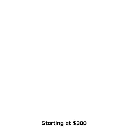
Starting at $300