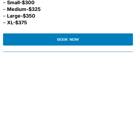
–
Small-$300
–
Medium-$325
–
Large-$350
–
XL-$375
BOOK NOW