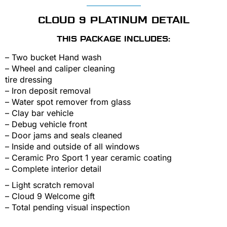
CLOUD 9 PLATINUM DETAIL
THIS PACKAGE INCLUDES:
– Two bucket Hand wash
– Wheel and caliper cleaning
tire dressing
– Iron deposit removal
– Water spot remover from glass
– Clay bar vehicle
– Debug vehicle front
– Door jams and seals cleaned
– Inside and outside of all windows
– Ceramic Pro Sport 1 year ceramic coating
– Complete interior detail
– Light scratch removal
– Cloud 9 Welcome gift
– Total pending visual inspection