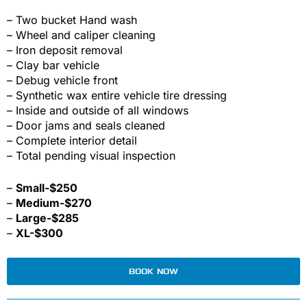
– Two bucket Hand wash
– Wheel and caliper cleaning
– Iron deposit removal
– Clay bar vehicle
– Debug vehicle front
– Synthetic wax entire vehicle tire dressing
– Inside and outside of all windows
– Door jams and seals cleaned
– Complete interior detail
– Total pending visual inspection
–
Small-$250
–
Medium-$270
–
Large-$285
–
XL-$300
BOOK NOW