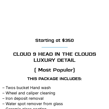
Starting at $350
CLOUD 9 HEAD IN THE CLOUDS
LUXURY DETAIL
( Most Popular)
THIS PACKAGE INCLUDES:
– Twos bucket Hand wash
– Wheel and caliper cleaning
– Iron deposit removal
– Water spot remover from glass
– Ceramic glass coating