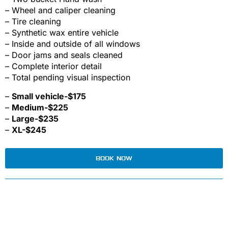
– Wheel and caliper cleaning
– Tire cleaning
– Synthetic wax entire vehicle
– Inside and outside of all windows
– Door jams and seals cleaned
– Complete interior detail
– Total pending visual inspection
–
Small vehicle-$175
–
Medium-$225
–
Large-$235
–
XL-$245
BOOK NOW