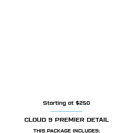
Starting at $250
CLOUD 9 PREMIER DETAIL
THIS PACKAGE INCLUDES: