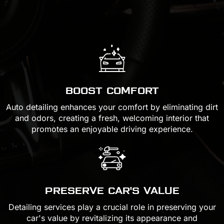
BOOST COMFORT
Auto detailing enhances your comfort by eliminating dirt
and odors, creating a fresh, welcoming interior that
promotes an enjoyable driving experience.
PRESERVE CAR'S VALUE
Detailing services play a crucial role in preserving your
car's value by revitalizing its appearance and