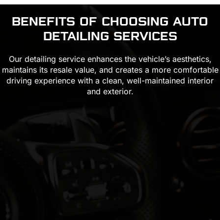
BENEFITS OF CHOOSING
AUTO
DETAILING
SERVICES
Our detailing service enhances the vehicle’s aesthetics,
maintains its resale value, and creates a more comfortable
driving experience with a clean, well-maintained interior
and exterior.