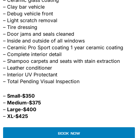
– Clay bar vehicle
– Debug vehicle front
– Light scratch removal
– Tire dressing
– Door jams and seals cleaned
– Inside and outside of all windows
– Ceramic Pro Sport coating 1 year ceramic coating
– Complete interior detail
– Shampoo carpets and seats with stain extraction
– Leather conditioner
– Interior UV Protectant
– Total Pending Visual Inspection
–
Small-$350
–
Medium-$375
–
Large-$400
–
XL-$425
BOOK NOW