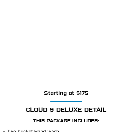
Starting at $175
CLOUD 9 DELUXE DETAIL
THIS PACKAGE INCLUDES:
– Two bucket Hand wash