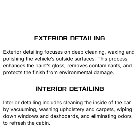
EXTERIOR DETAILING
Exterior detailing focuses on deep cleaning, waxing and
polishing the vehicle’s outside surfaces. This process
enhances the paint’s gloss, removes contaminants, and
protects the finish from environmental damage.
INTERIOR DETAILING
Interior detailing includes cleaning the inside of the car
by vacuuming, washing upholstery and carpets, wiping
down windows and dashboards, and eliminating odors
to refresh the cabin.