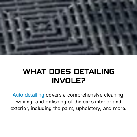
WHAT DOES
DETAILING
INVOLE?
Auto detailing
covers a comprehensive cleaning,
waxing, and polishing of the car’s interior and
exterior, including the paint, upholstery, and more.