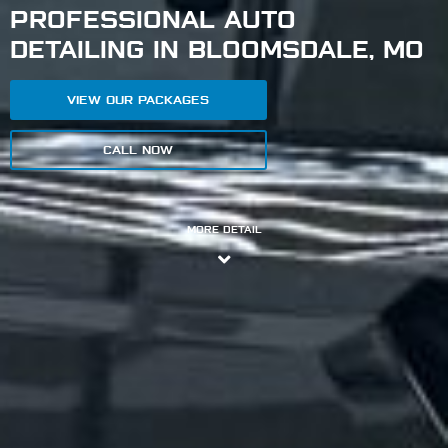
PROFESSIONAL AUTO
DETAILING IN BLOOMSDALE, MO
VIEW OUR PACKAGES
CALL NOW
MORE DETAIL