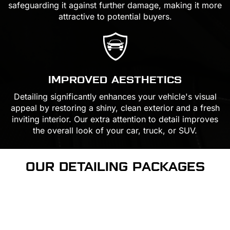
safeguarding it against further damage, making it more
attractive to potential buyers.
IMPROVED AESTHETICS
Detailing significantly enhances your vehicle's visual
appeal by restoring a shiny, clean exterior and a fresh
inviting interior. Our extra attention to detail improves
the overall look of your car, truck, or SUV.
OUR DETAILING
PACKAGES