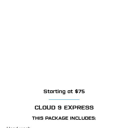
Starting at $75
CLOUD 9 EXPRESS
THIS PACKAGE INCLUDES: