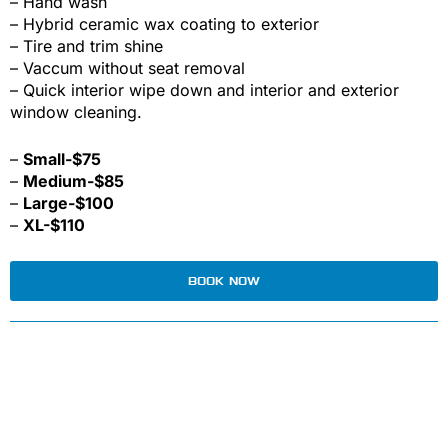
– Hand wash
– Hybrid ceramic wax coating to exterior
– Tire and trim shine
– Vaccum without seat removal
– Quick interior wipe down and interior and exterior
window cleaning.
–
Small-$75
–
Medium-$85
–
Large-$100
–
XL-$110
BOOK NOW