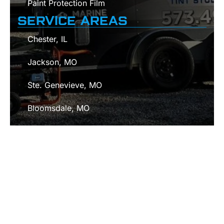
Paint Protection Film
SERVICE AREAS
Chester, IL
Jackson, MO
Ste. Genevieve, MO
Bloomsdale, MO
Cape Girardeau, MO
Fredericktown, MO