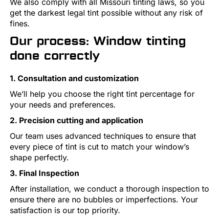
We also comply with all Missouri tinting laws, so you
get the darkest legal tint possible without any risk of
fines.
Our process: Window tinting
done correctly
1. Consultation and customization
We’ll help you choose the right tint percentage for
your needs and preferences.
2. Precision cutting and application
Our team uses advanced techniques to ensure that
every piece of tint is cut to match your window’s
shape perfectly.
3. Final Inspection
After installation, we conduct a thorough inspection to
ensure there are no bubbles or imperfections. Your
satisfaction is our top priority.