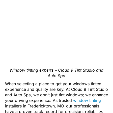
Window tinting experts – Cloud 9 Tint Studio and
Auto Spa
When selecting a place to get your windows tinted,
experience and quality are key. At Cloud 9 Tint Studio
and Auto Spa, we don’t just tint windows; we enhance
your driving experience. As trusted
window tinting
installers in Fredericktown, MO, our professionals
have a proven track record for precision, reliability,