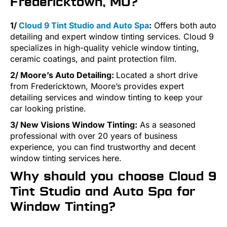
Fredericktown, MO?
1/
Cloud 9 Tint Studio and Auto Spa
:
Offers both auto
detailing and expert window tinting services. Cloud 9
specializes in high-quality vehicle window tinting,
ceramic coatings, and paint protection film.
2/ Moore’s Auto Detailing:
Located a short drive
from Fredericktown, Moore’s provides expert
detailing services and window tinting to keep your
car looking pristine​.
3/ New Visions Window Tinting:
As a seasoned
professional with over 20 years of business
experience, you can find trustworthy and decent
window tinting services here.
Why should you choose Cloud 9
Tint Studio and Auto Spa for
Window Tinting?