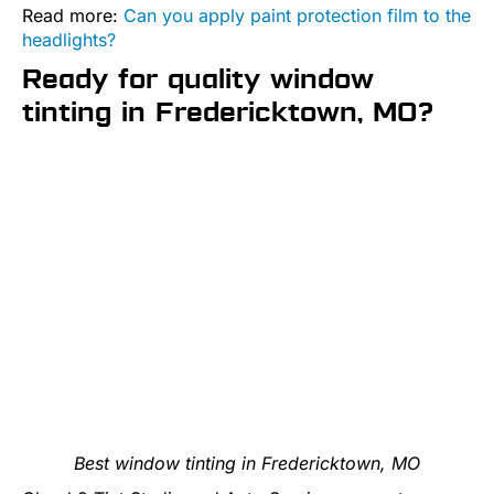
Read more:
Can you apply paint protection film to the
headlights?
Ready for quality window
tinting in Fredericktown, MO?
Best window tinting in Fredericktown, MO