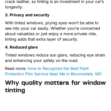
crack leather, so tinting is an investment in your car’s
longevity.
3. Privacy and security
With tinted windows, prying eyes won’t be able to
see into your car easily. Whether you’re concerned
about valuables or just enjoy a more private ride,
tinting adds that extra layer of security.
4. Reduced glare
Tinted windows reduce sun glare, reducing eye strain
and enhancing your safety on the road.
Read more:
How to Recognize the Best Paint
Protection Film Service Near Me in Bloomsdale, MO
Why quality matters for window
tinting