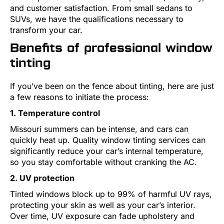
and customer satisfaction. From small sedans to
SUVs, we have the qualifications necessary to
transform your car.
Benefits of professional window
tinting
If you’ve been on the fence about tinting, here are just
a few reasons to initiate the process:
1. Temperature control
Missouri summers can be intense, and cars can
quickly heat up. Quality window tinting services can
significantly reduce your car’s internal temperature,
so you stay comfortable without cranking the AC.
2. UV protection
Tinted windows block up to 99% of harmful UV rays,
protecting your skin as well as your car’s interior.
Over time, UV exposure can fade upholstery and