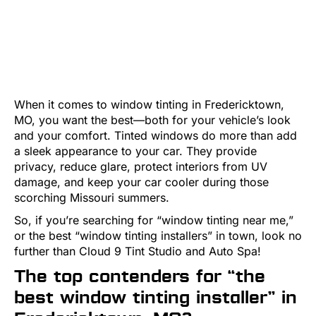
When it comes to window tinting in Fredericktown,
MO, you want the best—both for your vehicle’s look
and your comfort. Tinted windows do more than add
a sleek appearance to your car. They provide
privacy, reduce glare, protect interiors from UV
damage, and keep your car cooler during those
scorching Missouri summers.
So, if you’re searching for “window tinting near me,”
or the best “window tinting installers” in town, look no
further than Cloud 9 Tint Studio and Auto Spa!
The top contenders for “the
best window tinting installer” in