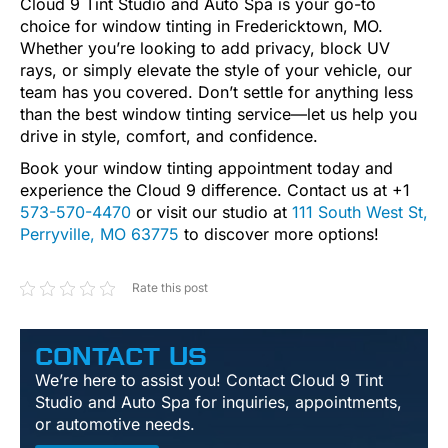
Cloud 9 Tint Studio and Auto Spa is your go-to
choice for window tinting in Fredericktown, MO.
Whether you’re looking to add privacy, block UV
rays, or simply elevate the style of your vehicle, our
team has you covered. Don’t settle for anything less
than the best window tinting service—let us help you
drive in style, comfort, and confidence.
Book your window tinting appointment today and
experience the Cloud 9 difference. Contact us at +1
573-570-4470
or visit our studio at
111 South West St,
Perryville, MO 63775
to discover more options!
Rate this post
CONTACT US
We’re here to assist you! Contact Cloud 9 Tint
Studio and Auto Spa for inquiries, appointments,
or automotive needs.