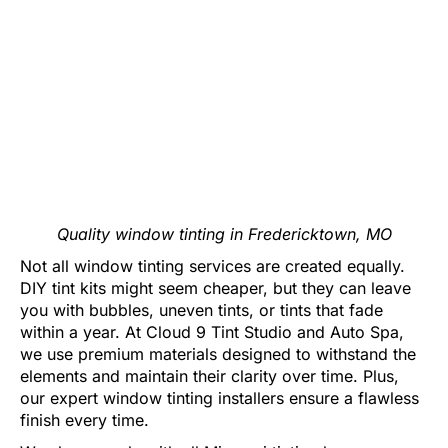
Quality window tinting in Fredericktown, MO
Not all window tinting services are created equally.
DIY tint kits might seem cheaper, but they can leave
you with bubbles, uneven tints, or tints that fade
within a year. At Cloud 9 Tint Studio and Auto Spa,
we use premium materials designed to withstand the
elements and maintain their clarity over time. Plus,
our expert window tinting installers ensure a flawless
finish every time.