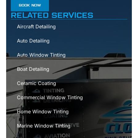
BOOK NOW
RELATED SERVICES
Aircraft Detailing
Auto Detailing
Auto Window Tinting
Boat Detailing
Ceramic Coating
Commercial Window Tinting
Home Window Tinting
Marine Window Tinting