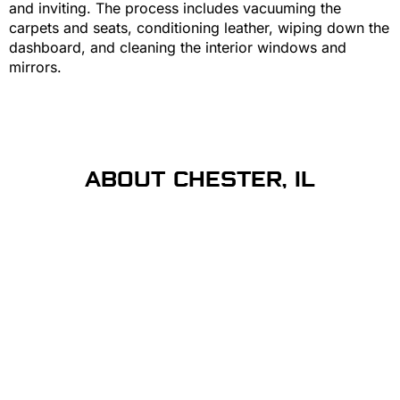
and inviting. The process includes vacuuming the
carpets and seats, conditioning leather, wiping down the
dashboard, and cleaning the interior windows and
mirrors.
ABOUT CHESTER, IL