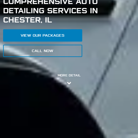
COMPREHENSIVE AUTO
DETAILING SERVICES IN
CHESTER, IL
VIEW OUR PACKAGES
CALL NOW
MORE DETAIL