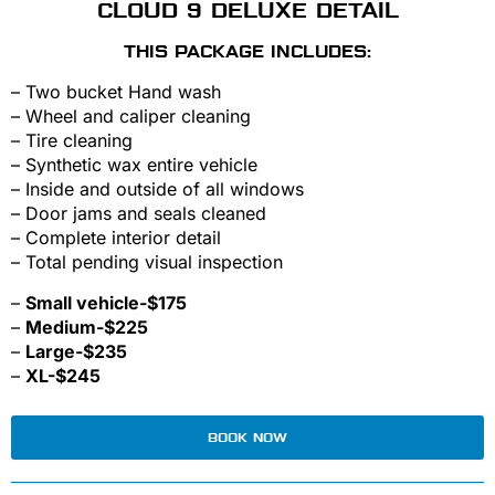
CLOUD 9 DELUXE DETAIL
THIS PACKAGE INCLUDES:
– Two bucket Hand wash
– Wheel and caliper cleaning
– Tire cleaning
– Synthetic wax entire vehicle
– Inside and outside of all windows
– Door jams and seals cleaned
– Complete interior detail
– Total pending visual inspection
–
Small vehicle-$175
–
Medium-$225
–
Large-$235
–
XL-$245
BOOK NOW