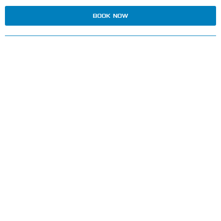
BOOK NOW