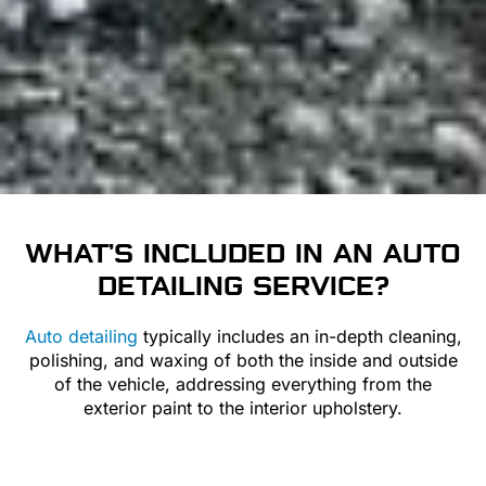
WHAT’S INCLUDED IN AN
AUTO
DETAILING
SERVICE?
Auto detailing
typically includes an in-depth cleaning,
polishing, and waxing of both the inside and outside
of the vehicle, addressing everything from the
exterior paint to the interior upholstery.