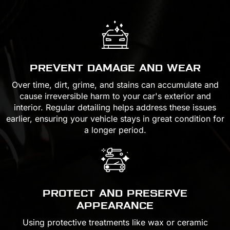
PREVENT DAMAGE AND WEAR
Over time, dirt, grime, and stains can accumulate and
cause irreversible harm to your car's exterior and
interior. Regular detailing helps address these issues
earlier, ensuring your vehicle stays in great condition for
a longer period.
PROTECT AND PRESERVE
APPEARANCE
Using protective treatments like wax or ceramic