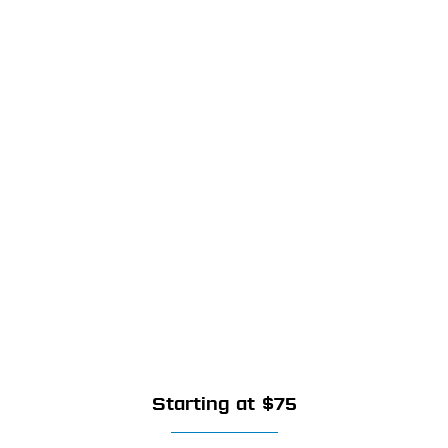
Starting at $75