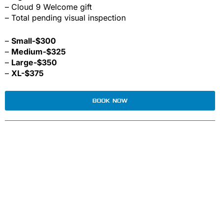
– Cloud 9 Welcome gift
– Total pending visual inspection
–
Small-$300
–
Medium-$325
–
Large-$350
–
XL-$375
BOOK NOW