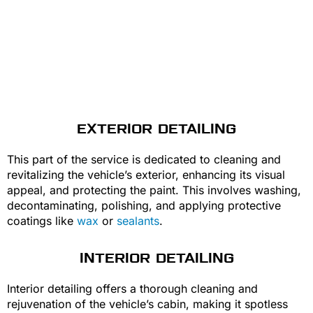
EXTERIOR DETAILING
This part of the service is dedicated to cleaning and
revitalizing the vehicle’s exterior, enhancing its visual
appeal, and protecting the paint. This involves washing,
decontaminating, polishing, and applying protective
coatings like
wax
or
sealants
.
INTERIOR DETAILING
Interior detailing offers a thorough cleaning and
rejuvenation of the vehicle’s cabin, making it spotless