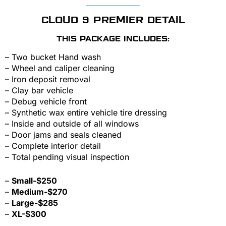
CLOUD 9 PREMIER DETAIL
THIS PACKAGE INCLUDES:
– Two bucket Hand wash
– Wheel and caliper cleaning
– Iron deposit removal
– Clay bar vehicle
– Debug vehicle front
– Synthetic wax entire vehicle tire dressing
– Inside and outside of all windows
– Door jams and seals cleaned
– Complete interior detail
– Total pending visual inspection
–
Small-$250
–
Medium-$270
–
Large-$285
–
XL-$300