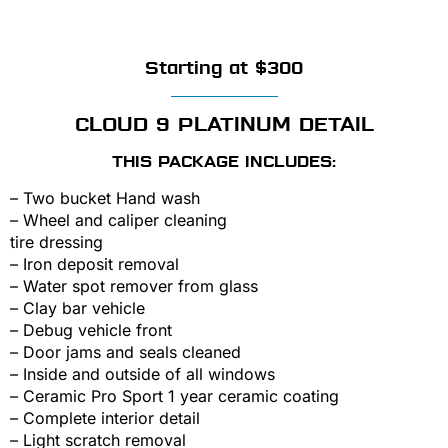
Starting at $300
CLOUD 9 PLATINUM DETAIL
THIS PACKAGE INCLUDES:
– Two bucket Hand wash
– Wheel and caliper cleaning
tire dressing
– Iron deposit removal
– Water spot remover from glass
– Clay bar vehicle
– Debug vehicle front
– Door jams and seals cleaned
– Inside and outside of all windows
– Ceramic Pro Sport 1 year ceramic coating
– Complete interior detail
– Light scratch removal