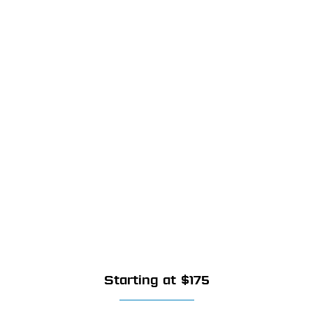
Starting at $175