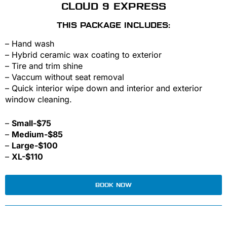
CLOUD 9 EXPRESS
THIS PACKAGE INCLUDES:
– Hand wash
– Hybrid ceramic wax coating to exterior
– Tire and trim shine
– Vaccum without seat removal
– Quick interior wipe down and interior and exterior
window cleaning.
–
Small-$75
–
Medium-$85
–
Large-$100
–
XL-$110
BOOK NOW