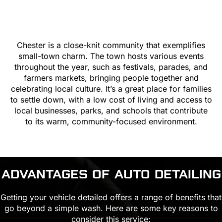
Chester is a close-knit community that exemplifies
small-town charm. The town hosts various events
throughout the year, such as festivals, parades, and
farmers markets, bringing people together and
celebrating local culture. It’s a great place for families
to settle down, with a low cost of living and access to
local businesses, parks, and schools that contribute
to its warm, community-focused environment.
ADVANTAGES OF AUTO DETAILING
Getting your vehicle detailed offers a range of benefits that
go beyond a simple wash. Here are some key reasons to
consider this service: