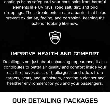
coatings helps safeguard your car’s paint from harmful
elements like UV rays, road salt, dirt, and bird
droppings. These treatments create a barrier that helps
prevent oxidation, fading, and corrosion, keeping the
exterior looking like new.
IMPROVE HEALTH AND COMFORT
Detailing is not just about enhancing appearance; it also
contributes to better air quality and comfort inside your
car. It removes dust, dirt, allergens, and odors from
carpets, seats, and upholstery, creating a cleaner and
healthier environment for you and your passengers.
OUR DETAILING
PACKAGES