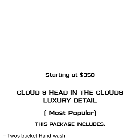
Starting at $350
CLOUD 9 HEAD IN THE CLOUDS
LUXURY DETAIL
( Most Popular)
THIS PACKAGE INCLUDES:
– Twos bucket Hand wash