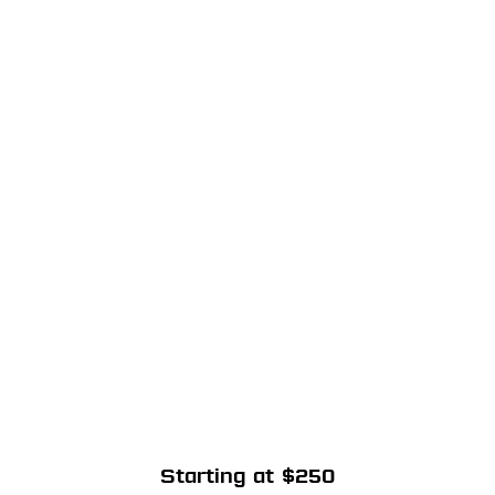
Starting at $250