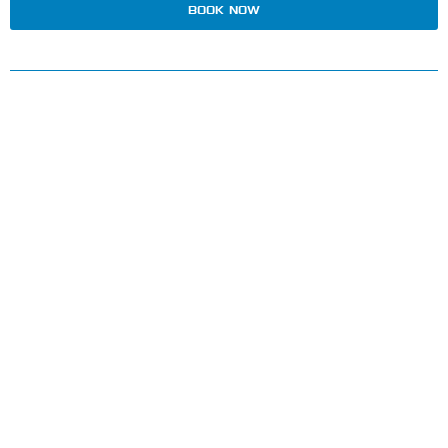
BOOK NOW