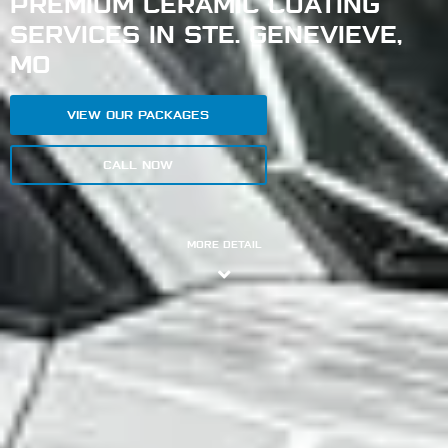
PREMIUM CERAMIC COATING
SERVICES IN STE. GENEVIEVE,
MO
VIEW OUR PACKAGES
CALL NOW
MORE DETAIL