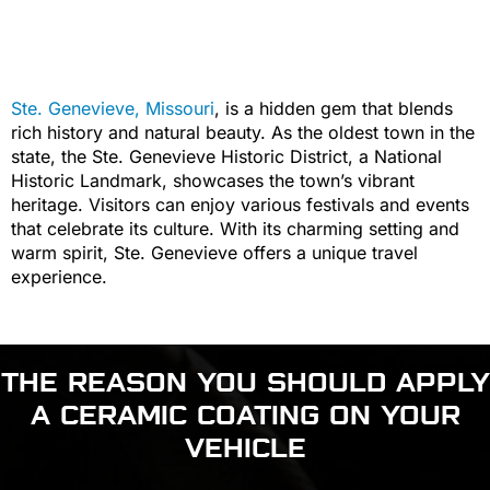
Ste. Genevieve, Missouri
, is a hidden gem that blends
rich history and natural beauty. As the oldest town in the
state, the Ste. Genevieve Historic District, a National
Historic Landmark, showcases the town’s vibrant
heritage. Visitors can enjoy various festivals and events
that celebrate its culture. With its charming setting and
warm spirit, Ste. Genevieve offers a unique travel
experience.
THE REASON YOU SHOULD APPLY
A CERAMIC COATING ON YOUR
VEHICLE