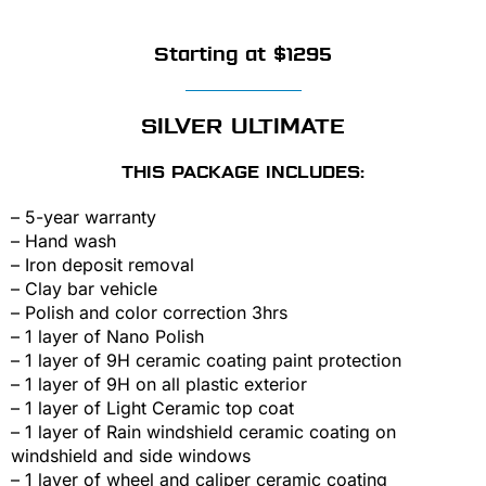
Starting at $1295
SILVER ULTIMATE
THIS PACKAGE INCLUDES:
– 5-year warranty
– Hand wash
– Iron deposit removal
– Clay bar vehicle
– Polish and color correction 3hrs
– 1 layer of Nano Polish
– 1 layer of 9H ceramic coating paint protection
– 1 layer of 9H on all plastic exterior
– 1 layer of Light Ceramic top coat
– 1 layer of Rain windshield ceramic coating on
windshield and side windows
– 1 layer of wheel and caliper ceramic coating