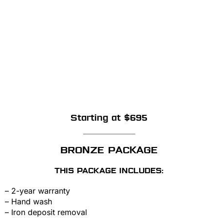
Starting at $695
BRONZE PACKAGE
THIS PACKAGE INCLUDES:
– 2-year warranty
– Hand wash
– Iron deposit removal