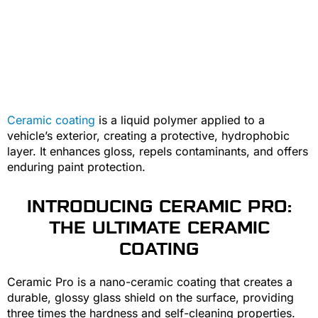
Ceramic coating
is a liquid polymer applied to a
vehicle’s exterior, creating a protective, hydrophobic
layer. It enhances gloss, repels contaminants, and offers
enduring paint protection.
INTRODUCING CERAMIC PRO:
THE ULTIMATE CERAMIC
COATING
Ceramic Pro is a nano-ceramic coating that creates a
durable, glossy glass shield on the surface, providing
three times the hardness and self-cleaning properties.