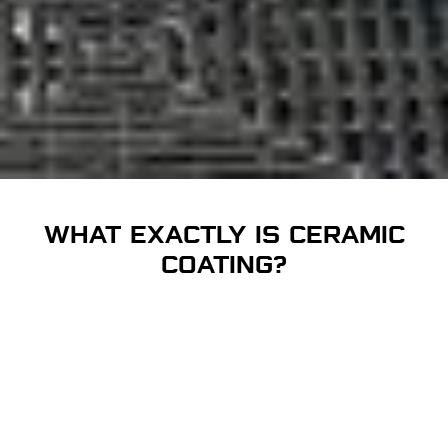
WHAT EXACTLY IS CERAMIC
COATING?