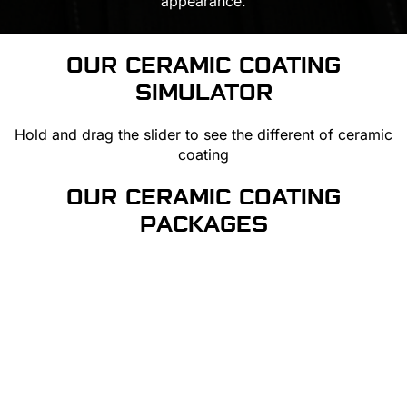
appearance.
OUR CERAMIC COATING
SIMULATOR
Hold and drag the slider to see the different of ceramic
coating
OUR CERAMIC COATING
PACKAGES