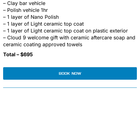
– Clay bar vehicle
– Polish vehicle 1hr
– 1 layer of Nano Polish
– 1 layer of Light ceramic top coat
– 1 layer of Light ceramic top coat on plastic exterior
– Cloud 9 welcome gift with ceramic aftercare soap and
ceramic coating approved towels
Total – $695
BOOK NOW