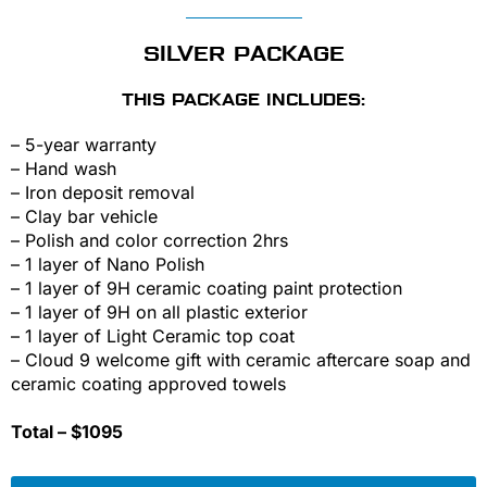
SILVER PACKAGE
THIS PACKAGE INCLUDES:
– 5-year warranty
– Hand wash
– Iron deposit removal
– Clay bar vehicle
– Polish and color correction 2hrs
– 1 layer of Nano Polish
– 1 layer of 9H ceramic coating paint protection
– 1 layer of 9H on all plastic exterior
– 1 layer of Light Ceramic top coat
– Cloud 9 welcome gift with ceramic aftercare soap and
ceramic coating approved towels
Total – $1095