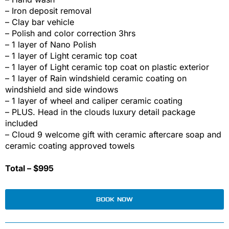
– Iron deposit removal
– Clay bar vehicle
– Polish and color correction 3hrs
– 1 layer of Nano Polish
– 1 layer of Light ceramic top coat
– 1 layer of Light ceramic top coat on plastic exterior
– 1 layer of Rain windshield ceramic coating on
windshield and side windows
– 1 layer of wheel and caliper ceramic coating
– PLUS. Head in the clouds luxury detail package
included
– Cloud 9 welcome gift with ceramic aftercare soap and
ceramic coating approved towels
Total – $995
BOOK NOW