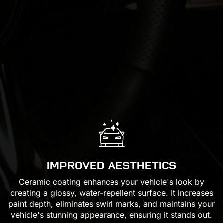
IMPROVED AESTHETICS
Ceramic coating enhances your vehicle's look by
creating a glossy, water-repellent surface. It increases
paint depth, eliminates swirl marks, and maintains your
vehicle's stunning appearance, ensuring it stands out.