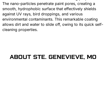
The nano-particles penetrate paint pores, creating a
smooth, hydrophobic surface that effectively shields
against UV rays, bird droppings, and various
environmental contaminants. This remarkable coating
allows dirt and water to slide off, owing to its quick self-
cleaning properties.
ABOUT STE. GENEVIEVE, MO