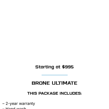
Starting at $995
BRONE ULTIMATE
THIS PACKAGE INCLUDES:
– 2-year warranty
– Hand wash