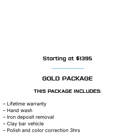
Starting at $1395
GOLD PACKAGE
THIS PACKAGE INCLUDES:
– Lifetime warranty
– Hand wash
– Iron deposit removal
– Clay bar vehicle
– Polish and color correction 3hrs