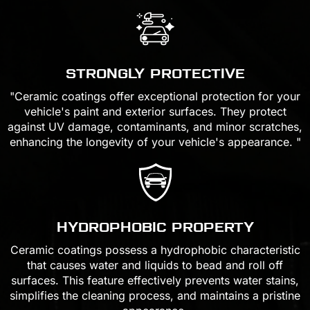
STRONGLY PROTECTIVE
"Ceramic coatings offer exceptional protection for your
vehicle's paint and exterior surfaces. They protect
against UV damage, contaminants, and minor scratches,
enhancing the longevity of your vehicle's appearance. "
HYDROPHOBIC PROPERTY
Ceramic coatings possess a hydrophobic characteristic
that causes water and liquids to bead and roll off
surfaces. This feature effectively prevents water stains,
simplifies the cleaning process, and maintains a pristine