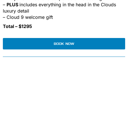
–
PLUS
includes everything in the head in the Clouds
luxury detail
– Cloud 9 welcome gift
Total – $1295
BOOK NOW