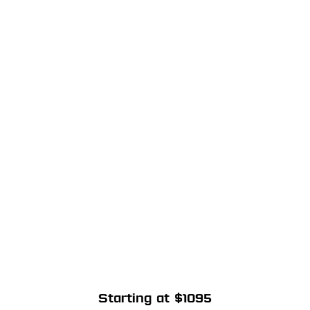
Starting at $1095