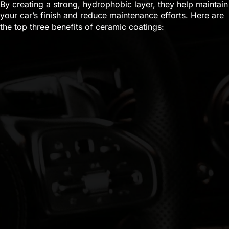
By creating a strong, hydrophobic layer, they help maintain
your car’s finish and reduce maintenance efforts. Here are
the top three benefits of ceramic coatings: