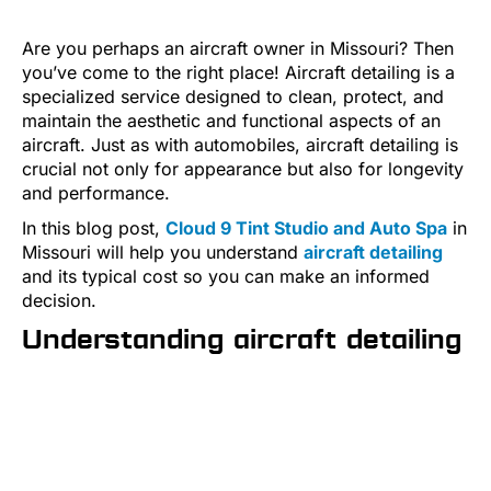
Are you perhaps an aircraft owner in Missouri? Then
you’ve come to the right place! Aircraft detailing is a
specialized service designed to clean, protect, and
maintain the aesthetic and functional aspects of an
aircraft. Just as with automobiles, aircraft detailing is
crucial not only for appearance but also for longevity
and performance.
In this blog post,
Cloud 9 Tint Studio and Auto Spa
in
Missouri will help you understand
aircraft detailing
and its typical cost so you can make an informed
decision.
Understanding aircraft detailing