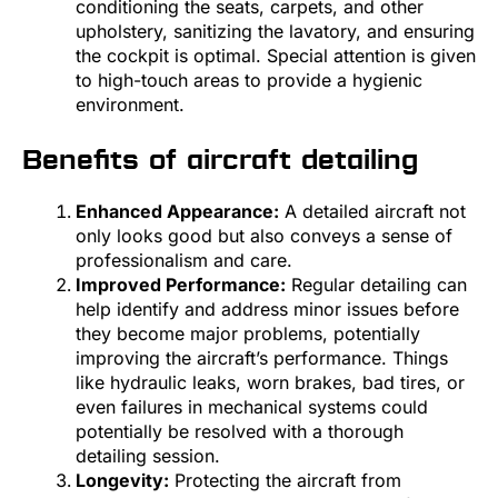
conditioning the seats, carpets, and other
upholstery, sanitizing the lavatory, and ensuring
the cockpit is optimal. Special attention is given
to high-touch areas to provide a hygienic
environment.
Benefits of aircraft detailing
Enhanced Appearance:
A detailed aircraft not
only looks good but also conveys a sense of
professionalism and care.
Improved Performance:
Regular detailing can
help identify and address minor issues before
they become major problems, potentially
improving the aircraft’s performance. Things
like hydraulic leaks, worn brakes, bad tires, or
even failures in mechanical systems could
potentially be resolved with a thorough
detailing session.
Longevity:
Protecting the aircraft from