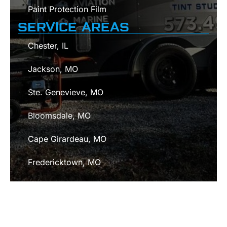
Paint Protection Film
SERVICE AREAS
Chester, IL
Jackson, MO
Ste. Genevieve, MO
Bloomsdale, MO
Cape Girardeau, MO
Fredericktown, MO