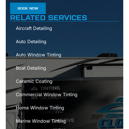
BOOK NOW
RELATED SERVICES
Aircraft Detailing
Auto Detailing
Auto Window Tinting
Boat Detailing
Ceramic Coating
Commercial Window Tinting
Home Window Tinting
Marine Window Tinting