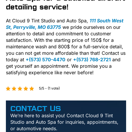
detailing service!
At Cloud 9 Tint Studio and Auto Spa,
111 South West
St, Perryville, MO 63775
we pride ourselves on our
attention to detail and commitment to customer
satisfaction. With the starting price of 150$ for a
maintenance wash and 800$ for a full-service detail,
you can not get more affordable than that! Contact us
today at
+(573) 570-4470
or
+(573) 768-2721
and
get yourself an appointment. We promise you a
satisfying experience like never before!
5/5 - (1 vote)
CONTACT US
We’re here to assist you! Contact Cloud 9 Tint
Studio and Auto Spa for inquiries, appointments,
or automotive needs.