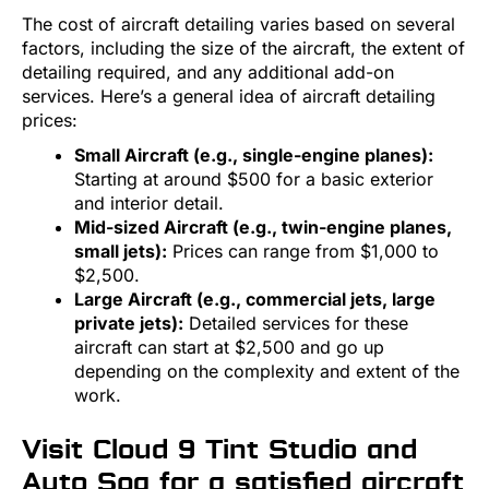
The cost of aircraft detailing varies based on several
factors, including the size of the aircraft, the extent of
detailing required, and any additional add-on
services. Here’s a general idea of aircraft detailing
prices:
Small Aircraft (e.g., single-engine planes):
Starting at around $500 for a basic exterior
and interior detail.
Mid-sized Aircraft (e.g., twin-engine planes,
small jets):
Prices can range from $1,000 to
$2,500.
Large Aircraft (e.g., commercial jets, large
private jets):
Detailed services for these
aircraft can start at $2,500 and go up
depending on the complexity and extent of the
work.
Visit Cloud 9 Tint Studio and
Auto Spa for a satisfied aircraft