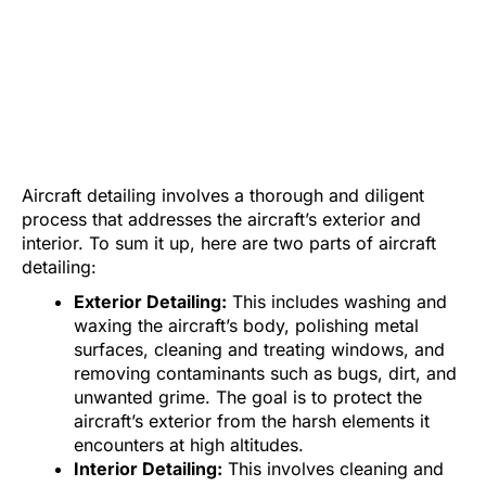
Aircraft detailing involves a thorough and diligent
process that addresses the aircraft’s exterior and
interior. To sum it up, here are two parts of aircraft
detailing:
Exterior Detailing:
This includes washing and
waxing the aircraft’s body, polishing metal
surfaces, cleaning and treating windows, and
removing contaminants such as bugs, dirt, and
unwanted grime. The goal is to protect the
aircraft’s exterior from the harsh elements it
encounters at high altitudes.
Interior Detailing:
This involves cleaning and