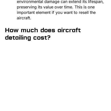
environmental damage can extend its lifespan,
preserving its value over time. This is one
important element if you want to resell the
aircraft.
How much does aircraft
detailing cost?