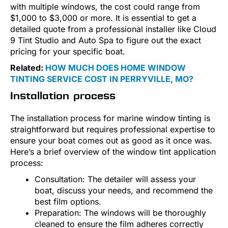
with multiple windows, the cost could range from
$1,000 to $3,000 or more. It is essential to get a
detailed quote from a professional installer like Cloud
9 Tint Studio and Auto Spa to figure out the exact
pricing for your specific boat.
Related:
HOW MUCH DOES HOME WINDOW
TINTING SERVICE COST IN PERRYVILLE, MO?
Installation process
The installation process for marine window tinting is
straightforward but requires professional expertise to
ensure your boat comes out as good as it once was.
Here’s a brief overview of the window tint application
process:
Consultation: The detailer will assess your
boat, discuss your needs, and recommend the
best film options.
Preparation: The windows will be thoroughly
cleaned to ensure the film adheres correctly