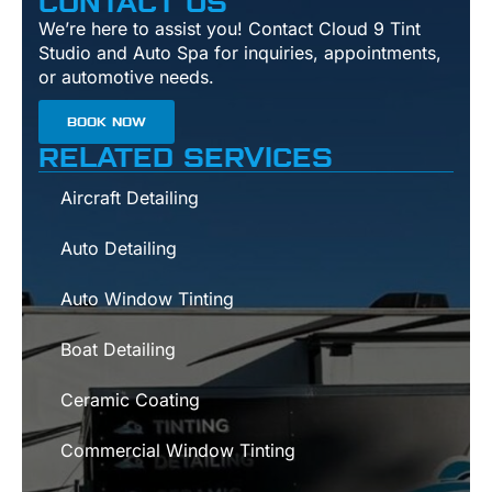
CONTACT US
We’re here to assist you! Contact Cloud 9 Tint
Studio and Auto Spa for inquiries, appointments,
or automotive needs.
BOOK NOW
RELATED SERVICES
Aircraft Detailing
Auto Detailing
Auto Window Tinting
Boat Detailing
Ceramic Coating
Commercial Window Tinting