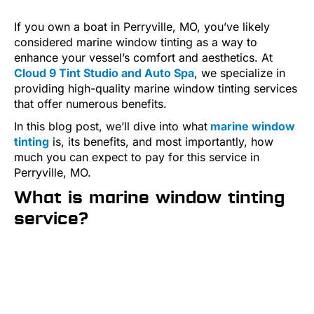
If you own a boat in Perryville, MO, you’ve likely
considered marine window tinting as a way to
enhance your vessel’s comfort and aesthetics. At
Cloud 9 Tint Studio and Auto Spa
, we specialize in
providing high-quality marine window tinting services
that offer numerous benefits.
In this blog post, we’ll dive into what
marine window
tinting
is, its benefits, and most importantly, how
much you can expect to pay for this service in
Perryville, MO.
What is marine window tinting
service?