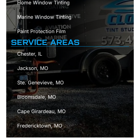
Home Window Tinting
Marine Window Tinting
Paint Protection Film
SERVICE AREAS
Chester, IL
Jackson, MO
Ste. Genevieve, MO
Bloomsdale, MO
Cape Girardeau, MO
Fredericktown, MO