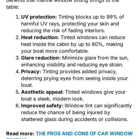
benefits that marine window tinting brings to the
table:
UV protection:
Tinting blocks up to 99% of
harmful UV rays, protecting your skin and
reducing the risk of fading interiors.
Heat reduction:
Tinted windows can reduce
heat inside the cabin by up to 60%, making
your boat more comfortable.
Glare reduction:
Minimize glare from the sun,
enhancing visibility and reducing eye strain.
Privacy:
Tinting provides added privacy,
deterring prying eyes from seeing inside your
boat.
Aesthetic appeal:
Tinted windows give your
boat a sleek, modern look.
Improved safety:
Window tint can significantly
reduce the chance of being injured by
shattered glass during accidents or collisions.
Read more:
THE PROS AND CONS OF CAR WINDOW