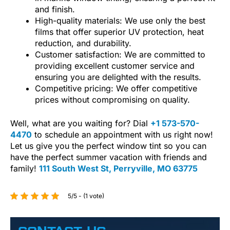
and finish.
High-quality materials: We use only the best
films that offer superior UV protection, heat
reduction, and durability.
Customer satisfaction: We are committed to
providing excellent customer service and
ensuring you are delighted with the results.
Competitive pricing: We offer competitive
prices without compromising on quality.
Well, what are you waiting for? Dial
+1 573-570-
4470
to schedule an appointment with us right now!
Let us give you the perfect window tint so you can
have the perfect summer vacation with friends and
family!
111 South West St, Perryville, MO 63775
5/5 - (1 vote)