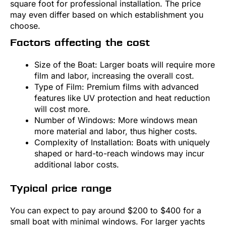
square foot for professional installation. The price
may even differ based on which establishment you
choose.
Factors affecting the cost
Size of the Boat: Larger boats will require more
film and labor, increasing the overall cost.
Type of Film: Premium films with advanced
features like UV protection and heat reduction
will cost more.
Number of Windows: More windows mean
more material and labor, thus higher costs.
Complexity of Installation: Boats with uniquely
shaped or hard-to-reach windows may incur
additional labor costs.
Typical price range
You can expect to pay around $200 to $400 for a
small boat with minimal windows. For larger yachts