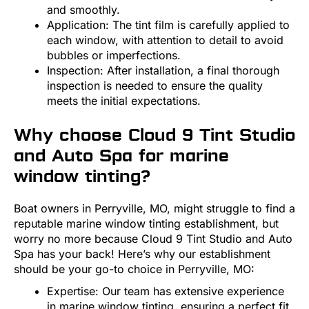
and smoothly.
Application: The tint film is carefully applied to
each window, with attention to detail to avoid
bubbles or imperfections.
Inspection: After installation, a final thorough
inspection is needed to ensure the quality
meets the initial expectations.
Why choose Cloud 9 Tint Studio
and Auto Spa for marine
window tinting?
Boat owners in Perryville, MO, might struggle to find a
reputable marine window tinting establishment, but
worry no more because Cloud 9 Tint Studio and Auto
Spa has your back! Here’s why our establishment
should be your go-to choice in Perryville, MO:
Expertise: Our team has extensive experience
in marine window tinting, ensuring a perfect fit