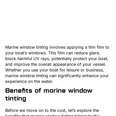
Marine window tinting involves applying a thin film to
your boat’s windows. This film can reduce glare,
block harmful UV rays, potentially protect your boat,
and improve the overall appearance of your vessel.
Whether you use your boat for leisure or business,
marine window tinting can significantly enhance your
experience on the water.
Benefits of marine window
tinting
Before we move on to the cost, let’s explore the