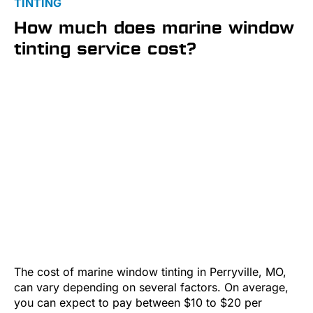
TINTING
How much does marine window
tinting service cost?
The cost of marine window tinting in Perryville, MO,
can vary depending on several factors. On average,
you can expect to pay between $10 to $20 per