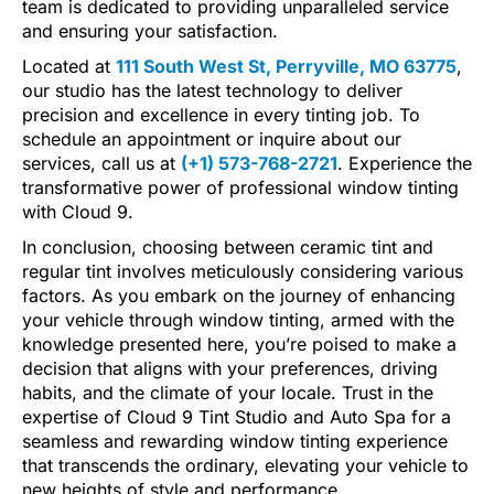
team is dedicated to providing unparalleled service
and ensuring your satisfaction.
Located at
111 South West St, Perryville, MO 63775
,
our studio has the latest technology to deliver
precision and excellence in every tinting job. To
schedule an appointment or inquire about our
services, call us at
(+1) 573-768-2721
. Experience the
transformative power of professional window tinting
with Cloud 9.
In conclusion, choosing between ceramic tint and
regular tint involves meticulously considering various
factors. As you embark on the journey of enhancing
your vehicle through window tinting, armed with the
knowledge presented here, you’re poised to make a
decision that aligns with your preferences, driving
habits, and the climate of your locale. Trust in the
expertise of Cloud 9 Tint Studio and Auto Spa for a
seamless and rewarding window tinting experience
that transcends the ordinary, elevating your vehicle to
new heights of style and performance.