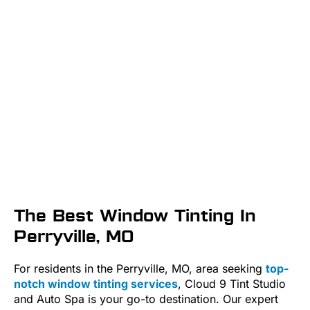
The Best Window Tinting In
Perryville, MO
For residents in the Perryville, MO, area seeking
top-
notch window tinting services
, Cloud 9 Tint Studio
and Auto Spa is your go-to destination. Our expert