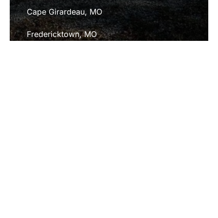
Cape Girardeau, MO
Fredericktown, MO