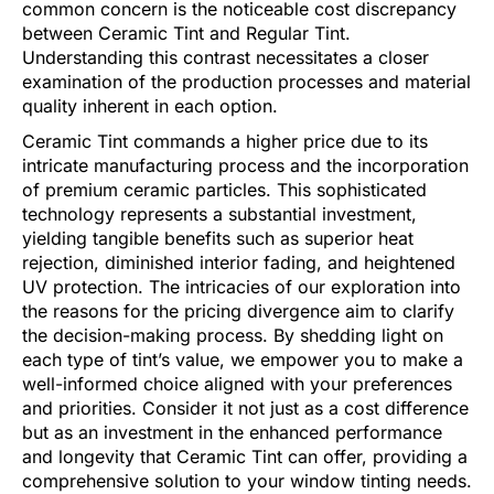
common concern is the noticeable cost discrepancy
between Ceramic Tint and Regular Tint.
Understanding this contrast necessitates a closer
examination of the production processes and material
quality inherent in each option.
Ceramic Tint commands a higher price due to its
intricate manufacturing process and the incorporation
of premium ceramic particles. This sophisticated
technology represents a substantial investment,
yielding tangible benefits such as superior heat
rejection, diminished interior fading, and heightened
UV protection. The intricacies of our exploration into
the reasons for the pricing divergence aim to clarify
the decision-making process. By shedding light on
each type of tint’s value, we empower you to make a
well-informed choice aligned with your preferences
and priorities. Consider it not just as a cost difference
but as an investment in the enhanced performance
and longevity that Ceramic Tint can offer, providing a
comprehensive solution to your window tinting needs.