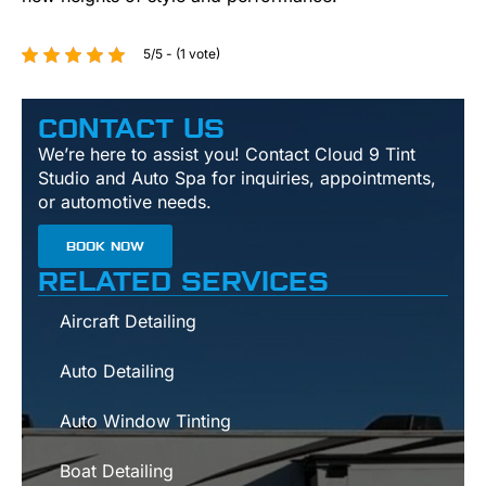
5/5 - (1 vote)
CONTACT US
We’re here to assist you! Contact Cloud 9 Tint
Studio and Auto Spa for inquiries, appointments,
or automotive needs.
BOOK NOW
RELATED SERVICES
Aircraft Detailing
Auto Detailing
Auto Window Tinting
Boat Detailing