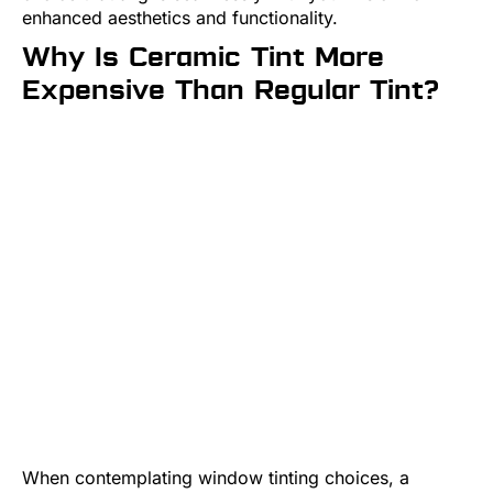
enhanced aesthetics and functionality.
Why Is Ceramic Tint More
Expensive Than Regular Tint?
When contemplating window tinting choices, a