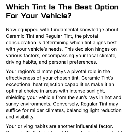
Which Tint Is The Best Option
For Your Vehicle?
Now equipped with fundamental knowledge about
Ceramic Tint and Regular Tint, the pivotal
consideration is determining which tint aligns best
with your vehicle’s needs. This decision hinges on
various factors, encompassing your local climate,
driving habits, and personal preferences.
Your region’s climate plays a pivotal role in the
effectiveness of your chosen tint. Ceramic Tint’s
exceptional heat rejection capabilities make it an
optimal choice in areas with intense sunlight,
shielding your vehicle from the sun’s rays in hot and
sunny environments. Conversely, Regular Tint may
suffice for milder climates, balancing light reduction
and visibility.
Your driving habits are another influential factor.