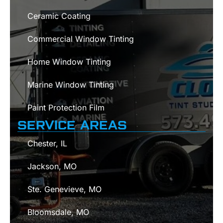
Ceramic Coating
Commercial Window Tinting
Home Window Tinting
Marine Window Tinting
Paint Protection Film
SERVICE AREAS
Chester, IL
Jackson, MO
Ste. Genevieve, MO
Bloomsdale, MO