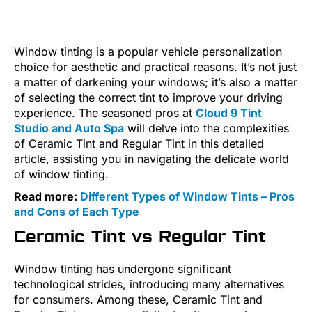
Window tinting is a popular vehicle personalization
choice for aesthetic and practical reasons. It’s not just
a matter of darkening your windows; it’s also a matter
of selecting the correct tint to improve your driving
experience. The seasoned pros at
Cloud 9 Tint
Studio and Auto Spa
will delve into the complexities
of Ceramic Tint and Regular Tint in this detailed
article, assisting you in navigating the delicate world
of window tinting.
Read more:
Different Types of Window Tints – Pros
and Cons of Each Type
Ceramic Tint vs Regular Tint
Window tinting has undergone significant
technological strides, introducing many alternatives
for consumers. Among these, Ceramic Tint and