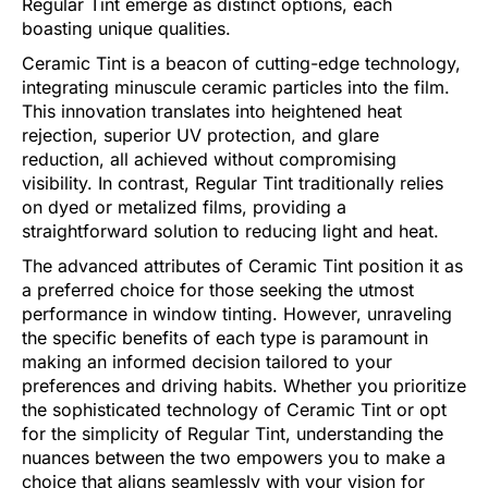
Regular Tint emerge as distinct options, each
boasting unique qualities.
Ceramic Tint is a beacon of cutting-edge technology,
integrating minuscule ceramic particles into the film.
This innovation translates into heightened heat
rejection, superior UV protection, and glare
reduction, all achieved without compromising
visibility. In contrast, Regular Tint traditionally relies
on dyed or metalized films, providing a
straightforward solution to reducing light and heat.
The advanced attributes of Ceramic Tint position it as
a preferred choice for those seeking the utmost
performance in window tinting. However, unraveling
the specific benefits of each type is paramount in
making an informed decision tailored to your
preferences and driving habits. Whether you prioritize
the sophisticated technology of Ceramic Tint or opt
for the simplicity of Regular Tint, understanding the
nuances between the two empowers you to make a
choice that aligns seamlessly with your vision for