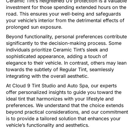
Ceramic Tint’s heightened UV protection is a valuable
investment for those spending extended hours on the
road. This ensures your well-being and safeguards
your vehicle’s interior from the detrimental effects of
prolonged sun exposure.
Beyond functionality, personal preferences contribute
significantly to the decision-making process. Some
individuals prioritize Ceramic Tint’s sleek and
sophisticated appearance, adding a touch of
elegance to their vehicle. In contrast, others may lean
towards the subtlety of Regular Tint, seamlessly
integrating with the overall aesthetic.
At Cloud 9 Tint Studio and Auto Spa, our experts
offer personalized insights to guide you toward the
ideal tint that harmonizes with your lifestyle and
preferences. We understand that the choice extends
beyond practical considerations, and our commitment
is to provide a tailored solution that enhances your
vehicle’s functionality and aesthetics.