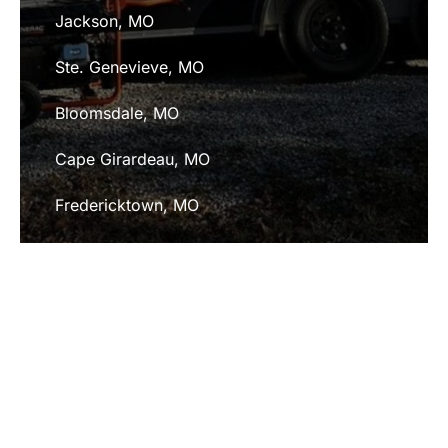
Jackson, MO
Ste. Genevieve, MO
Bloomsdale, MO
Cape Girardeau, MO
Fredericktown, MO