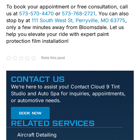
To book your appointment or free consultation, call
us at
573-570-4470
or
573-768-2721
. You can also
stop by at
111 South West St, Perryville, MO 63775
,
only a few minutes away from Bloomsdale. Let us
help you elevate your ride with expert paint
protection film installation!
Rate this post
CONTACT US
We’re here to assist you! Contact Cloud 9 Tint
Studio and Auto Spa for inquiries, appointments,
or automotive needs.
BOOK NOW
RELATED SERVICES
Aircraft Detailing