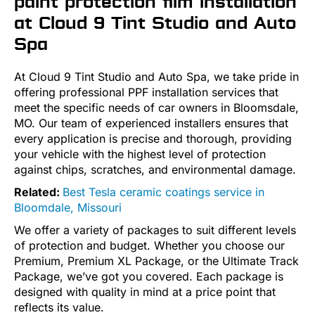
paint protection film installation
at Cloud 9 Tint Studio and Auto
Spa
At Cloud 9 Tint Studio and Auto Spa, we take pride in
offering professional PPF installation services that
meet the specific needs of car owners in Bloomsdale,
MO. Our team of experienced installers ensures that
every application is precise and thorough, providing
your vehicle with the highest level of protection
against chips, scratches, and environmental damage.
Related:
Best Tesla ceramic coatings service in
Bloomdale, Missouri
We offer a variety of packages to suit different levels
of protection and budget. Whether you choose our
Premium, Premium XL Package, or the Ultimate Track
Package, we’ve got you covered. Each package is
designed with quality in mind at a price point that
reflects its value.