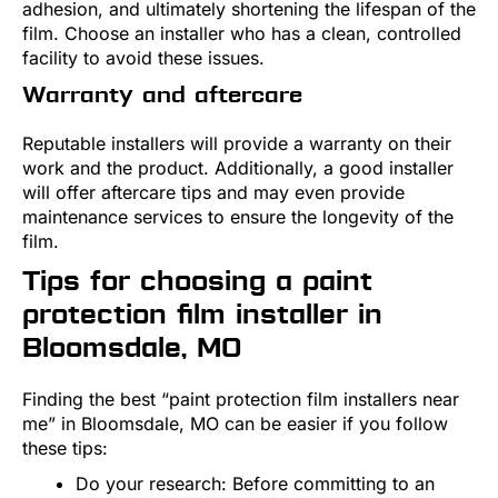
adhesion, and ultimately shortening the lifespan of the
film. Choose an installer who has a clean, controlled
facility to avoid these issues.
Warranty and aftercare
Reputable installers will provide a warranty on their
work and the product. Additionally, a good installer
will offer aftercare tips and may even provide
maintenance services to ensure the longevity of the
film.
Tips for choosing a paint
protection film installer in
Bloomsdale, MO
Finding the best “paint protection film installers near
me” in Bloomsdale, MO can be easier if you follow
these tips:
Do your research: Before committing to an