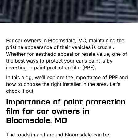
For car owners in Bloomsdale, MO, maintaining the
pristine appearance of their vehicles is crucial.
Whether for aesthetic appeal or resale value, one of
the best ways to protect your car’s paint is by
investing in paint protection film (PPF).
In this blog, we’ll explore the importance of PPF and
how to choose the right installer in the area. Let’s
check it out!
Importance of paint protection
film for car owners in
Bloomsdale, MO
The roads in and around Bloomsdale can be