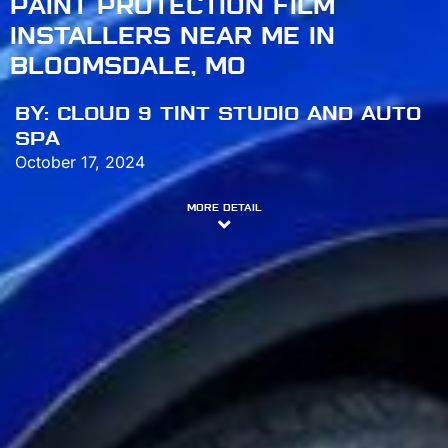
PAINT PROTECTION FILM
INSTALLERS NEAR ME IN
BLOOMSDALE, MO
BY:
CLOUD 9 TINT STUDIO AND AUTO
SPA
October 17, 2024
MORE DETAIL