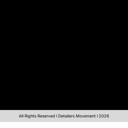
All Rights Reserved l Detailers Movement l 2026