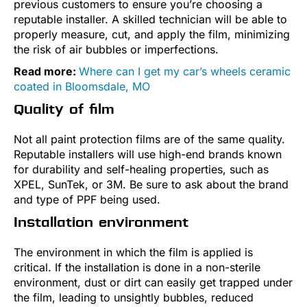
previous customers to ensure you’re choosing a
reputable installer. A skilled technician will be able to
properly measure, cut, and apply the film, minimizing
the risk of air bubbles or imperfections.
Read more:
Where can I get my car’s wheels ceramic
coated in Bloomsdale, MO
Quality of film
Not all paint protection films are of the same quality.
Reputable installers will use high-end brands known
for durability and self-healing properties, such as
XPEL, SunTek, or 3M. Be sure to ask about the brand
and type of PPF being used.
Installation environment
The environment in which the film is applied is
critical. If the installation is done in a non-sterile
environment, dust or dirt can easily get trapped under
the film, leading to unsightly bubbles, reduced