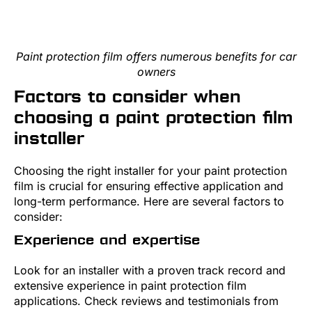
Paint protection film offers numerous benefits for car
owners
Factors to consider when
choosing a paint protection film
installer
Choosing the right installer for your paint protection
film is crucial for ensuring effective application and
long-term performance. Here are several factors to
consider:
Experience and expertise
Look for an installer with a proven track record and
extensive experience in paint protection film
applications. Check reviews and testimonials from