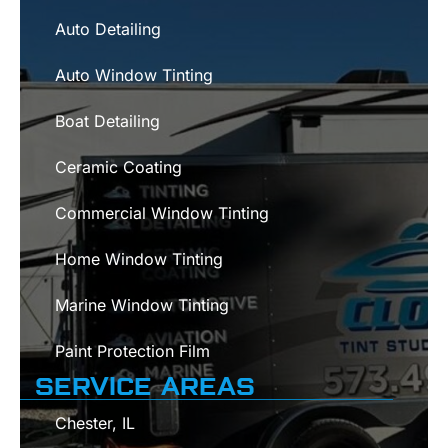
Auto Detailing
Auto Window Tinting
Boat Detailing
Ceramic Coating
Commercial Window Tinting
Home Window Tinting
Marine Window Tinting
Paint Protection Film
SERVICE AREAS
Chester, IL