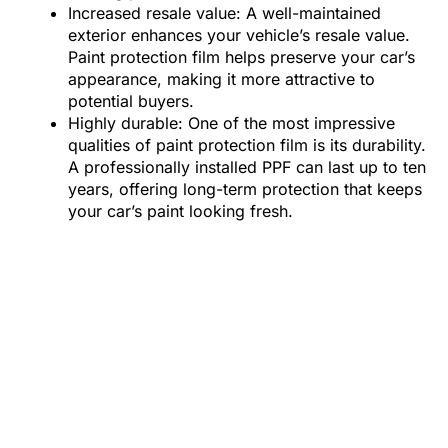
Increased resale value: A well-maintained
exterior enhances your vehicle’s resale value.
Paint protection film helps preserve your car’s
appearance, making it more attractive to
potential buyers.
Highly durable: One of the most impressive
qualities of paint protection film is its durability.
A professionally installed PPF can last up to ten
years, offering long-term protection that keeps
your car’s paint looking fresh.