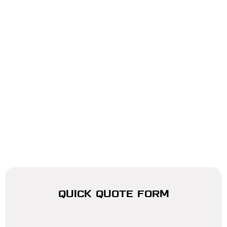
QUICK QUOTE FORM