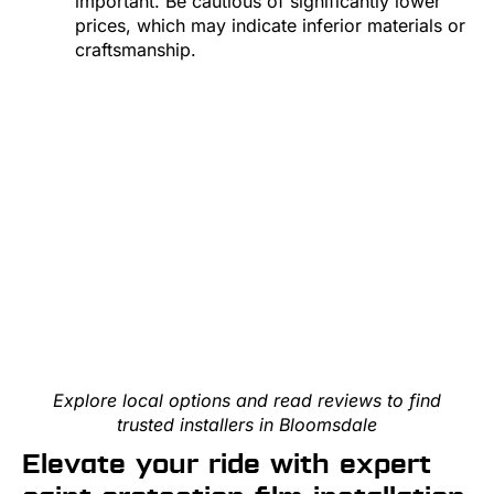
important. Be cautious of significantly lower
prices, which may indicate inferior materials or
craftsmanship.
Explore local options and read reviews to find
trusted installers in Bloomsdale
Elevate your ride with expert