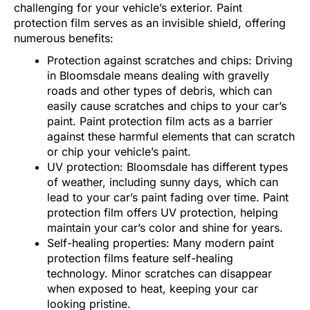
challenging for your vehicle’s exterior. Paint
protection film serves as an invisible shield, offering
numerous benefits:
Protection against scratches and chips: Driving
in Bloomsdale means dealing with gravelly
roads and other types of debris, which can
easily cause scratches and chips to your car’s
paint. Paint protection film acts as a barrier
against these harmful elements that can scratch
or chip your vehicle’s paint.
UV protection: Bloomsdale has different types
of weather, including sunny days, which can
lead to your car’s paint fading over time. Paint
protection film offers UV protection, helping
maintain your car’s color and shine for years.
Self-healing properties: Many modern paint
protection films feature self-healing
technology. Minor scratches can disappear
when exposed to heat, keeping your car
looking pristine.