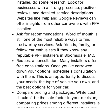
installer, do some research. Look for
businesses with a strong presence, positive
reviews, and detailed service descriptions.
Websites like Yelp and Google Reviews can
offer insights from other car owners with PPF
installed.
Ask for recommendations: Word of mouth is
still one of the most reliable ways to find
trustworthy services. Ask friends, family, or
fellow car enthusiasts if they know any
reputable PPF installers in Bloomsdale, MO.
Request a consultation: Many installers offer
free consultations. Once you’ve narrowed
down your options, schedule a consultation
with them. This is an opportunity to discuss
your needs, the type of vehicle you own, and
the best options for your car.
Compare pricing and packages: While cost
shouldn’t be the sole factor in your decision,
comparing prices among different installers is