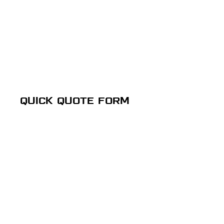
QUICK QUOTE FORM