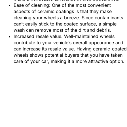
Ease of cleaning: One of the most convenient
aspects of ceramic coatings is that they make
cleaning your wheels a breeze. Since contaminants
can’t easily stick to the coated surface, a simple
wash can remove most of the dirt and debris.
Increased resale value: Well-maintained wheels
contribute to your vehicle’s overall appearance and
can increase its resale value. Having ceramic-coated
wheels shows potential buyers that you have taken
care of your car, making it a more attractive option.