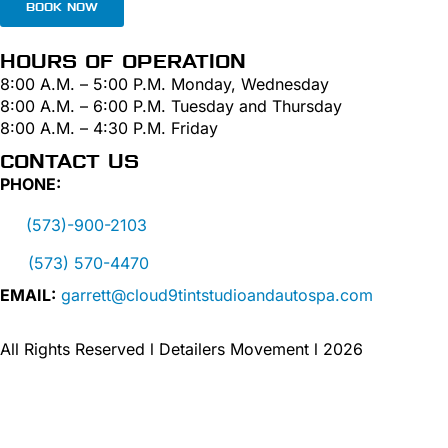
BOOK NOW
HOURS OF OPERATION
8:00 A.M. – 5:00 P.M. Monday, Wednesday
8:00 A.M. – 6:00 P.M. Tuesday and Thursday
8:00 A.M. – 4:30 P.M. Friday
CONTACT US
PHONE:
(573)-900-2103
(573) 570-4470
EMAIL:
garrett@cloud9tintstudioandautospa.com
All Rights Reserved l Detailers Movement l 2026