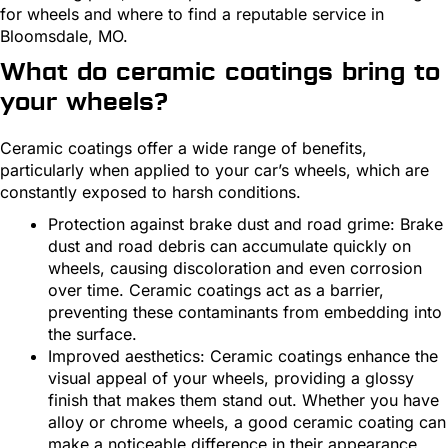
for wheels and where to find a reputable service in
Bloomsdale, MO.
What do ceramic coatings bring to
your wheels?
Ceramic coatings offer a wide range of benefits,
particularly when applied to your car’s wheels, which are
constantly exposed to harsh conditions.
Protection against brake dust and road grime: Brake
dust and road debris can accumulate quickly on
wheels, causing discoloration and even corrosion
over time. Ceramic coatings act as a barrier,
preventing these contaminants from embedding into
the surface.
Improved aesthetics: Ceramic coatings enhance the
visual appeal of your wheels, providing a glossy
finish that makes them stand out. Whether you have
alloy or chrome wheels, a good ceramic coating can
make a noticeable difference in their appearance.