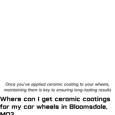
Once you’ve applied ceramic coating to your wheels,
maintaining them is key to ensuring long-lasting results
Where can I get ceramic coatings
for my car wheels in Bloomsdale,
MO?