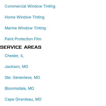
Commercial Window Tinting
Home Window Tinting
Marine Window Tinting
Paint Protection Film
SERVICE AREAS
Chester, IL
Jackson, MO
Ste. Genevieve, MO
Bloomsdale, MO
Cape Girardeau, MO