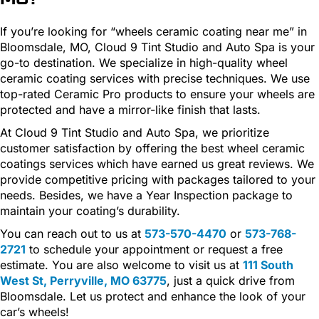
If you’re looking for “wheels ceramic coating near me” in
Bloomsdale, MO, Cloud 9 Tint Studio and Auto Spa is your
go-to destination. We specialize in high-quality wheel
ceramic coating services with precise techniques. We use
top-rated Ceramic Pro products to ensure your wheels are
protected and have a mirror-like finish that lasts.
At Cloud 9 Tint Studio and Auto Spa, we prioritize
customer satisfaction by offering the best wheel ceramic
coatings services which have earned us great reviews. We
provide competitive pricing with packages tailored to your
needs. Besides, we have a Year Inspection package to
maintain your coating’s durability.
You can reach out to us at
573-570-4470
or
573-768-
2721
to schedule your appointment or request a free
estimate. You are also welcome to visit us at
111 South
West St, Perryville, MO 63775
, just a quick drive from
Bloomsdale. Let us protect and enhance the look of your
car’s wheels!