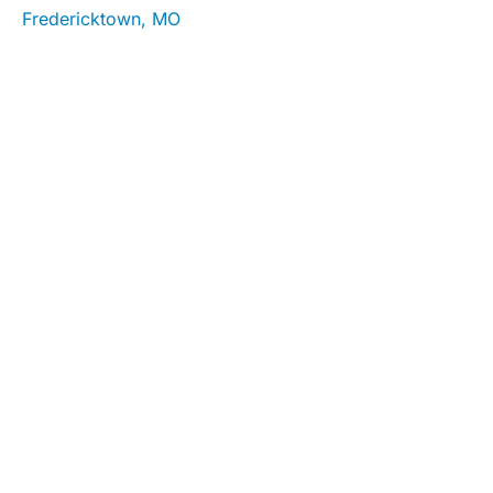
Fredericktown, MO