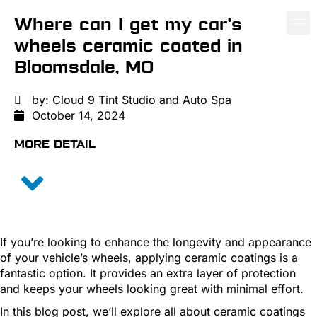
Where can I get my car’s
wheels ceramic coated in
PAINT PROTE
CERA
WIND
Bloomsdale, MO
by:
Cloud 9 Tint Studio and Auto Spa
October 14, 2024
MORE DETAIL
If you’re looking to enhance the longevity and appearance
of your vehicle’s wheels, applying ceramic coatings is a
fantastic option. It provides an extra layer of protection
and keeps your wheels looking great with minimal effort.
In this blog post, we’ll explore all about ceramic coatings