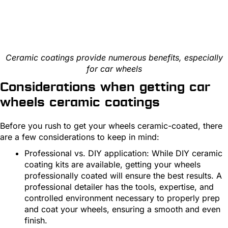
Ceramic coatings provide numerous benefits, especially
for car wheels
Considerations when getting car
wheels ceramic coatings
Before you rush to get your wheels ceramic-coated, there
are a few considerations to keep in mind:
Professional vs. DIY application: While DIY ceramic
coating kits are available, getting your wheels
professionally coated will ensure the best results. A
professional detailer has the tools, expertise, and
controlled environment necessary to properly prep
and coat your wheels, ensuring a smooth and even
finish.