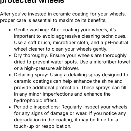
protected wheels
After you’ve invested in ceramic coating for your wheels,
proper care is essential to maximize its benefits:
Gentle washing: After coating your wheels, it’s
important to avoid aggressive cleaning techniques.
Use a soft brush, microfiber cloth, and a pH-neutral
wheel cleaner to clean your wheels gently.
Dry thoroughly: Ensure your wheels are thoroughly
dried to prevent water spots. Use a microfiber towel
or a high-pressure air blower.
Detailing spray: Using a detailing spray designed for
ceramic coatings can help enhance the shine and
provide additional protection. These sprays can fill
in any minor imperfections and enhance the
hydrophobic effect.
Periodic inspections: Regularly inspect your wheels
for any signs of damage or wear. If you notice any
degradation in the coating, it may be time for a
touch-up or reapplication.