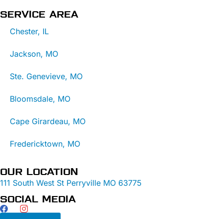
SERVICE AREA
Chester, IL
Jackson, MO
Ste. Genevieve, MO
Bloomsdale, MO
Cape Girardeau, MO
Fredericktown, MO
OUR LOCATION
111 South West St Perryville MO 63775
SOCIAL MEDIA