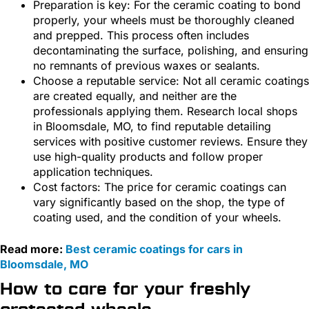
Preparation is key: For the ceramic coating to bond
properly, your wheels must be thoroughly cleaned
and prepped. This process often includes
decontaminating the surface, polishing, and ensuring
no remnants of previous waxes or sealants.
Choose a reputable service: Not all ceramic coatings
are created equally, and neither are the
professionals applying them. Research local shops
in Bloomsdale, MO, to find reputable detailing
services with positive customer reviews. Ensure they
use high-quality products and follow proper
application techniques.
Cost factors: The price for ceramic coatings can
vary significantly based on the shop, the type of
coating used, and the condition of your wheels.
Read more:
Best ceramic coatings for cars in
Bloomsdale, MO
How to care for your freshly