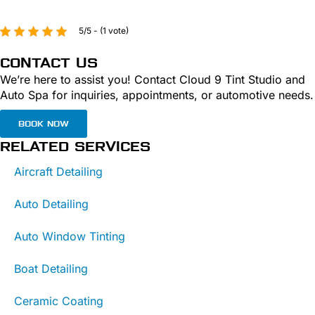
5/5 - (1 vote)
CONTACT US
We’re here to assist you! Contact Cloud 9 Tint Studio and
Auto Spa for inquiries, appointments, or automotive needs.
BOOK NOW
RELATED SERVICES
Aircraft Detailing
Auto Detailing
Auto Window Tinting
Boat Detailing
Ceramic Coating