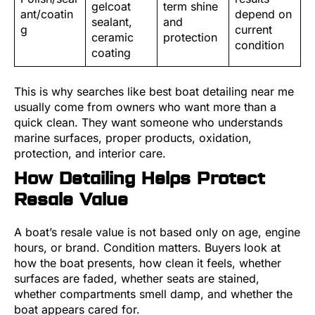
gelcoat
term shine
ant/coatin
depend on
sealant,
and
g
current
ceramic
protection
condition
coating
This is why searches like best boat detailing near me
usually come from owners who want more than a
quick clean. They want someone who understands
marine surfaces, proper products, oxidation,
protection, and interior care.
How Detailing Helps Protect
Resale Value
A boat’s resale value is not based only on age, engine
hours, or brand. Condition matters. Buyers look at
how the boat presents, how clean it feels, whether
surfaces are faded, whether seats are stained,
whether compartments smell damp, and whether the
boat appears cared for.