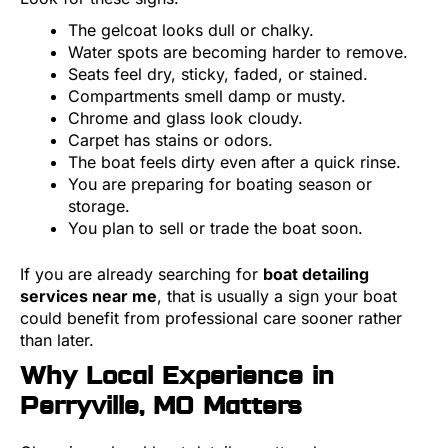
The gelcoat looks dull or chalky.
Water spots are becoming harder to remove.
Seats feel dry, sticky, faded, or stained.
Compartments smell damp or musty.
Chrome and glass look cloudy.
Carpet has stains or odors.
The boat feels dirty even after a quick rinse.
You are preparing for boating season or
storage.
You plan to sell or trade the boat soon.
If you are already searching for
boat detailing
services near me
, that is usually a sign your boat
could benefit from professional care sooner rather
than later.
Why Local Experience in
Perryville, MO Matters