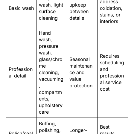
address
wash, light
upkeep
Basic wash
oxidation,
surface
between
stains, or
cleaning
details
interiors
Hand
wash,
pressure
wash,
Requires
glass/chro
Seasonal
scheduling
me
maintenan
Profession
and
cleaning,
ce and
al detail
profession
vacuuming
value
al service
,
protection
cost
compartm
ents,
upholstery
care
Buffing,
Best
polishing,
Longer-
Polish/seal
results