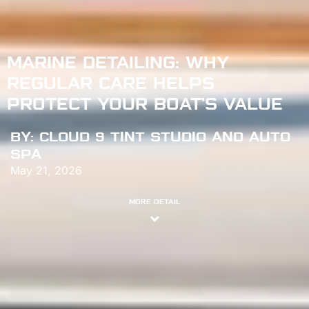
MARINE DETAILING: WHY
REGULAR CARE HELPS
PROTECT YOUR BOAT’S VALUE
BY:
CLOUD 9 TINT STUDIO AND AUTO
SPA
May 21, 2026
MORE DETAIL