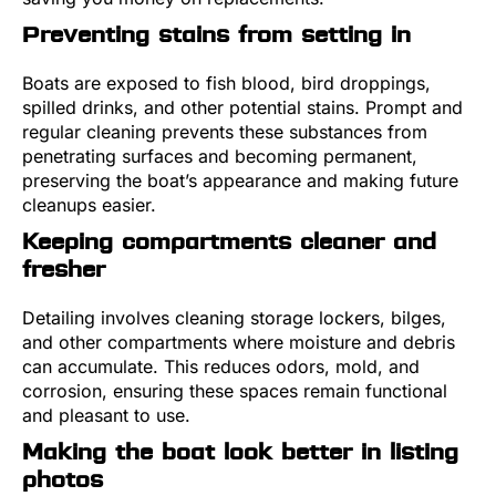
Preventing stains from setting in
Boats are exposed to fish blood, bird droppings,
spilled drinks, and other potential stains. Prompt and
regular cleaning prevents these substances from
penetrating surfaces and becoming permanent,
preserving the boat’s appearance and making future
cleanups easier.
Keeping compartments cleaner and
fresher
Detailing involves cleaning storage lockers, bilges,
and other compartments where moisture and debris
can accumulate. This reduces odors, mold, and
corrosion, ensuring these spaces remain functional
and pleasant to use.
Making the boat look better in listing
photos