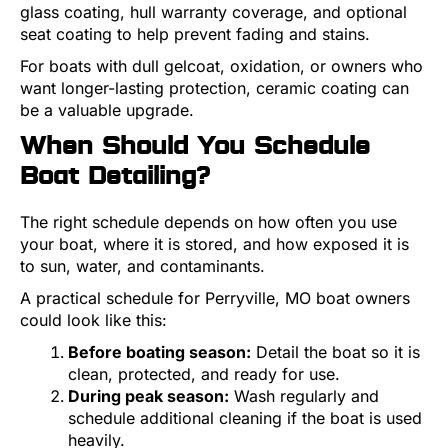
glass coating, hull warranty coverage, and optional
seat coating to help prevent fading and stains.
For boats with dull gelcoat, oxidation, or owners who
want longer-lasting protection, ceramic coating can
be a valuable upgrade.
When Should You Schedule
Boat Detailing?
The right schedule depends on how often you use
your boat, where it is stored, and how exposed it is
to sun, water, and contaminants.
A practical schedule for Perryville, MO boat owners
could look like this:
Before boating season:
Detail the boat so it is
clean, protected, and ready for use.
During peak season:
Wash regularly and
schedule additional cleaning if the boat is used
heavily.