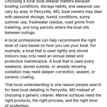
Choosing a local boat detailer matters because
boating conditions, storage habits, and seasonal use
vary by area. In Perryville, MO, boat owners may deal
with seasonal storage, humid conditions, sunny
summer use, freshwater residue, road grime from
trailering, and long periods where the boat sits
between outings.
A local professional can help recommend the right
level of care based on how you use your boat. For
example, a boat that is used lightly and stored
indoors may only need an annual detail and
protective maintenance. A boat that is used every
weekend, stored outside, or already showing
oxidation may need deeper correction, sealant, or
ceramic coating.
That local understanding is one reason people search
for best boat detailing in Perryville, MO instead of
choosing a generic cleaner. Marine surfaces need the
right products, the right process, and the right level
of protection.