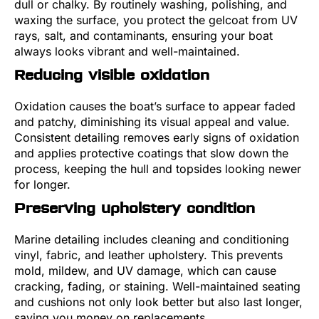
dull or chalky. By routinely washing, polishing, and
waxing the surface, you protect the gelcoat from UV
rays, salt, and contaminants, ensuring your boat
always looks vibrant and well-maintained.
Reducing visible oxidation
Oxidation causes the boat’s surface to appear faded
and patchy, diminishing its visual appeal and value.
Consistent detailing removes early signs of oxidation
and applies protective coatings that slow down the
process, keeping the hull and topsides looking newer
for longer.
Preserving upholstery condition
Marine detailing includes cleaning and conditioning
vinyl, fabric, and leather upholstery. This prevents
mold, mildew, and UV damage, which can cause
cracking, fading, or staining. Well-maintained seating
and cushions not only look better but also last longer,
saving you money on replacements.