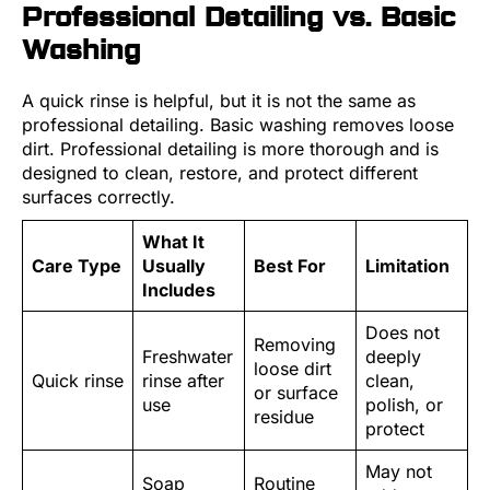
Professional Detailing vs. Basic
Washing
A quick rinse is helpful, but it is not the same as
professional detailing. Basic washing removes loose
dirt. Professional detailing is more thorough and is
designed to clean, restore, and protect different
surfaces correctly.
What It
Care Type
Usually
Best For
Limitation
Includes
Does not
Removing
Freshwater
deeply
loose dirt
Quick rinse
rinse after
clean,
or surface
use
polish, or
residue
protect
May not
Soap
Routine