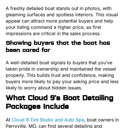
A freshly detailed boat stands out in photos, with
gleaming surfaces and spotless interiors. This visual
appeal can attract more potential buyers and help
your listing command a higher price, as first
impressions are critical in the sales process.
Showing buyers that the boat has
been cared for
A well-detailed boat signals to buyers that you’ve
taken pride in ownership and maintained the vessel
properly. This builds trust and confidence, making
buyers more likely to pay your asking price and less
likely to worry about hidden issues.
What Cloud 9’s Boat Detailing
Packages Include
At
Cloud 9 Tint Studio and Auto Spa
, boat owners in
Perryville, MO, can find several detailing and