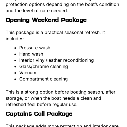
protection options depending on the boat’s condition
and the level of care needed.
Opening Weekend Package
This package is a practical seasonal refresh. It
includes:
Pressure wash
Hand wash
Interior vinyl/leather reconditioning
Glass/chrome cleaning
Vacuum
Compartment cleaning
This is a strong option before boating season, after
storage, or when the boat needs a clean and
refreshed feel before regular use.
Captains Call Package
This package adds more protection and interior care.