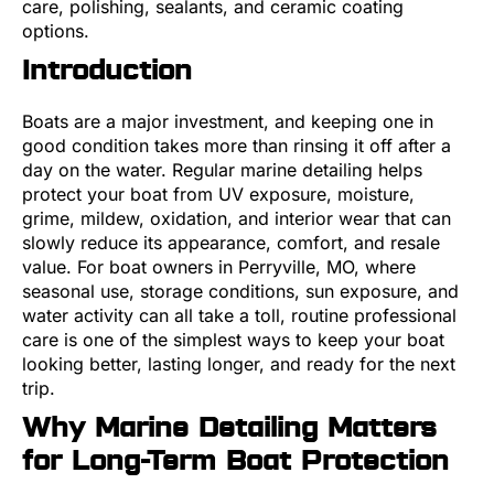
care, polishing, sealants, and ceramic coating
options.
Introduction
Boats are a major investment, and keeping one in
good condition takes more than rinsing it off after a
day on the water. Regular marine detailing helps
protect your boat from UV exposure, moisture,
grime, mildew, oxidation, and interior wear that can
slowly reduce its appearance, comfort, and resale
value. For boat owners in Perryville, MO, where
seasonal use, storage conditions, sun exposure, and
water activity can all take a toll, routine professional
care is one of the simplest ways to keep your boat
looking better, lasting longer, and ready for the next
trip.
Why Marine Detailing Matters
for Long-Term Boat Protection