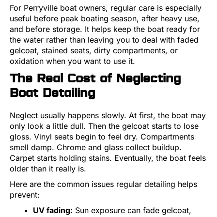
For Perryville boat owners, regular care is especially
useful before peak boating season, after heavy use,
and before storage. It helps keep the boat ready for
the water rather than leaving you to deal with faded
gelcoat, stained seats, dirty compartments, or
oxidation when you want to use it.
The Real Cost of Neglecting
Boat Detailing
Neglect usually happens slowly. At first, the boat may
only look a little dull. Then the gelcoat starts to lose
gloss. Vinyl seats begin to feel dry. Compartments
smell damp. Chrome and glass collect buildup.
Carpet starts holding stains. Eventually, the boat feels
older than it really is.
Here are the common issues regular detailing helps
prevent:
UV fading:
Sun exposure can fade gelcoat,