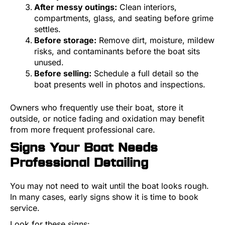
After messy outings:
Clean interiors,
compartments, glass, and seating before grime
settles.
Before storage:
Remove dirt, moisture, mildew
risks, and contaminants before the boat sits
unused.
Before selling:
Schedule a full detail so the
boat presents well in photos and inspections.
Owners who frequently use their boat, store it
outside, or notice fading and oxidation may benefit
from more frequent professional care.
Signs Your Boat Needs
Professional Detailing
You may not need to wait until the boat looks rough.
In many cases, early signs show it is time to book
service.
Look for these signs: