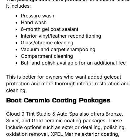
It includes:
Pressure wash
Hand wash
6-month gel coat sealant
Interior vinyl/leather reconditioning
Glass/chrome cleaning
Vacuum and carpet shampooing
Compartment cleaning
Buff and polish available for an additional fee
This is better for owners who want added gelcoat
protection and more thorough interior restoration and
cleaning.
Boat Ceramic Coating Packages
Cloud 9 Tint Studio & Auto Spa also offers Bronze,
Silver, and Gold ceramic coating packages. These
include options such as exterior detailing, polishing,
oxidation removal, XPEL Marine exterior coating,