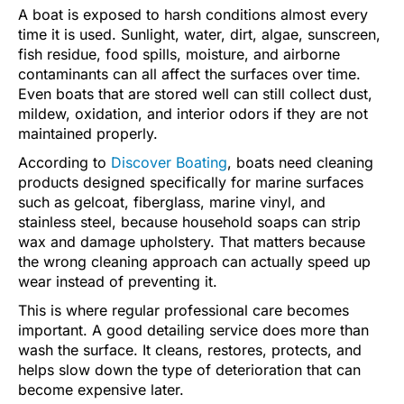
A boat is exposed to harsh conditions almost every
time it is used. Sunlight, water, dirt, algae, sunscreen,
fish residue, food spills, moisture, and airborne
contaminants can all affect the surfaces over time.
Even boats that are stored well can still collect dust,
mildew, oxidation, and interior odors if they are not
maintained properly.
According to
Discover Boating
, boats need cleaning
products designed specifically for marine surfaces
such as gelcoat, fiberglass, marine vinyl, and
stainless steel, because household soaps can strip
wax and damage upholstery. That matters because
the wrong cleaning approach can actually speed up
wear instead of preventing it.
This is where regular professional care becomes
important. A good detailing service does more than
wash the surface. It cleans, restores, protects, and
helps slow down the type of deterioration that can
become expensive later.