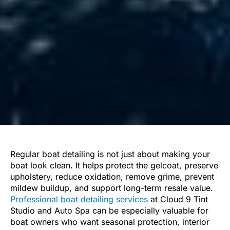
Regular boat detailing is not just about making your
boat look clean. It helps protect the gelcoat, preserve
upholstery, reduce oxidation, remove grime, prevent
mildew buildup, and support long-term resale value.
Professional boat detailing services
at Cloud 9 Tint
Studio and Auto Spa can be especially valuable for
boat owners who want seasonal protection, interior