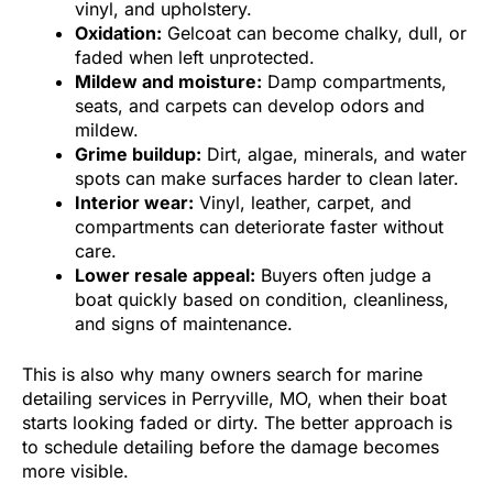
vinyl, and upholstery.
Oxidation:
Gelcoat can become chalky, dull, or
faded when left unprotected.
Mildew and moisture:
Damp compartments,
seats, and carpets can develop odors and
mildew.
Grime buildup:
Dirt, algae, minerals, and water
spots can make surfaces harder to clean later.
Interior wear:
Vinyl, leather, carpet, and
compartments can deteriorate faster without
care.
Lower resale appeal:
Buyers often judge a
boat quickly based on condition, cleanliness,
and signs of maintenance.
This is also why many owners search for marine
detailing services in Perryville, MO, when their boat
starts looking faded or dirty. The better approach is
to schedule detailing before the damage becomes
more visible.