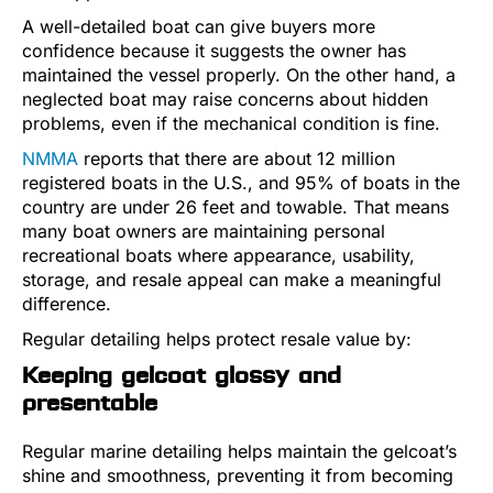
A well-detailed boat can give buyers more
confidence because it suggests the owner has
maintained the vessel properly. On the other hand, a
neglected boat may raise concerns about hidden
problems, even if the mechanical condition is fine.
NMMA
reports that there are about 12 million
registered boats in the U.S., and 95% of boats in the
country are under 26 feet and towable. That means
many boat owners are maintaining personal
recreational boats where appearance, usability,
storage, and resale appeal can make a meaningful
difference.
Regular detailing helps protect resale value by:
Keeping gelcoat glossy and
presentable
Regular marine detailing helps maintain the gelcoat’s
shine and smoothness, preventing it from becoming