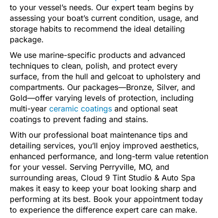
to your vessel’s needs. Our expert team begins by
assessing your boat’s current condition, usage, and
storage habits to recommend the ideal detailing
package.
We use marine-specific products and advanced
techniques to clean, polish, and protect every
surface, from the hull and gelcoat to upholstery and
compartments. Our packages—Bronze, Silver, and
Gold—offer varying levels of protection, including
multi-year
ceramic coatings
and optional seat
coatings to prevent fading and stains.
With our professional boat maintenance tips and
detailing services, you’ll enjoy improved aesthetics,
enhanced performance, and long-term value retention
for your vessel. Serving Perryville, MO, and
surrounding areas, Cloud 9 Tint Studio & Auto Spa
makes it easy to keep your boat looking sharp and
performing at its best. Book your appointment today
to experience the difference expert care can make.