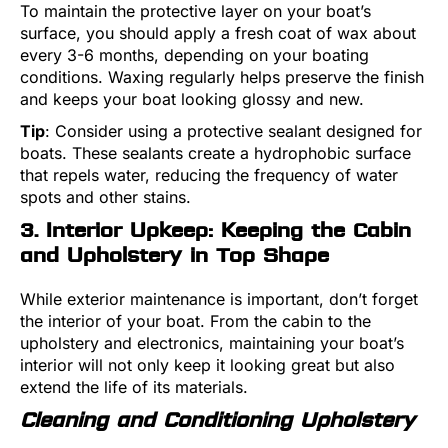
To maintain the protective layer on your boat’s
surface, you should apply a fresh coat of wax about
every 3-6 months, depending on your boating
conditions. Waxing regularly helps preserve the finish
and keeps your boat looking glossy and new.
Tip
: Consider using a protective sealant designed for
boats. These sealants create a hydrophobic surface
that repels water, reducing the frequency of water
spots and other stains.
3. Interior Upkeep: Keeping the Cabin
and Upholstery in Top Shape
While exterior maintenance is important, don’t forget
the interior of your boat. From the cabin to the
upholstery and electronics, maintaining your boat’s
interior will not only keep it looking great but also
extend the life of its materials.
Cleaning and Conditioning Upholstery