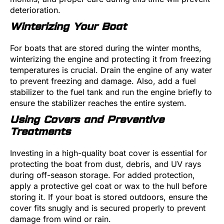
deterioration.
Winterizing Your Boat
For boats that are stored during the winter months,
winterizing the engine and protecting it from freezing
temperatures is crucial. Drain the engine of any water
to prevent freezing and damage. Also, add a fuel
stabilizer to the fuel tank and run the engine briefly to
ensure the stabilizer reaches the entire system.
Using Covers and Preventive
Treatments
Investing in a high-quality boat cover is essential for
protecting the boat from dust, debris, and UV rays
during off-season storage. For added protection,
apply a protective gel coat or wax to the hull before
storing it. If your boat is stored outdoors, ensure the
cover fits snugly and is secured properly to prevent
damage from wind or rain.