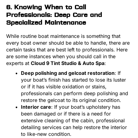
6. Knowing When to Call
Professionals: Deep Care and
Specialized Maintenance
While routine boat maintenance is something that
every boat owner should be able to handle, there are
certain tasks that are best left to professionals. Here
are some instances when you should call in the
experts at
Cloud 9 Tint Studio & Auto Spa
:
Deep polishing and gelcoat restoration
: If
your boat’s finish has started to lose its luster
or if it has visible oxidation or stains,
professionals can perform deep polishing and
restore the gelcoat to its original condition.
Interior care
: If your boat’s upholstery has
been damaged or if there is a need for
extensive cleaning of the cabin, professional
detailing services can help restore the interior
to like-new condition.