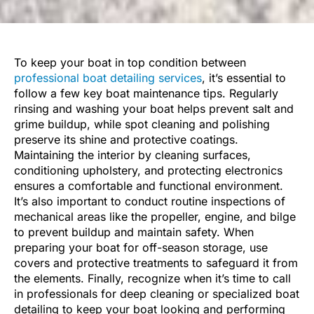
To keep your boat in top condition between
professional boat detailing services
, it’s essential to
follow a few key boat maintenance tips. Regularly
rinsing and washing your boat helps prevent salt and
grime buildup, while spot cleaning and polishing
preserve its shine and protective coatings.
Maintaining the interior by cleaning surfaces,
conditioning upholstery, and protecting electronics
ensures a comfortable and functional environment.
It’s also important to conduct routine inspections of
mechanical areas like the propeller, engine, and bilge
to prevent buildup and maintain safety. When
preparing your boat for off-season storage, use
covers and protective treatments to safeguard it from
the elements. Finally, recognize when it’s time to call
in professionals for deep cleaning or specialized boat
detailing to keep your boat looking and performing