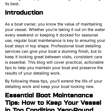
its best.
Introduction
As a boat owner, you know the value of maintaining
your vessel. Whether you’re taking it out on the water
every weekend or keeping it docked for seasonal
use, regular boat maintenance is key to ensuring your
boat stays in top shape. Professional boat detailing
services can give your boat a stunning finish, but to
keep it looking great between visits, consistent care
is essential. This blog will cover practical, actionable
tips to help you maintain your boat and preserve the
results of your detailing work.
By following these tips, you’ll extend the life of your
detailing work and keep your boat looking new.
Essential Boat Maintenance
Tips: How to Keep Your Vessel
in Top Condition Year-Round