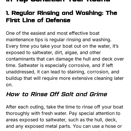
1. Regular Rinsing and Washing: The
First Line of Defense
One of the easiest and most effective boat
maintenance tips is regular rinsing and washing.
Every time you take your boat out on the water, it’s
exposed to saltwater, dirt, algae, and other
contaminants that can damage the hull and deck over
time. Saltwater is especially corrosive, and if left
unaddressed, it can lead to staining, corrosion, and
buildup that will require more extensive cleaning later
on.
How to Rinse Off Salt and Grime
After each outing, take the time to rinse off your boat
thoroughly with fresh water. Pay special attention to
areas exposed to saltwater, such as the hull, deck,
and any exposed metal parts. You can use a hose or