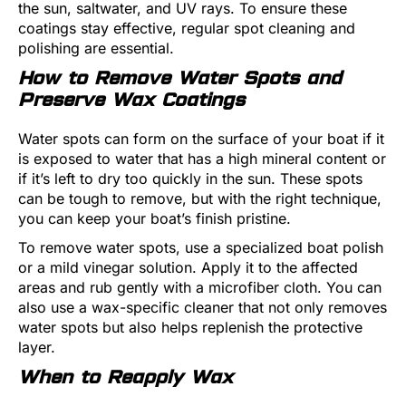
the sun, saltwater, and UV rays. To ensure these
coatings stay effective, regular spot cleaning and
polishing are essential.
How to Remove Water Spots and
Preserve Wax Coatings
Water spots can form on the surface of your boat if it
is exposed to water that has a high mineral content or
if it’s left to dry too quickly in the sun. These spots
can be tough to remove, but with the right technique,
you can keep your boat’s finish pristine.
To remove water spots, use a specialized boat polish
or a mild vinegar solution. Apply it to the affected
areas and rub gently with a microfiber cloth. You can
also use a wax-specific cleaner that not only removes
water spots but also helps replenish the protective
layer.
When to Reapply Wax