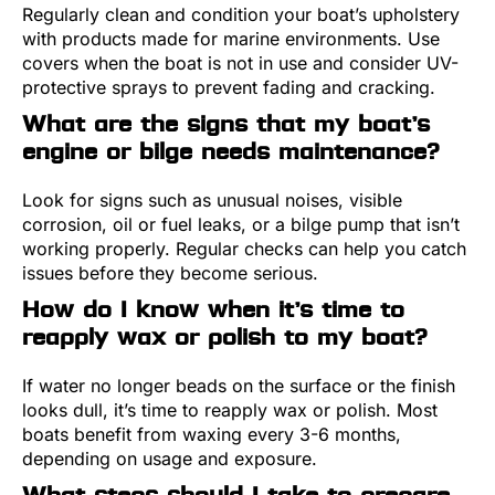
Regularly clean and condition your boat’s upholstery
with products made for marine environments. Use
covers when the boat is not in use and consider UV-
protective sprays to prevent fading and cracking.
What are the signs that my boat’s
engine or bilge needs maintenance?
Look for signs such as unusual noises, visible
corrosion, oil or fuel leaks, or a bilge pump that isn’t
working properly. Regular checks can help you catch
issues before they become serious.
How do I know when it’s time to
reapply wax or polish to my boat?
If water no longer beads on the surface or the finish
looks dull, it’s time to reapply wax or polish. Most
boats benefit from waxing every 3-6 months,
depending on usage and exposure.
What steps should I take to prepare