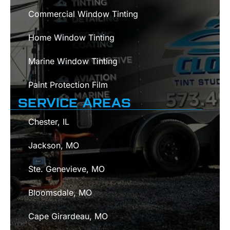
Commercial Window Tinting
Home Window Tinting
Marine Window Tinting
Paint Protection Film
SERVICE AREAS
Chester, IL
Jackson, MO
Ste. Genevieve, MO
Bloomsdale, MO
Cape Girardeau, MO