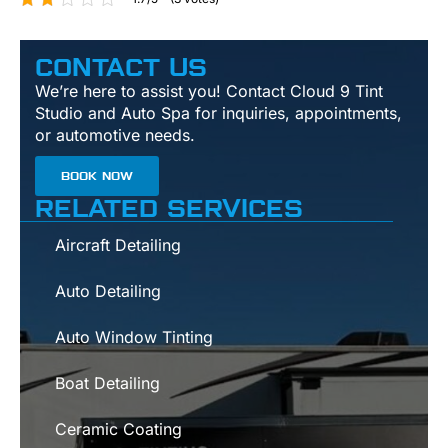
CONTACT US
We’re here to assist you! Contact Cloud 9 Tint
Studio and Auto Spa for inquiries, appointments,
or automotive needs.
BOOK NOW
RELATED SERVICES
Aircraft Detailing
Auto Detailing
Auto Window Tinting
Boat Detailing
Ceramic Coating