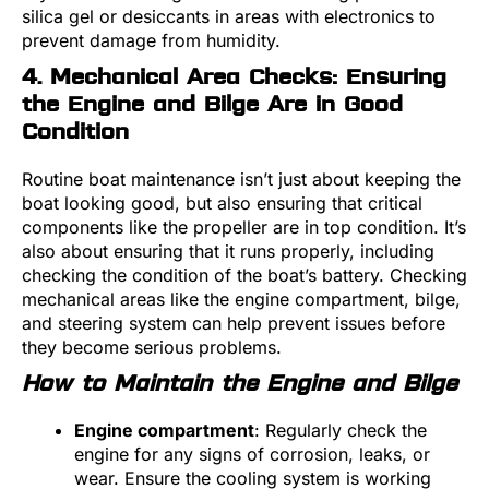
silica gel or desiccants in areas with electronics to
prevent damage from humidity.
4. Mechanical Area Checks: Ensuring
the Engine and Bilge Are in Good
Condition
Routine boat maintenance isn’t just about keeping the
boat looking good, but also ensuring that critical
components like the propeller are in top condition. It’s
also about ensuring that it runs properly, including
checking the condition of the boat’s battery. Checking
mechanical areas like the engine compartment, bilge,
and steering system can help prevent issues before
they become serious problems.
How to Maintain the Engine and Bilge
Engine compartment
: Regularly check the
engine for any signs of corrosion, leaks, or
wear. Ensure the cooling system is working