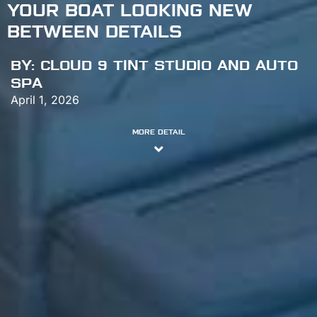
YOUR BOAT LOOKING NEW
BETWEEN DETAILS
BY:
CLOUD 9 TINT STUDIO AND AUTO
SPA
April 1, 2026
MORE DETAIL