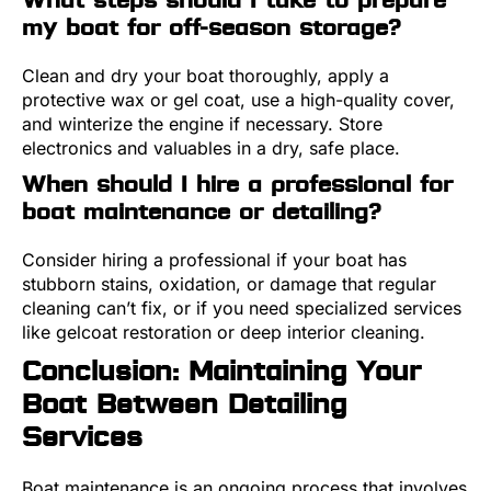
my boat for off-season storage?
Clean and dry your boat thoroughly, apply a
protective wax or gel coat, use a high-quality cover,
and winterize the engine if necessary. Store
electronics and valuables in a dry, safe place.
When should I hire a professional for
boat maintenance or detailing?
Consider hiring a professional if your boat has
stubborn stains, oxidation, or damage that regular
cleaning can’t fix, or if you need specialized services
like gelcoat restoration or deep interior cleaning.
Conclusion: Maintaining Your
Boat Between Detailing
Services
Boat maintenance is an ongoing process that involves