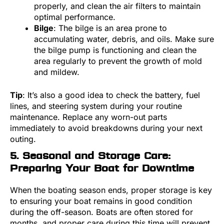
properly, and clean the air filters to maintain
optimal performance.
Bilge
: The bilge is an area prone to
accumulating water, debris, and oils. Make sure
the bilge pump is functioning and clean the
area regularly to prevent the growth of mold
and mildew.
Tip
: It’s also a good idea to check the battery, fuel
lines, and steering system during your routine
maintenance. Replace any worn-out parts
immediately to avoid breakdowns during your next
outing.
5. Seasonal and Storage Care:
Preparing Your Boat for Downtime
When the boating season ends, proper storage is key
to ensuring your boat remains in good condition
during the off-season. Boats are often stored for
months, and proper care during this time will prevent