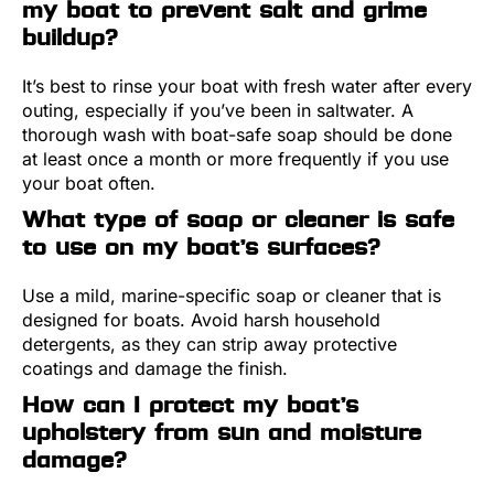
my boat to prevent salt and grime
buildup?
It’s best to rinse your boat with fresh water after every
outing, especially if you’ve been in saltwater. A
thorough wash with boat-safe soap should be done
at least once a month or more frequently if you use
your boat often.
What type of soap or cleaner is safe
to use on my boat’s surfaces?
Use a mild, marine-specific soap or cleaner that is
designed for boats. Avoid harsh household
detergents, as they can strip away protective
coatings and damage the finish.
How can I protect my boat’s
upholstery from sun and moisture
damage?