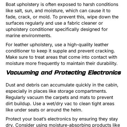
Boat upholstery is often exposed to harsh conditions
like salt, sun, and moisture, which can cause it to
fade, crack, or mold. To prevent this, wipe down the
surfaces regularly and use a fabric cleaner or
upholstery conditioner specifically designed for
marine environments.
For leather upholstery, use a high-quality leather
conditioner to keep it supple and prevent cracking.
Make sure to treat areas that come into contact with
moisture more frequently to maintain their durability.
Vacuuming and Protecting Electronics
Dust and debris can accumulate quickly in the cabin,
especially in places like storage compartments.
Regularly vacuum the carpets and mats to prevent
dirt buildup. Use a wet/dry vac to clean tight areas
like under seats or around the helm.
Protect your boat’s electronics by ensuring they stay
dry. Consider using moisture-absorbing products like