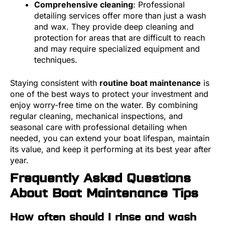
Comprehensive cleaning
: Professional
detailing services offer more than just a wash
and wax. They provide deep cleaning and
protection for areas that are difficult to reach
and may require specialized equipment and
techniques.
Staying consistent with
routine boat maintenance
is
one of the best ways to protect your investment and
enjoy worry-free time on the water. By combining
regular cleaning, mechanical inspections, and
seasonal care with professional detailing when
needed, you can extend your boat lifespan, maintain
its value, and keep it performing at its best year after
year.
Frequently Asked Questions
About Boat Maintenance Tips
How often should I rinse and wash