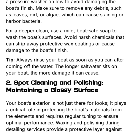
a pressure washer on low to avoid damaging the
boat’s finish. Make sure to remove any debris, such
as leaves, dirt, or algae, which can cause staining or
harbor bacteria.
For a deeper clean, use a mild, boat-safe soap to
wash the boat’s surfaces. Avoid harsh chemicals that
can strip away protective wax coatings or cause
damage to the boat’s finish.
Tip
: Always rinse your boat as soon as you can after
coming off the water. The longer saltwater sits on
your boat, the more damage it can cause.
2. Spot Cleaning and Polishing:
Maintaining a Glossy Surface
Your boat’s exterior is not just there for looks; it plays
a critical role in protecting the boat’s materials from
the elements and requires regular tuning to ensure
optimal performance. Waxing and polishing during
detailing services provide a protective layer against