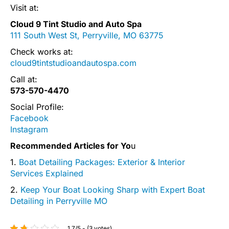
Visit at:
Cloud 9 Tint Studio and Auto Spa
111 South West St, Perryville, MO 63775
Check works at:
cloud9tintstudioandautospa.com
Call at:
573-570-4470
Social Profile:
Facebook
Instagram
Recommended Articles for Yo
u
1.
Boat Detailing Packages: Exterior & Interior
Services Explained
2.
Keep Your Boat Looking Sharp with Expert Boat
Detailing in Perryville MO
1.7/5 - (3 votes)