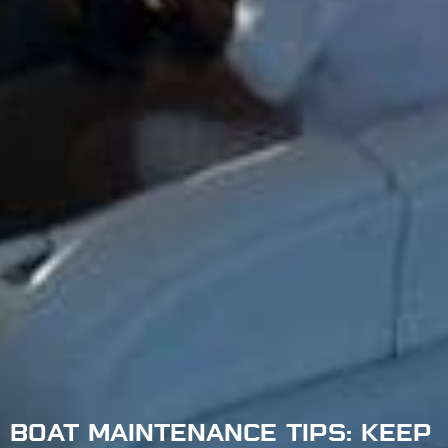
BOAT MAINTENANCE TIPS: KEEP