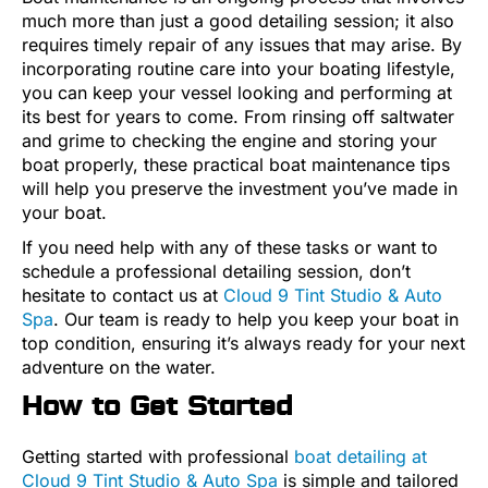
much more than just a good detailing session; it also
requires timely repair of any issues that may arise. By
incorporating routine care into your boating lifestyle,
you can keep your vessel looking and performing at
its best for years to come. From rinsing off saltwater
and grime to checking the engine and storing your
boat properly, these practical boat maintenance tips
will help you preserve the investment you’ve made in
your boat.
If you need help with any of these tasks or want to
schedule a professional detailing session, don’t
hesitate to contact us at
Cloud 9 Tint Studio & Auto
Spa
. Our team is ready to help you keep your boat in
top condition, ensuring it’s always ready for your next
adventure on the water.
How to Get Started
Getting started with professional
boat detailing at
Cloud 9 Tint Studio & Auto Spa
is simple and tailored