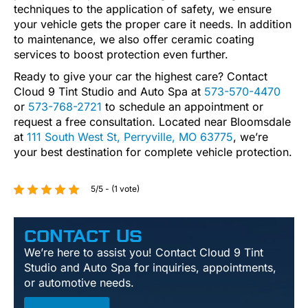
techniques to the application of safety, we ensure
your vehicle gets the proper care it needs. In addition
to maintenance, we also offer ceramic coating
services to boost protection even further.
Ready to give your car the highest care? Contact
Cloud 9 Tint Studio and Auto Spa at
573-570-4470
or
573-768-2721
to schedule an appointment or
request a free consultation. Located near Bloomsdale
at
111 South West St, Perryville, MO 63775
, we’re
your best destination for complete vehicle protection.
5/5 - (1 vote)
CONTACT US
We’re here to assist you! Contact Cloud 9 Tint
Studio and Auto Spa for inquiries, appointments,
or automotive needs.