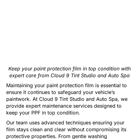
Keep your paint protection film in top condition with
expert care from Cloud 9 Tint Studio and Auto Spa
Maintaining your paint protection film is essential to
ensure it continues to safeguard your vehicle’s
paintwork. At Cloud 9 Tint Studio and Auto Spa, we
provide expert maintenance services designed to
keep your PPF in top condition.
Our team uses advanced techniques ensuring your
film stays clean and clear without compromising its
protective properties. From gentle washing