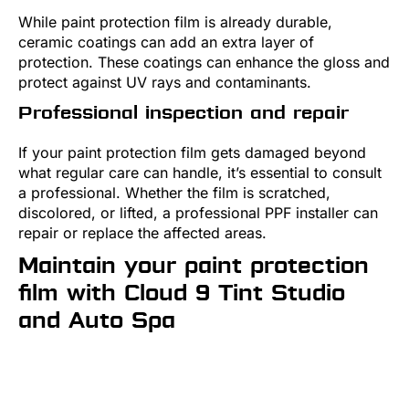
While paint protection film is already durable,
ceramic coatings can add an extra layer of
protection. These coatings can enhance the gloss and
protect against UV rays and contaminants.
Professional inspection and repair
If your paint protection film gets damaged beyond
what regular care can handle, it’s essential to consult
a professional. Whether the film is scratched,
discolored, or lifted, a professional PPF installer can
repair or replace the affected areas.
Maintain your paint protection
film with Cloud 9 Tint Studio
and Auto Spa