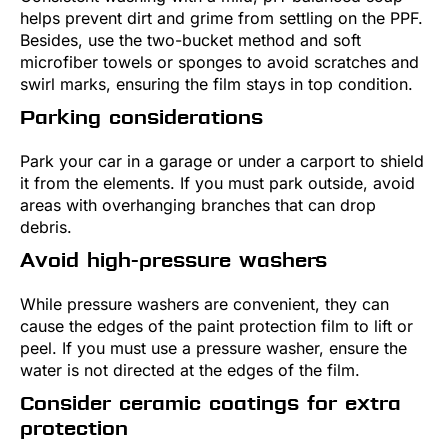
helps prevent dirt and grime from settling on the PPF.
Besides, use the two-bucket method and soft
microfiber towels or sponges to avoid scratches and
swirl marks, ensuring the film stays in top condition.
Parking considerations
Park your car in a garage or under a carport to shield
it from the elements. If you must park outside, avoid
areas with overhanging branches that can drop
debris.
Avoid high-pressure washers
While pressure washers are convenient, they can
cause the edges of the paint protection film to lift or
peel. If you must use a pressure washer, ensure the
water is not directed at the edges of the film.
Consider ceramic coatings for extra
protection