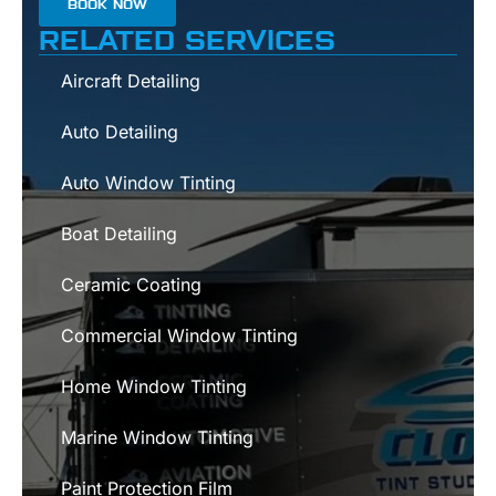
BOOK NOW
RELATED SERVICES
Aircraft Detailing
Auto Detailing
Auto Window Tinting
Boat Detailing
Ceramic Coating
Commercial Window Tinting
Home Window Tinting
Marine Window Tinting
Paint Protection Film