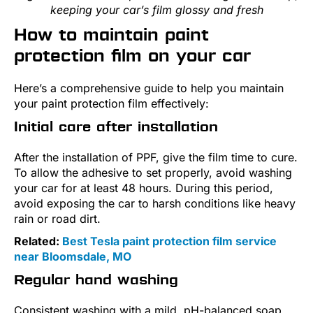
keeping your car’s film glossy and fresh
How to maintain paint
protection film on your car
Here’s a comprehensive guide to help you maintain
your paint protection film effectively:
Initial care after installation
After the installation of PPF, give the film time to cure.
To allow the adhesive to set properly, avoid washing
your car for at least 48 hours. During this period,
avoid exposing the car to harsh conditions like heavy
rain or road dirt.
Related:
Best Tesla paint protection film service
near Bloomsdale, MO
Regular hand washing
Consistent washing with a mild, pH-balanced soap