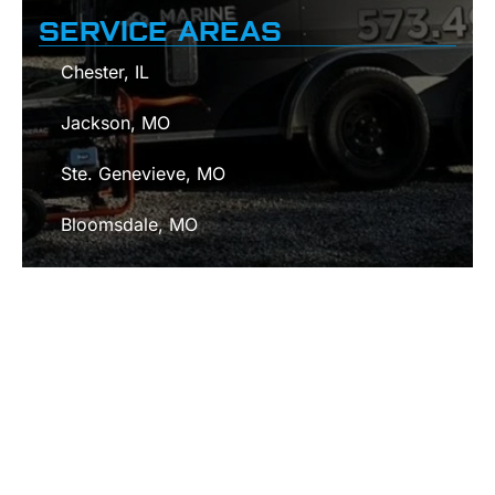
SERVICE AREAS
Chester, IL
Jackson, MO
Ste. Genevieve, MO
Bloomsdale, MO
Cape Girardeau, MO
Fredericktown, MO