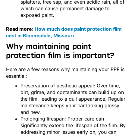
splatters, tree sap, and even acidic rain, all of
which can cause permanent damage to
exposed paint.
Read more:
How much does paint protection film
cost in Bloomsdale, Missouri
Why maintaining paint
protection film is important?
Here are a few reasons why maintaining your PPF is
essential:
Preservation of aesthetic appeal: Over time,
dirt, grime, and contaminants can build up on
the film, leading to a dull appearance. Regular
maintenance keeps your car looking glossy
and new.
Prolonging lifespan: Proper care can
significantly extend the lifespan of the film. By
addressing minor issues early on, you can