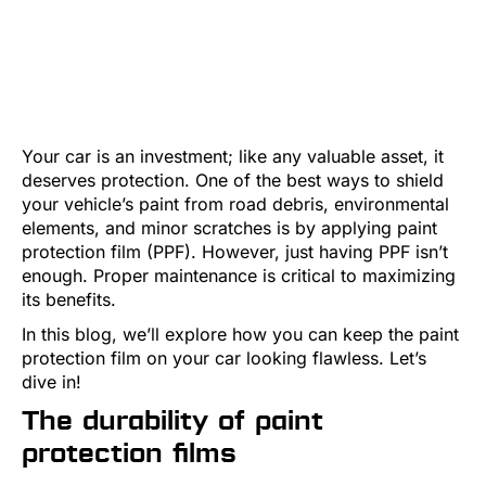
Your car is an investment; like any valuable asset, it
deserves protection. One of the best ways to shield
your vehicle’s paint from road debris, environmental
elements, and minor scratches is by applying paint
protection film (PPF). However, just having PPF isn’t
enough. Proper maintenance is critical to maximizing
its benefits.
In this blog, we’ll explore how you can keep the paint
protection film on your car looking flawless. Let’s
dive in!
The durability of paint
protection films