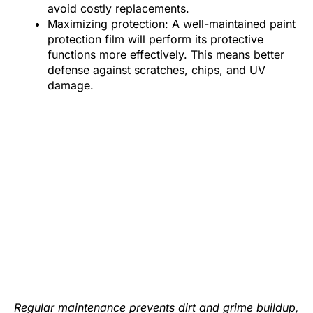
avoid costly replacements.
Maximizing protection: A well-maintained paint
protection film will perform its protective
functions more effectively. This means better
defense against scratches, chips, and UV
damage.
Regular maintenance prevents dirt and grime buildup,