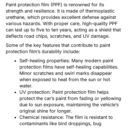
Paint protection film (PPF) is renowned for its
strength and resilience. It is made of thermoplastic
urethane, which provides excellent defense against
various hazards. With proper care, high-quality PPF
can last up to five to ten years, acting as a shield that
deflects road chips, scratches, and UV damage.
Some of the key features that contribute to paint
protection film’s durability include:
Self-healing properties: Many modern paint
protection films have self-healing capabilities.
Minor scratches and swirl marks disappear
when exposed to heat from the sun or hot
water.
UV protection: Paint protection film helps
protect the car’s paint from fading or yellowing
due to sun exposure, maintaining the vehicle’s
original shine for longer.
Chemical resistance: The film is resistant to
contaminants like bird droppings, bug