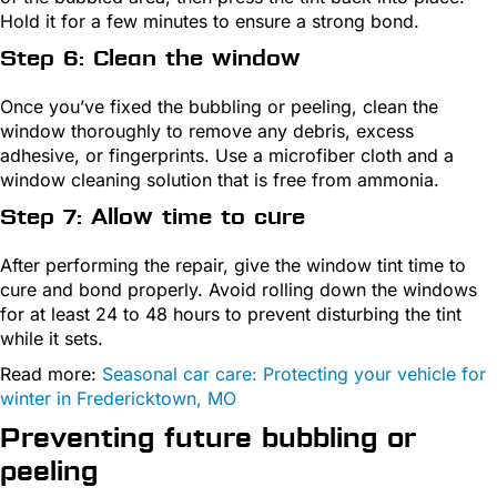
Hold it for a few minutes to ensure a strong bond.
Step 6: Clean the window
Once you’ve fixed the bubbling or peeling, clean the
window thoroughly to remove any debris, excess
adhesive, or fingerprints. Use a microfiber cloth and a
window cleaning solution that is free from ammonia.
Step 7: Allow time to cure
After performing the repair, give the window tint time to
cure and bond properly. Avoid rolling down the windows
for at least 24 to 48 hours to prevent disturbing the tint
while it sets.
Read more:
Seasonal car care: Protecting your vehicle for
winter in Fredericktown, MO
Preventing future bubbling or
peeling