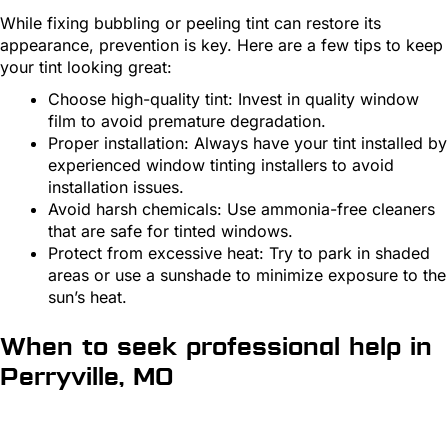
While fixing bubbling or peeling tint can restore its
appearance, prevention is key. Here are a few tips to keep
your tint looking great:
Choose high-quality tint: Invest in quality window
film to avoid premature degradation.
Proper installation: Always have your tint installed by
experienced window tinting installers to avoid
installation issues.
Avoid harsh chemicals: Use ammonia-free cleaners
that are safe for tinted windows.
Protect from excessive heat: Try to park in shaded
areas or use a sunshade to minimize exposure to the
sun’s heat.
When to seek professional help in
Perryville, MO