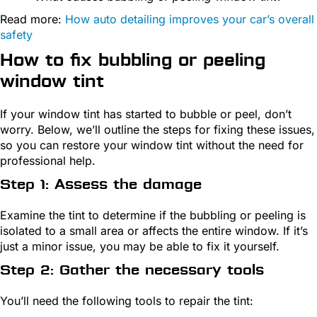
Read more:
How auto detailing improves your car’s overall
safety
How to fix bubbling or peeling
window tint
If your window tint has started to bubble or peel, don’t
worry. Below, we’ll outline the steps for fixing these issues,
so you can restore your window tint without the need for
professional help.
Step 1: Assess the damage
Examine the tint to determine if the bubbling or peeling is
isolated to a small area or affects the entire window. If it’s
just a minor issue, you may be able to fix it yourself.
Step 2: Gather the necessary tools
You’ll need the following tools to repair the tint: