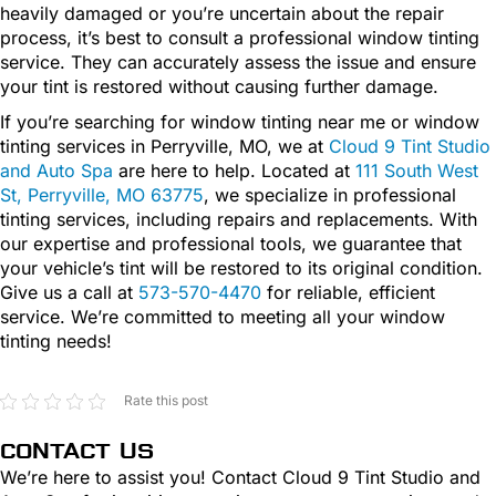
heavily damaged or you’re uncertain about the repair
process, it’s best to consult a professional window tinting
service. They can accurately assess the issue and ensure
your tint is restored without causing further damage.
If you’re searching for window tinting near me or window
tinting services in Perryville, MO, we at
Cloud 9 Tint Studio
and Auto Spa
are here to help. Located at
111 South West
St, Perryville, MO 63775
, we specialize in professional
tinting services, including repairs and replacements. With
our expertise and professional tools, we guarantee that
your vehicle’s tint will be restored to its original condition.
Give us a call at
573-570-4470
for reliable, efficient
service. We’re committed to meeting all your window
tinting needs!
Rate this post
CONTACT US
We’re here to assist you! Contact Cloud 9 Tint Studio and