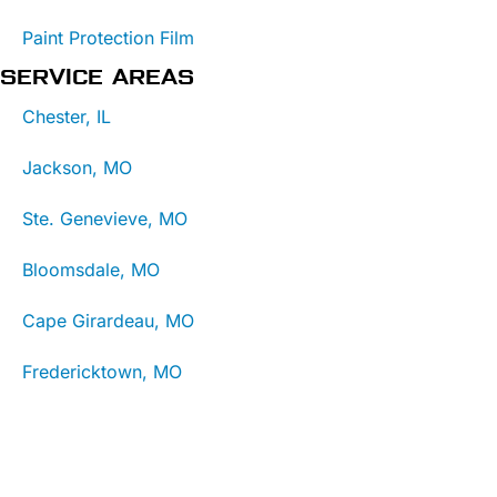
Paint Protection Film
SERVICE AREAS
Chester, IL
Jackson, MO
Ste. Genevieve, MO
Bloomsdale, MO
Cape Girardeau, MO
Fredericktown, MO