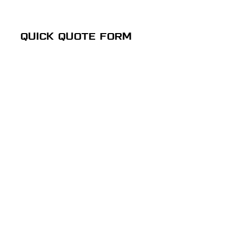
QUICK QUOTE FORM