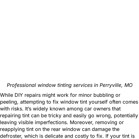
Professional window tinting services in Perryville, MO
While DIY repairs might work for minor bubbling or
peeling, attempting to fix window tint yourself often comes
with risks. It’s widely known among car owners that
repairing tint can be tricky and easily go wrong, potentially
leaving visible imperfections. Moreover, removing or
reapplying tint on the rear window can damage the
defroster, which is delicate and costly to fix. If your tint is