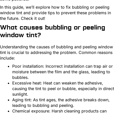
In this guide, we’ll explore how to fix bubbling or peeling
window tint and provide tips to prevent these problems in
the future. Check it out!
What causes bubbling or peeling
window tint?
Understanding the causes of bubbling and peeling window
tint is crucial to addressing the problem. Common reasons
include:
Poor installation: Incorrect installation can trap air or
moisture between the film and the glass, leading to
bubbles.
Excessive heat: Heat can weaken the adhesive,
causing the tint to peel or bubble, especially in direct
sunlight.
Aging tint: As tint ages, the adhesive breaks down,
leading to bubbling and peeling.
Chemical exposure: Harsh cleaning products can