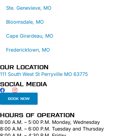
Ste. Genevieve, MO
Bloomsdale, MO
Cape Girardeau, MO
Fredericktown, MO
OUR LOCATION
111 South West St Perryville MO 63775
SOCIAL MEDIA
BOOK NOW
HOURS OF OPERATION
8:00 A.M. – 5:00 P.M. Monday, Wednesday
8:00 A.M. – 6:00 P.M. Tuesday and Thursday
8:00 A.M. – 4:30 P.M. Friday