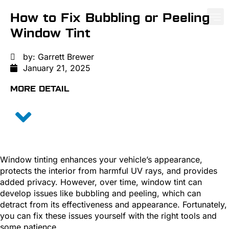
How to Fix Bubbling or Peeling
Window Tint
PAINT PROTE
CERA
WIND
by:
Garrett Brewer
January 21, 2025
MORE DETAIL
Window tinting enhances your vehicle’s appearance,
protects the interior from harmful UV rays, and provides
added privacy. However, over time, window tint can
develop issues like bubbling and peeling, which can
detract from its effectiveness and appearance. Fortunately,
you can fix these issues yourself with the right tools and
some patience.