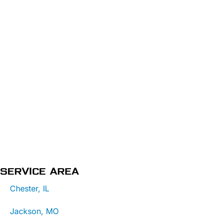
SERVICE AREA
Chester, IL
Jackson, MO