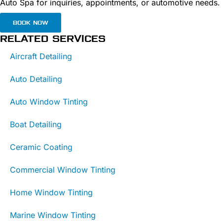
Auto Spa for inquiries, appointments, or automotive needs.
BOOK NOW
RELATED SERVICES
Aircraft Detailing
Auto Detailing
Auto Window Tinting
Boat Detailing
Ceramic Coating
Commercial Window Tinting
Home Window Tinting
Marine Window Tinting