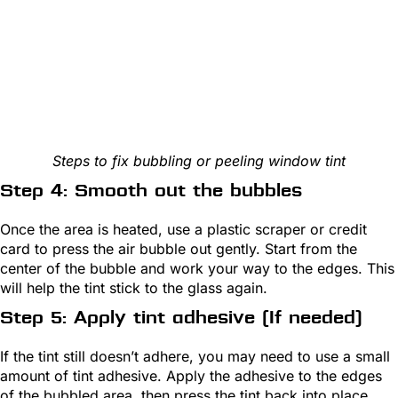
Steps to fix bubbling or peeling window tint
Step 4: Smooth out the bubbles
Once the area is heated, use a plastic scraper or credit
card to press the air bubble out gently. Start from the
center of the bubble and work your way to the edges. This
will help the tint stick to the glass again.
Step 5: Apply tint adhesive (If needed)
If the tint still doesn’t adhere, you may need to use a small
amount of tint adhesive. Apply the adhesive to the edges
of the bubbled area, then press the tint back into place.