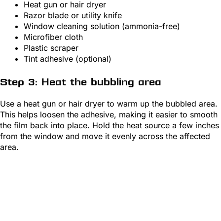
Heat gun or hair dryer
Razor blade or utility knife
Window cleaning solution (ammonia-free)
Microfiber cloth
Plastic scraper
Tint adhesive (optional)
Step 3: Heat the bubbling area
Use a heat gun or hair dryer to warm up the bubbled area.
This helps loosen the adhesive, making it easier to smooth
the film back into place. Hold the heat source a few inches
from the window and move it evenly across the affected
area.