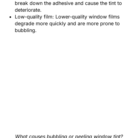
break down the adhesive and cause the tint to
deteriorate.
Low-quality film: Lower-quality window films
degrade more quickly and are more prone to
bubbling.
What causes bubbling or peeling window tint?