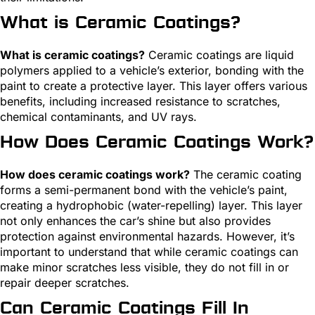
What is Ceramic Coatings?
What is ceramic coatings?
Ceramic coatings are liquid
polymers applied to a vehicle’s exterior, bonding with the
paint to create a protective layer. This layer offers various
benefits, including increased resistance to scratches,
chemical contaminants, and UV rays.
How Does Ceramic Coatings Work?
How does ceramic coatings work?
The ceramic coating
forms a semi-permanent bond with the vehicle’s paint,
creating a hydrophobic (water-repelling) layer. This layer
not only enhances the car’s shine but also provides
protection against environmental hazards. However, it’s
important to understand that while ceramic coatings can
make minor scratches less visible, they do not fill in or
repair deeper scratches.
Can Ceramic Coatings Fill In