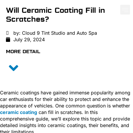
Will Ceramic Coating Fill in
Scratches?
PAINT PROTE
CERA
WIND
by:
Cloud 9 Tint Studio and Auto Spa
July 29, 2024
MORE DETAIL
Ceramic coatings have gained immense popularity among
car enthusiasts for their ability to protect and enhance the
appearance of vehicles. One common question is whether
ceramic coating
can fill in scratches. In this
comprehensive guide, we’ll explore this topic and provide
detailed insights into ceramic coatings, their benefits, and
their limitations.