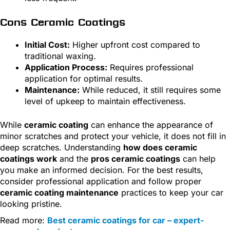
Cons Ceramic Coatings
Initial Cost:
Higher upfront cost compared to
traditional waxing.
Application Process:
Requires professional
application for optimal results.
Maintenance:
While reduced, it still requires some
level of upkeep to maintain effectiveness.
While
ceramic coating
can enhance the appearance of
minor scratches and protect your vehicle, it does not fill in
deep scratches. Understanding
how does ceramic
coatings work
and the
pros ceramic coatings
can help
you make an informed decision. For the best results,
consider professional application and follow proper
ceramic coating maintenance
practices to keep your car
looking pristine.
Read more:
Best ceramic coatings for car – expert-