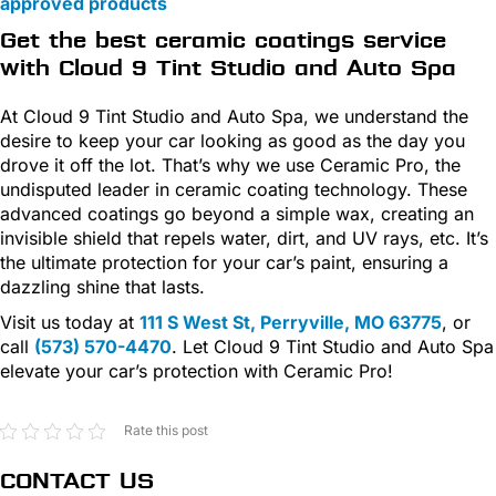
approved products
Get the best ceramic coatings service
with Cloud 9 Tint Studio and Auto Spa
At Cloud 9 Tint Studio and Auto Spa, we understand the
desire to keep your car looking as good as the day you
drove it off the lot. That’s why we use Ceramic Pro, the
undisputed leader in ceramic coating technology. These
advanced coatings go beyond a simple wax, creating an
invisible shield that repels water, dirt, and UV rays, etc. It’s
the ultimate protection for your car’s paint, ensuring a
dazzling shine that lasts.
Visit us today at
111 S West St, Perryville, MO 63775
, or
call
(573) 570-4470
. Let Cloud 9 Tint Studio and Auto Spa
elevate your car’s protection with Ceramic Pro!
Rate this post
CONTACT US