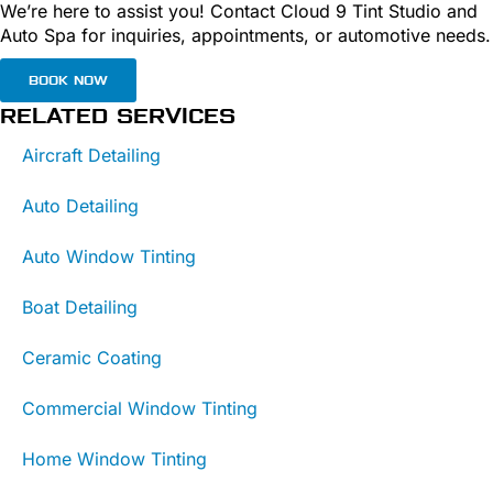
We’re here to assist you! Contact Cloud 9 Tint Studio and
Auto Spa for inquiries, appointments, or automotive needs.
BOOK NOW
RELATED SERVICES
Aircraft Detailing
Auto Detailing
Auto Window Tinting
Boat Detailing
Ceramic Coating
Commercial Window Tinting
Home Window Tinting