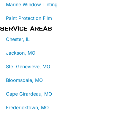
Marine Window Tinting
Paint Protection Film
SERVICE AREAS
Chester, IL
Jackson, MO
Ste. Genevieve, MO
Bloomsdale, MO
Cape Girardeau, MO
Fredericktown, MO