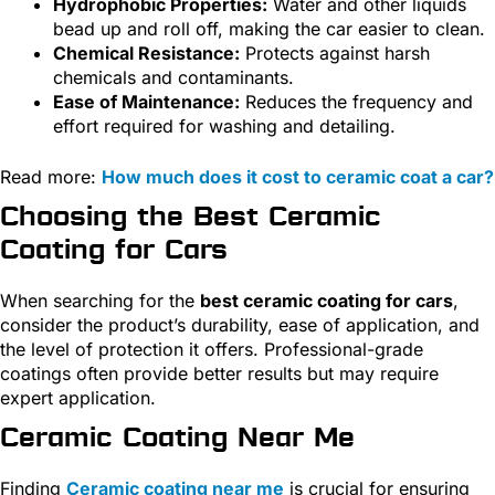
Hydrophobic Properties:
Water and other liquids
bead up and roll off, making the car easier to clean.
Chemical Resistance:
Protects against harsh
chemicals and contaminants.
Ease of Maintenance:
Reduces the frequency and
effort required for washing and detailing.
Read more:
How much does it cost to ceramic coat a car?
Choosing the Best Ceramic
Coating for Cars
When searching for the
best ceramic coating for cars
,
consider the product’s durability, ease of application, and
the level of protection it offers. Professional-grade
coatings often provide better results but may require
expert application.
Ceramic Coating Near Me
Finding
Ceramic coating near me
is crucial for ensuring