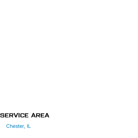
SERVICE AREA
Chester, IL