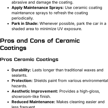
abrasive and damage the coating.
Apply Maintenance Sprays:
Use ceramic coating
maintenance sprays to refresh the coating
periodically.
Park in Shade:
Whenever possible, park the car in a
shaded area to minimize UV exposure.
Pros and Cons of Ceramic
Coatings
Pros Ceramic Coatings
Durability:
Lasts longer than traditional waxes and
sealants.
Protection:
Shields paint from various environmental
hazards.
Aesthetic Improvement:
Provides a high-gloss,
showroom-like finish.
Reduced Maintenance:
Makes cleaning easier and
less frequent.