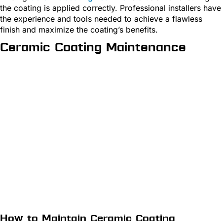
the coating is applied correctly. Professional installers have
the experience and tools needed to achieve a flawless
finish and maximize the coating’s benefits.
Ceramic Coating Maintenance
How to Maintain Ceramic Coating