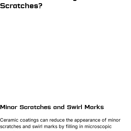
Scratches?
Minor Scratches and Swirl Marks
Ceramic coatings can reduce the appearance of minor
scratches and swirl marks by filling in microscopic