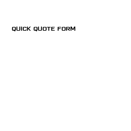
QUICK QUOTE FORM