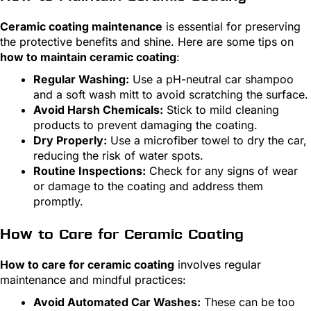
Ceramic coating maintenance
is essential for preserving
the protective benefits and shine. Here are some tips on
how to maintain ceramic coating
:
Regular Washing:
Use a pH-neutral car shampoo
and a soft wash mitt to avoid scratching the surface.
Avoid Harsh Chemicals:
Stick to mild cleaning
products to prevent damaging the coating.
Dry Properly:
Use a microfiber towel to dry the car,
reducing the risk of water spots.
Routine Inspections:
Check for any signs of wear
or damage to the coating and address them
promptly.
How to Care for Ceramic Coating
How to care for ceramic coating
involves regular
maintenance and mindful practices:
Avoid Automated Car Washes:
These can be too