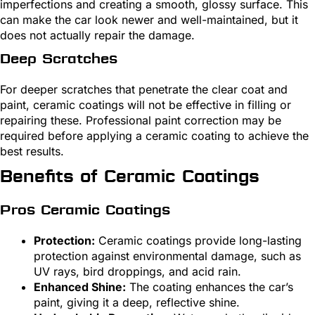
imperfections and creating a smooth, glossy surface. This
can make the car look newer and well-maintained, but it
does not actually repair the damage.
Deep Scratches
For deeper scratches that penetrate the clear coat and
paint, ceramic coatings will not be effective in filling or
repairing these. Professional paint correction may be
required before applying a ceramic coating to achieve the
best results.
Benefits of Ceramic Coatings
Pros Ceramic Coatings
Protection:
Ceramic coatings provide long-lasting
protection against environmental damage, such as
UV rays, bird droppings, and acid rain.
Enhanced Shine:
The coating enhances the car’s
paint, giving it a deep, reflective shine.