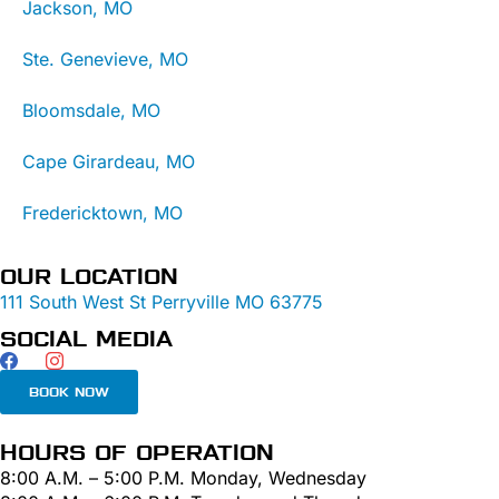
Jackson, MO
Ste. Genevieve, MO
Bloomsdale, MO
Cape Girardeau, MO
Fredericktown, MO
OUR LOCATION
111 South West St Perryville MO 63775
SOCIAL MEDIA
BOOK NOW
HOURS OF OPERATION
8:00 A.M. – 5:00 P.M. Monday, Wednesday