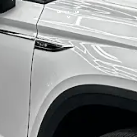
MORE DETAIL