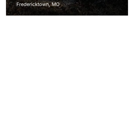
Fredericktown, MO