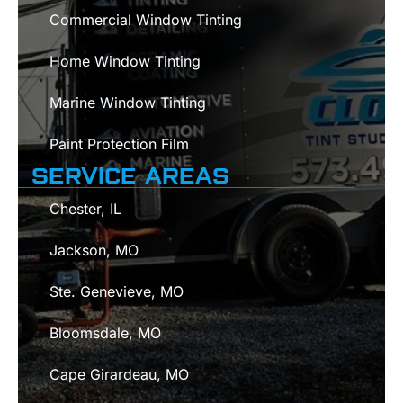
Commercial Window Tinting
Home Window Tinting
Marine Window Tinting
Paint Protection Film
SERVICE AREAS
Chester, IL
Jackson, MO
Ste. Genevieve, MO
Bloomsdale, MO
Cape Girardeau, MO