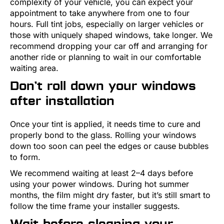
complexity of your vehicle, you can expect your
appointment to take anywhere from one to four
hours. Full tint jobs, especially on larger vehicles or
those with uniquely shaped windows, take longer. We
recommend dropping your car off and arranging for
another ride or planning to wait in our comfortable
waiting area.
Don’t roll down your windows
after installation
Once your tint is applied, it needs time to cure and
properly bond to the glass. Rolling your windows
down too soon can peel the edges or cause bubbles
to form.
We recommend waiting at least 2–4 days before
using your power windows. During hot summer
months, the film might dry faster, but it’s still smart to
follow the time frame your installer suggests.
Wait before cleaning your