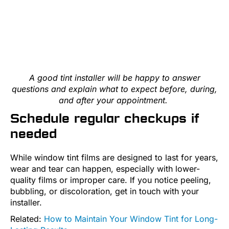
A good tint installer will be happy to answer
questions and explain what to expect before, during,
and after your appointment.
Schedule regular checkups if
needed
While window tint films are designed to last for years,
wear and tear can happen, especially with lower-
quality films or improper care. If you notice peeling,
bubbling, or discoloration, get in touch with your
installer.
Related:
How to Maintain Your Window Tint for Long-