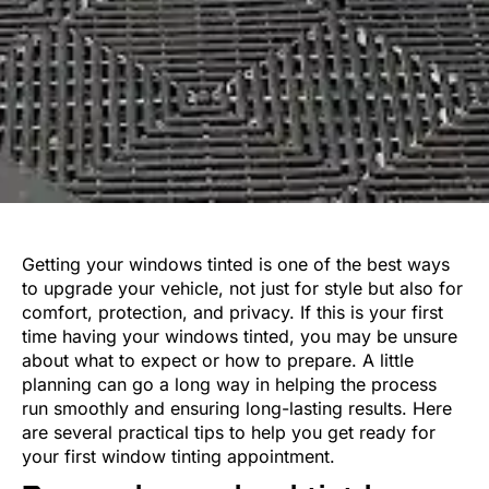
Getting your windows tinted is one of the best ways
to upgrade your vehicle, not just for style but also for
comfort, protection, and privacy. If this is your first
time having your windows tinted, you may be unsure
about what to expect or how to prepare. A little
planning can go a long way in helping the process
run smoothly and ensuring long-lasting results. Here
are several practical tips to help you get ready for
your first window tinting appointment.