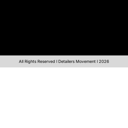
All Rights Reserved l Detailers Movement l 2026