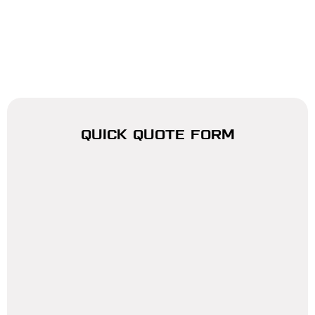
QUICK QUOTE FORM