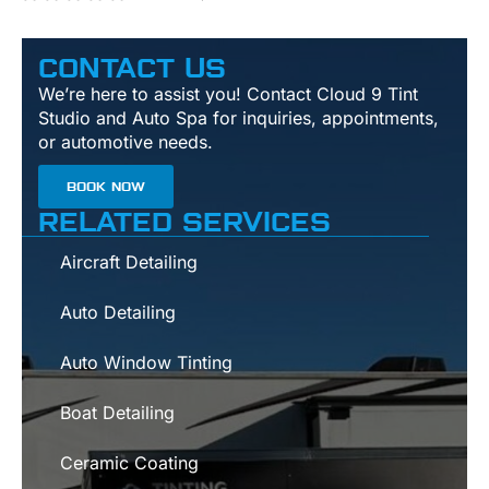
CONTACT US
We’re here to assist you! Contact Cloud 9 Tint
Studio and Auto Spa for inquiries, appointments,
or automotive needs.
BOOK NOW
RELATED SERVICES
Aircraft Detailing
Auto Detailing
Auto Window Tinting
Boat Detailing
Ceramic Coating