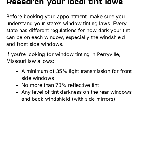
Research your local tint laws
Before booking your appointment, make sure you
understand your state’s window tinting laws. Every
state has different regulations for how dark your tint
can be on each window, especially the windshield
and front side windows.
If you’re looking for window tinting in Perryville,
Missouri law allows:
A minimum of 35% light transmission for front
side windows
No more than 70% reflective tint
Any level of tint darkness on the rear windows
and back windshield (with side mirrors)