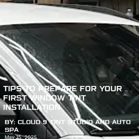
TIPS TO PREPARE FOR YOUR
FIRST WINDOW TINT
INSTALLATION
BY:
CLOUD 9 TINT STUDIO AND AUTO
SPA
May 15, 2025