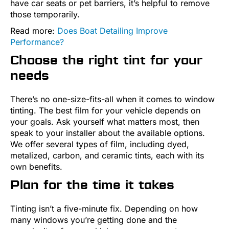
have car seats or pet barriers, it’s helpful to remove
those temporarily.
Read more:
Does Boat Detailing Improve
Performance?
Choose the right tint for your
needs
There’s no one-size-fits-all when it comes to window
tinting. The best film for your vehicle depends on
your goals. Ask yourself what matters most, then
speak to your installer about the available options.
We offer several types of film, including dyed,
metalized, carbon, and ceramic tints, each with its
own benefits.
Plan for the time it takes
Tinting isn’t a five-minute fix. Depending on how
many windows you’re getting done and the