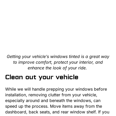
Getting your vehicle’s windows tinted is a great way
to improve comfort, protect your interior, and
enhance the look of your ride.
Clean out your vehicle
While we will handle prepping your windows before
installation, removing clutter from your vehicle,
especially around and beneath the windows, can
speed up the process. Move items away from the
dashboard, back seats, and rear window shelf. If you