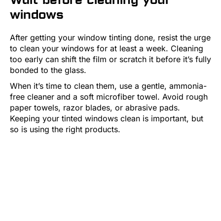
windows
After getting your window tinting done, resist the urge
to clean your windows for at least a week. Cleaning
too early can shift the film or scratch it before it’s fully
bonded to the glass.
When it’s time to clean them, use a gentle, ammonia-
free cleaner and a soft microfiber towel. Avoid rough
paper towels, razor blades, or abrasive pads.
Keeping your tinted windows clean is important, but
so is using the right products.