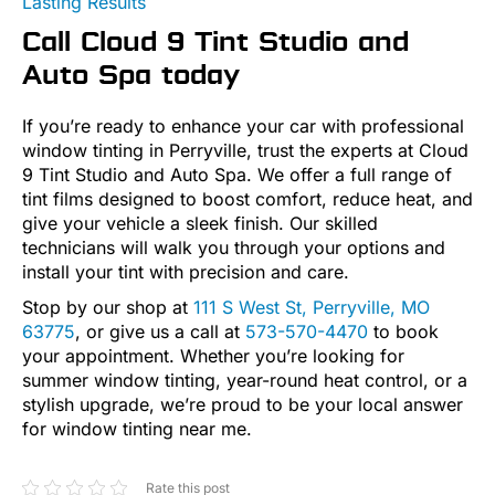
Lasting Results
Call Cloud 9 Tint Studio and
Auto Spa today
If you’re ready to enhance your car with professional
window tinting in Perryville, trust the experts at Cloud
9 Tint Studio and Auto Spa. We offer a full range of
tint films designed to boost comfort, reduce heat, and
give your vehicle a sleek finish. Our skilled
technicians will walk you through your options and
install your tint with precision and care.
Stop by our shop at
111 S West St, Perryville, MO
63775
, or give us a call at
573-570-4470
to book
your appointment. Whether you’re looking for
summer window tinting, year-round heat control, or a
stylish upgrade, we’re proud to be your local answer
for window tinting near me.
Rate this post