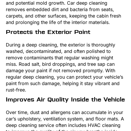
and potential mold growth. Car deep cleaning
removes embedded dirt and bacteria from seats,
carpets, and other surfaces, keeping the cabin fresh
and prolonging the life of the interior materials.
Protects the Exterior Paint
During a deep cleaning, the exterior is thoroughly
washed, decontaminated, and often polished to
remove contaminants that regular washing might
miss. Road salt, bird droppings, and tree sap can
damage your paint if not removed promptly. With
regular deep cleaning, you can protect your vehicle’s
paint from such damage, helping it stay vibrant and
rust-free.
Improves Air Quality Inside the Vehicle
Over time, dust and allergens can accumulate in your
car’s upholstery, ventilation system, and floor mats. A
deep cleaning service often includes HVAC cleaning