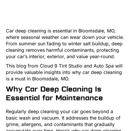
Car deep cleaning is essential in Bloomsdale, MO,
where seasonal weather can wear down your vehicle.
From summer sun fading to winter salt buildup, deep
cleaning removes harmful contaminants, protecting
your car’s interior, exterior, and value year-round.
This blog from Cloud 9 Tint Studio and Auto Spa will
provide valuable insights into why car deep cleaning
is a must in Bloomsdale, MO.
Why Car Deep Cleaning Is
Essential for Maintenance
Regularly deep cleaning your car goes beyond a
basic wash and vacuum. It addresses the buildup of
grime, allergens, and contaminants that gradually
accumulate over time. Here’s why car deep cleaning