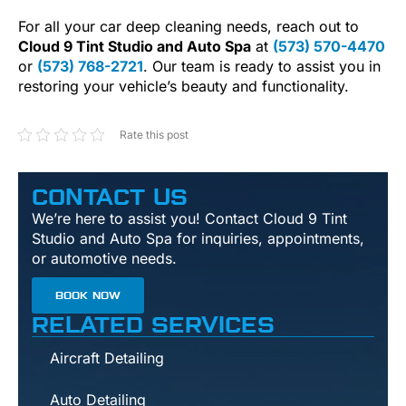
For all your car deep cleaning needs, reach out to
Cloud 9 Tint Studio and Auto Spa
at
(573) 570-4470
or
(573) 768-2721
. Our team is ready to assist you in
restoring your vehicle’s beauty and functionality.
Rate this post
CONTACT US
We’re here to assist you! Contact Cloud 9 Tint
Studio and Auto Spa for inquiries, appointments,
or automotive needs.
BOOK NOW
RELATED SERVICES
Aircraft Detailing
Auto Detailing