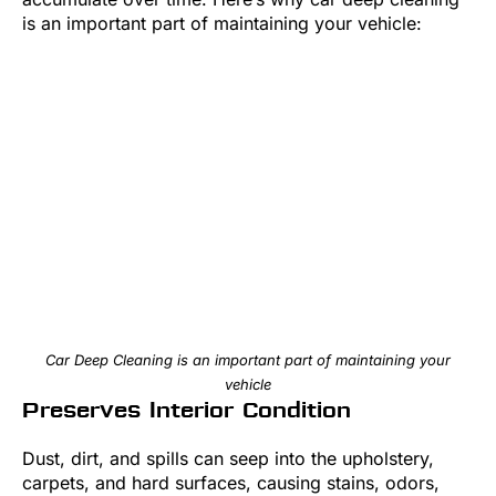
is an important part of maintaining your vehicle:
Car Deep Cleaning is an important part of maintaining your
vehicle
Preserves Interior Condition
Dust, dirt, and spills can seep into the upholstery,
carpets, and hard surfaces, causing stains, odors,