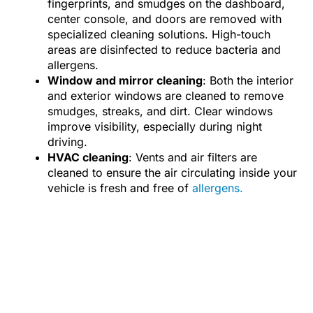
fingerprints, and smudges on the dashboard,
center console, and doors are removed with
specialized cleaning solutions. High-touch
areas are disinfected to reduce bacteria and
allergens.
Window and mirror cleaning
: Both the interior
and exterior windows are cleaned to remove
smudges, streaks, and dirt. Clear windows
improve visibility, especially during night
driving.
HVAC cleaning
: Vents and air filters are
cleaned to ensure the air circulating inside your
vehicle is fresh and free of
allergens.