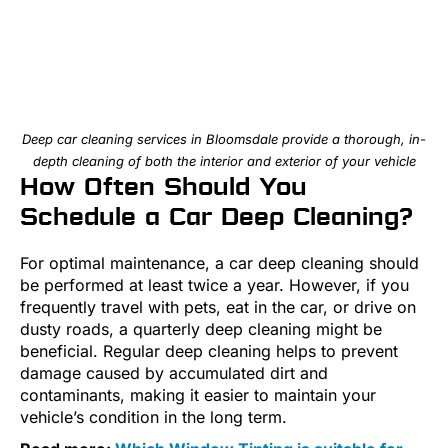
Deep car cleaning services in Bloomsdale provide a thorough, in-
depth cleaning of both the interior and exterior of your vehicle
How Often Should You
Schedule a Car Deep Cleaning?
For optimal maintenance, a car deep cleaning should
be performed at least twice a year. However, if you
frequently travel with pets, eat in the car, or drive on
dusty roads, a quarterly deep cleaning might be
beneficial. Regular deep cleaning helps to prevent
damage caused by accumulated dirt and
contaminants, making it easier to maintain your
vehicle’s condition in the long term.