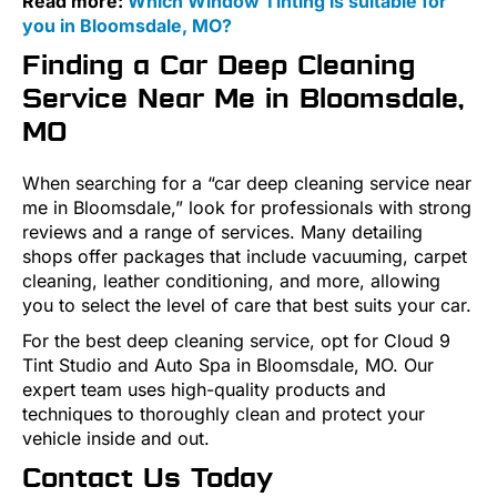
Read more:
Which Window Tinting is suitable for
you in Bloomsdale, MO?
Finding a Car Deep Cleaning
Service Near Me in Bloomsdale,
MO
When searching for a “car deep cleaning service near
me in Bloomsdale,” look for professionals with strong
reviews and a range of services. Many detailing
shops offer packages that include vacuuming, carpet
cleaning, leather conditioning, and more, allowing
you to select the level of care that best suits your car.
For the best deep cleaning service, opt for Cloud 9
Tint Studio and Auto Spa in Bloomsdale, MO. Our
expert team uses high-quality products and
techniques to thoroughly clean and protect your
vehicle inside and out.
Contact Us Today