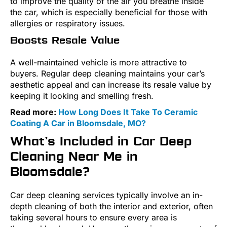
to improve the quality of the air you breathe inside
the car, which is especially beneficial for those with
allergies or respiratory issues.
Boosts Resale Value
A well-maintained vehicle is more attractive to
buyers. Regular deep cleaning maintains your car’s
aesthetic appeal and can increase its resale value by
keeping it looking and smelling fresh.
Read more:
How Long Does It Take To Ceramic
Coating A Car in Bloomsdale, MO?
What’s Included in Car Deep
Cleaning Near Me in
Bloomsdale?
Car deep cleaning services typically involve an in-
depth cleaning of both the interior and exterior, often
taking several hours to ensure every area is