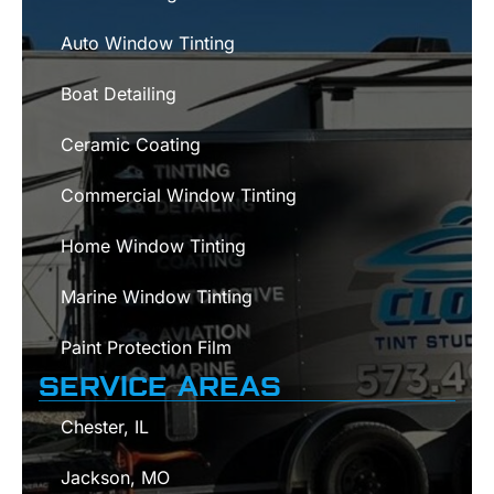
Auto Window Tinting
Boat Detailing
Ceramic Coating
Commercial Window Tinting
Home Window Tinting
Marine Window Tinting
Paint Protection Film
SERVICE AREAS
Chester, IL
Jackson, MO