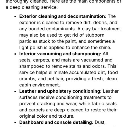
thoroughly cleaned. Here are the main components of
a deep cleaning service:
Exterior cleaning and decontamination
: The
exterior is cleaned to remove dirt, debris, and
any bonded contaminants. A clay bar treatment
may also be used to get rid of stubborn
particles stuck to the paint, and sometimes a
light polish is applied to enhance the shine.
Interior vacuuming and shampooing
: All
seats, carpets, and mats are vacuumed and
shampooed to remove stains and odors. This
service helps eliminate accumulated dirt, food
crumbs, and pet hair, providing a fresh, clean
cabin environment.
Leather and upholstery conditioning
: Leather
surfaces receive conditioning treatments to
prevent cracking and wear, while fabric seats
and carpets are deep-cleaned to restore their
original color and texture.
Dashboard and console detailing
: Dust,