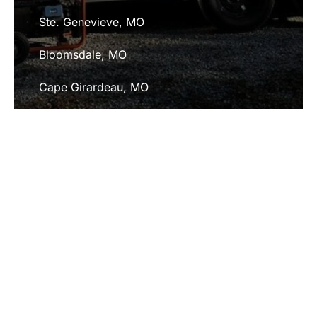
Ste. Genevieve, MO
Bloomsdale, MO
Cape Girardeau, MO
Fredericktown, MO