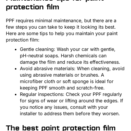
protection film
PPF requires minimal maintenance, but there are a
few steps you can take to keep it looking its best.
Here are some tips to help you maintain your paint
protection film:
Gentle cleaning: Wash your car with gentle,
pH-neutral soaps. Harsh chemicals can
damage the film and reduce its effectiveness.
Avoid abrasive materials: When cleaning, avoid
using abrasive materials or brushes. A
microfiber cloth or soft sponge is ideal for
keeping PPF smooth and scratch-free.
Regular inspections: Check your PPF regularly
for signs of wear or lifting around the edges. If
you notice any issues, consult with your
installer to address them before they worsen.
The best paint protection film