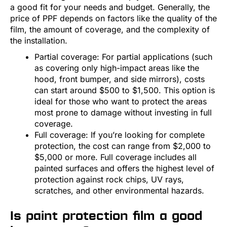
a good fit for your needs and budget. Generally, the
price of PPF depends on factors like the quality of the
film, the amount of coverage, and the complexity of
the installation.
Partial coverage: For partial applications (such
as covering only high-impact areas like the
hood, front bumper, and side mirrors), costs
can start around $500 to $1,500. This option is
ideal for those who want to protect the areas
most prone to damage without investing in full
coverage.
Full coverage: If you’re looking for complete
protection, the cost can range from $2,000 to
$5,000 or more. Full coverage includes all
painted surfaces and offers the highest level of
protection against rock chips, UV rays,
scratches, and other environmental hazards.
Is paint protection film a good