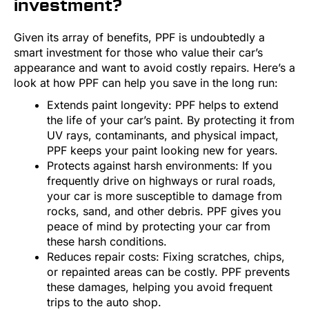
investment?
Given its array of benefits, PPF is undoubtedly a
smart investment for those who value their car’s
appearance and want to avoid costly repairs. Here’s a
look at how PPF can help you save in the long run:
Extends paint longevity: PPF helps to extend
the life of your car’s paint. By protecting it from
UV rays, contaminants, and physical impact,
PPF keeps your paint looking new for years.
Protects against harsh environments: If you
frequently drive on highways or rural roads,
your car is more susceptible to damage from
rocks, sand, and other debris. PPF gives you
peace of mind by protecting your car from
these harsh conditions.
Reduces repair costs: Fixing scratches, chips,
or repainted areas can be costly. PPF prevents
these damages, helping you avoid frequent
trips to the auto shop.