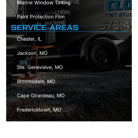
Marine Window Tinting
Paint Protection Film
SERVICE AREAS
Chester, IL
Jackson, MO
Ste. Genevieve, MO
Bloomsdale, MO
Cape Girardeau, MO
Fredericktown, MO