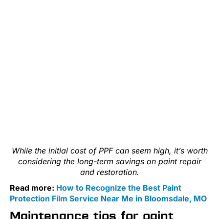
While the initial cost of PPF can seem high, it’s worth
considering the long-term savings on paint repair
and restoration.
Read more:
How to Recognize the Best Paint
Protection Film Service Near Me in Bloomsdale, MO
Maintenance tips for paint