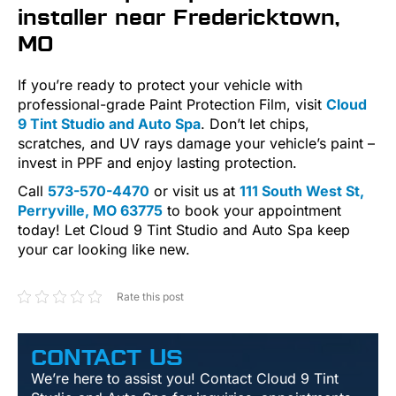
installer near Fredericktown,
MO
If you’re ready to protect your vehicle with
professional-grade Paint Protection Film, visit
Cloud
9 Tint Studio and Auto Spa
. Don’t let chips,
scratches, and UV rays damage your vehicle’s paint –
invest in PPF and enjoy lasting protection.
Call
573-570-4470
or visit us at
111 South West St,
Perryville, MO 63775
to book your appointment
today! Let Cloud 9 Tint Studio and Auto Spa keep
your car looking like new.
Rate this post
CONTACT US
We’re here to assist you! Contact Cloud 9 Tint