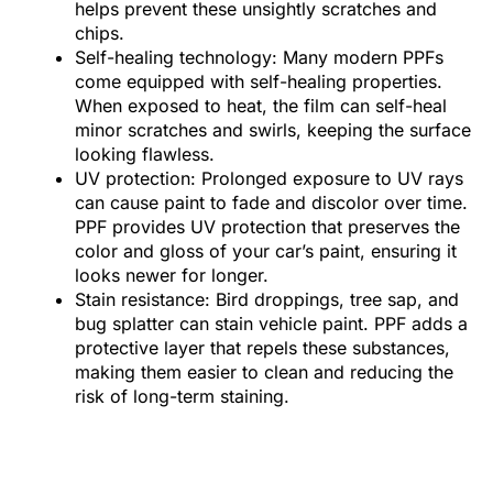
helps prevent these unsightly scratches and
chips.
Self-healing technology: Many modern PPFs
come equipped with self-healing properties.
When exposed to heat, the film can self-heal
minor scratches and swirls, keeping the surface
looking flawless.
UV protection: Prolonged exposure to UV rays
can cause paint to fade and discolor over time.
PPF provides UV protection that preserves the
color and gloss of your car’s paint, ensuring it
looks newer for longer.
Stain resistance: Bird droppings, tree sap, and
bug splatter can stain vehicle paint. PPF adds a
protective layer that repels these substances,
making them easier to clean and reducing the
risk of long-term staining.