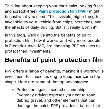
Thinking about keeping your car’s paint looking fresh
and scratch-free?
Paint protection film (PPF)
might
be just what you need. This invisible, high-strength
layer shields your vehicle from chips, scratches, and
the effects of daily driving. But is it really worth it?
In this blog, we’ll dive into the benefits of paint
protection film, how it works, and why more people
in Fredericktown, MO, are choosing PPF services to
protect their investments.
Benefits of paint protection film
PPF offers a range of benefits, making it a worthwhile
investment for those looking to keep their car in top
shape. Here are some of the top advantages:
Protection against scratches and chips:
Everyday driving exposes your car to road
debris, gravel, and other elements that can
damage the paint. PPF provides a barrier that