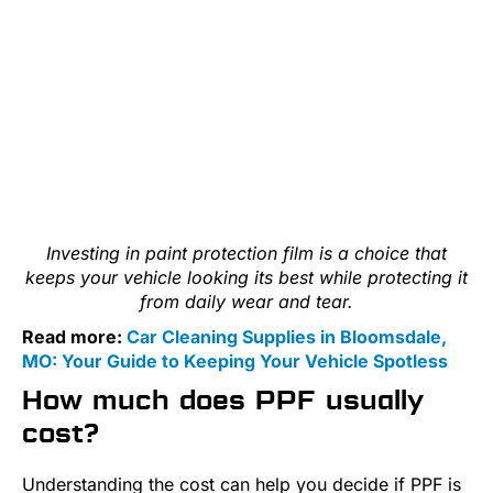
Investing in paint protection film is a choice that
keeps your vehicle looking its best while protecting it
from daily wear and tear.
Read more:
Car Cleaning Supplies in Bloomsdale,
MO: Your Guide to Keeping Your Vehicle Spotless
How much does PPF usually
cost?
Understanding the cost can help you decide if PPF is