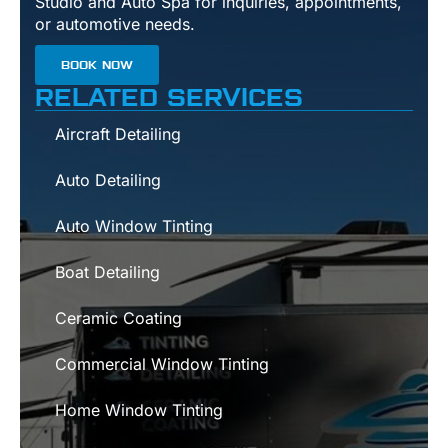
Studio and Auto Spa for inquiries, appointments,
or automotive needs.
BOOK NOW
RELATED SERVICES
Aircraft Detailing
Auto Detailing
Auto Window Tinting
Boat Detailing
Ceramic Coating
Commercial Window Tinting
Home Window Tinting