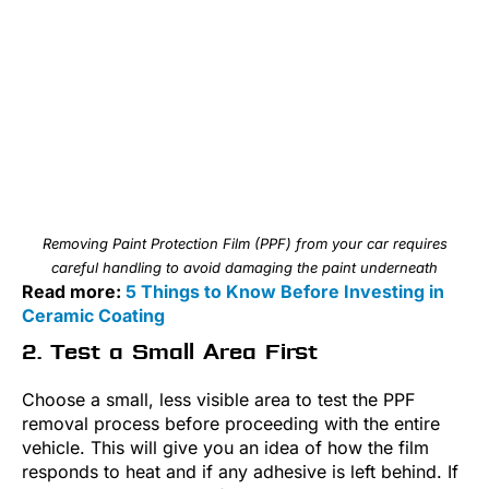
Removing Paint Protection Film (PPF) from your car requires
careful handling to avoid damaging the paint underneath
Read more:
5 Things to Know Before Investing in
Ceramic Coating
2. Test a Small Area First
Choose a small, less visible area to test the PPF
removal process before proceeding with the entire
vehicle. This will give you an idea of how the film
responds to heat and if any adhesive is left behind. If