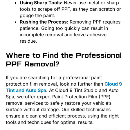
Using Sharp Tools
: Never use metal or sharp
tools to scrape off PPF, as they can scratch or
gouge the paint.
Rushing the Process
: Removing PPF requires
patience. Going too quickly can result in
incomplete removal and leave adhesive
residue.
Where to Find the Professional
PPF Removal?
If you are searching for a professional paint
protection film removal, look no further than
Cloud 9
Tint and Auto Spa
. At Cloud 9 Tint Studio and Auto
Spa, we offer expert Paint Protection Film (PPF)
removal services to safely restore your vehicle’s
surface without damage. Our skilled technicians
ensure a clean and efficient process, using the right
tools and techniques for optimal results.