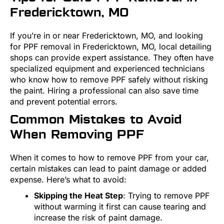
Fredericktown, MO
If you’re in or near Fredericktown, MO, and looking
for PPF removal in Fredericktown, MO, local detailing
shops can provide expert assistance. They often have
specialized equipment and experienced technicians
who know how to remove PPF safely without risking
the paint. Hiring a professional can also save time
and prevent potential errors.
Common Mistakes to Avoid
When Removing PPF
When it comes to how to remove PPF from your car,
certain mistakes can lead to paint damage or added
expense. Here’s what to avoid:
Skipping the Heat Step
: Trying to remove PPF
without warming it first can cause tearing and
increase the risk of paint damage.