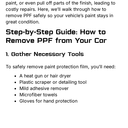
paint, or even pull off parts of the finish, leading to
costly repairs. Here, we’ll walk through how to
remove PPF safely so your vehicle’s paint stays in
great condition.
Step-by-Step Guide: How to
Remove PPF from Your Car
1. Gather Necessary Tools
To safely remove paint protection film, you’ll need:
A heat gun or hair dryer
Plastic scraper or detailing tool
Mild adhesive remover
Microfiber towels
Gloves for hand protection