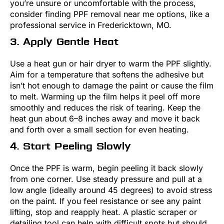
you’re unsure or uncomfortable with the process,
consider finding PPF removal near me options, like a
professional service in Fredericktown, MO.
3. Apply Gentle Heat
Use a heat gun or hair dryer to warm the PPF slightly.
Aim for a temperature that softens the adhesive but
isn’t hot enough to damage the paint or cause the film
to melt. Warming up the film helps it peel off more
smoothly and reduces the risk of tearing. Keep the
heat gun about 6–8 inches away and move it back
and forth over a small section for even heating.
4. Start Peeling Slowly
Once the PPF is warm, begin peeling it back slowly
from one corner. Use steady pressure and pull at a
low angle (ideally around 45 degrees) to avoid stress
on the paint. If you feel resistance or see any paint
lifting, stop and reapply heat. A plastic scraper or
detailing tool can help with difficult spots but should