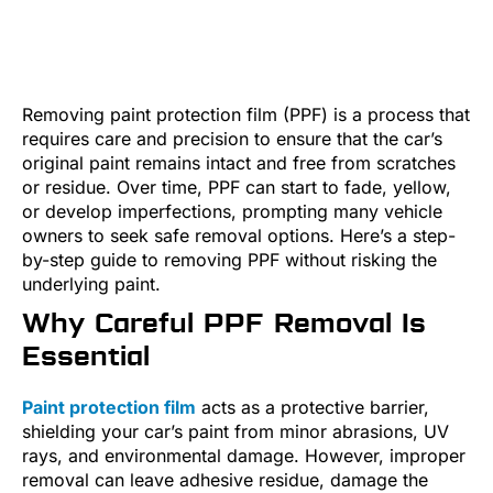
Removing paint protection film (PPF) is a process that
requires care and precision to ensure that the car’s
original paint remains intact and free from scratches
or residue. Over time, PPF can start to fade, yellow,
or develop imperfections, prompting many vehicle
owners to seek safe removal options. Here’s a step-
by-step guide to removing PPF without risking the
underlying paint.
Why Careful PPF Removal Is
Essential
Paint protection film
acts as a protective barrier,
shielding your car’s paint from minor abrasions, UV
rays, and environmental damage. However, improper
removal can leave adhesive residue, damage the