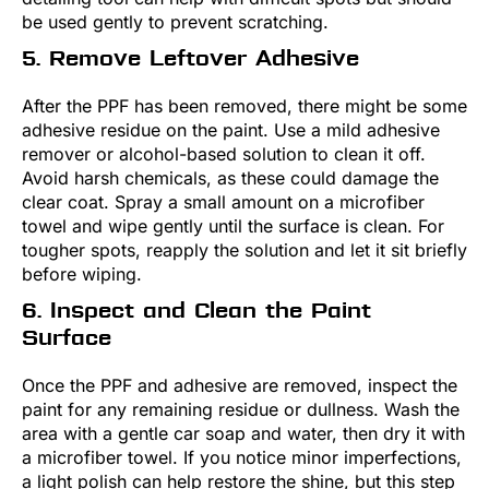
be used gently to prevent scratching.
5. Remove Leftover Adhesive
After the PPF has been removed, there might be some
adhesive residue on the paint. Use a mild adhesive
remover or alcohol-based solution to clean it off.
Avoid harsh chemicals, as these could damage the
clear coat. Spray a small amount on a microfiber
towel and wipe gently until the surface is clean. For
tougher spots, reapply the solution and let it sit briefly
before wiping.
6. Inspect and Clean the Paint
Surface
Once the PPF and adhesive are removed, inspect the
paint for any remaining residue or dullness. Wash the
area with a gentle car soap and water, then dry it with
a microfiber towel. If you notice minor imperfections,
a light polish can help restore the shine, but this step