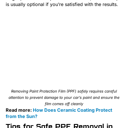
is usually optional if you’re satisfied with the results.
Removing Paint Protection Film (PPF) safely requires careful
attention to prevent damage to your car’s paint and ensure the
film comes off cleanly
Read more:
How Does Ceramic Coating Protect
from the Sun?
Tips for Safe PPF Removal in