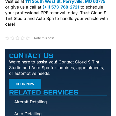
Visit us at
111 South West St, Perryville, MO 63775
,
or give us a call at
(+1) 573-768-2721
to schedule
your professional PPF removal today. Trust Cloud 9
Tint Studio and Auto Spa to handle your vehicle with
care!
Rate this post
CONTACT US
We’re here to assist you! Contact Cloud 9 Tint
Studio and Auto Spa for inquiries, appointments,
or automotive needs.
BOOK NOW
RELATED SERVICES
Aircraft Detailing
Auto Detailing