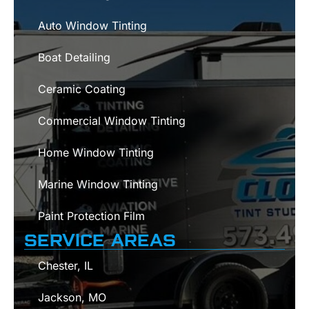
Auto Window Tinting
Boat Detailing
Ceramic Coating
Commercial Window Tinting
Home Window Tinting
Marine Window Tinting
Paint Protection Film
SERVICE AREAS
Chester, IL
Jackson, MO