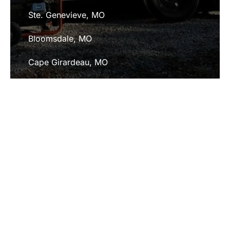
Ste. Genevieve, MO
Bloomsdale, MO
Cape Girardeau, MO
Fredericktown, MO