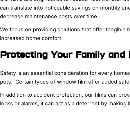
can translate into noticeable savings on monthly en
decrease maintenance costs over time.
We focus on providing solutions that offer tangible b
increased home comfort.
Protecting Your Family and
Safety is an essential consideration for every home
pets. Certain types of window film offer added safe
In addition to accident protection, our films can prov
locks or alarms, it can act as a deterrent by making 