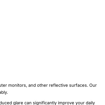
ter monitors, and other reflective surfaces. Our
bly.
duced glare can significantly improve your daily