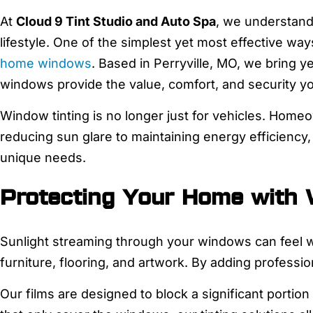
At
Cloud 9 Tint Studio and Auto Spa
, we understand 
lifestyle. One of the simplest yet most effective wa
home windows
. Based in Perryville, MO, we bring y
windows provide the value, comfort, and security y
Window tinting is no longer just for vehicles. Home
reducing sun glare to maintaining energy efficiency,
unique needs.
Protecting Your Home with
Sunlight streaming through your windows can feel w
furniture, flooring, and artwork. By adding professio
Our films are designed to block a significant portion