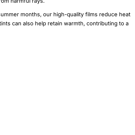
from harmful rays.
 summer months, our high-quality films reduce heat
nts can also help retain warmth, contributing to a