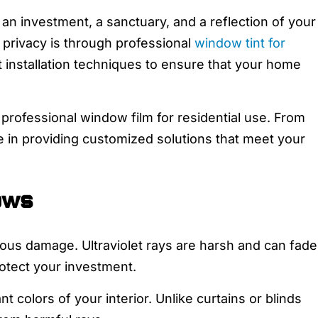
s an investment, a sanctuary, and a reflection of your
 privacy is through professional
window tint for
t installation techniques to ensure that your home
rofessional window film for residential use. From
e in providing customized solutions that meet your
ows
ous damage. Ultraviolet rays are harsh and can fade
rotect your investment.
t colors of your interior. Unlike curtains or blinds