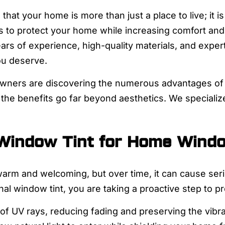
that your home is more than just a place to live; it i
ys to protect your home while increasing comfort and
ears of experience, high-quality materials, and exper
ou deserve.
owners are discovering the numerous advantages of p
 the benefits go far beyond aesthetics. We specializ
 Window Tint for Home Wind
arm and welcoming, but over time, it can cause seri
nal window tint, you are taking a proactive step to p
 of UV rays, reducing fading and preserving the vibran