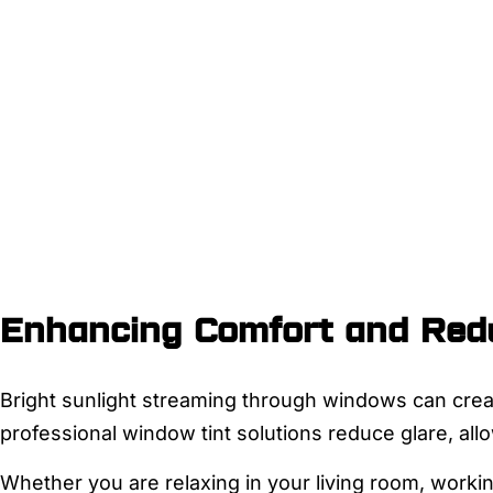
Enhancing Comfort and Redu
Bright sunlight streaming through windows can crea
professional window tint solutions reduce glare, al
Whether you are relaxing in your living room, workin