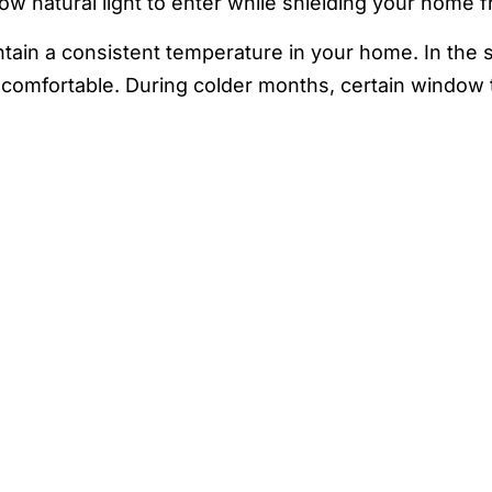
low natural light to enter while shielding your home 
ntain a consistent temperature in your home. In the
comfortable. During colder months, certain window ti