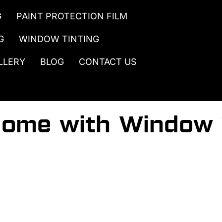
G
PAINT PROTECTION FILM
G
WINDOW TINTING
LLERY
BLOG
CONTACT US
Home with Window 