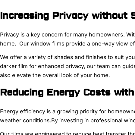
Increasing Privacy without S
Privacy is a key concern for many homeowners. With 
home. Our window films provide a one-way view effe
We offer a variety of shades and finishes to suit yo
darker film for enhanced privacy, our team can guide
also elevate the overall look of your home.
Reducing Energy Costs with
Energy efficiency is a growing priority for homeowne
weather conditions.By investing in professional wi
Our films are engineered to reduce heat transfer th