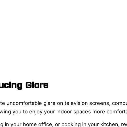
cing Glare
te uncomfortable glare on television screens, compu
lowing you to enjoy your indoor spaces more comforta
g in your home office, or cooking in your kitchen, re