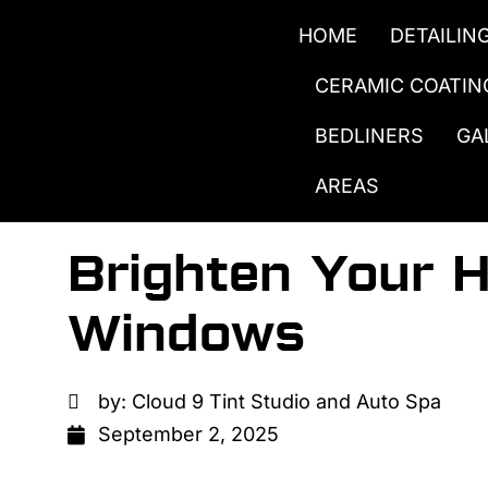
HOME
DETAILIN
CERAMIC COATIN
BEDLINERS
GA
AREAS
Brighten Your 
Windows
by:
Cloud 9 Tint Studio and Auto Spa
September 2, 2025