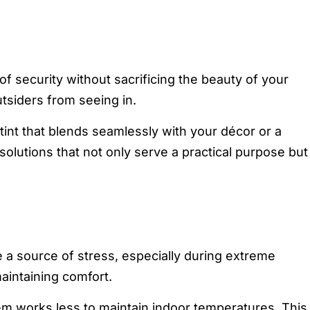
 security without sacrificing the beauty of your
tsiders from seeing in.
tint that blends seamlessly with your décor or a
solutions that not only serve a practical purpose but
e a source of stress, especially during extreme
aintaining comfort.
em works less to maintain indoor temperatures. This