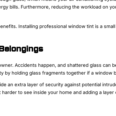
ergy bills. Furthermore, reducing the workload on y
enefits. Installing professional window tint is a sma
 Belongings
owner. Accidents happen, and shattered glass can be
ty by holding glass fragments together if a window 
ide an extra layer of security against potential intru
it harder to see inside your home and adding a layer 