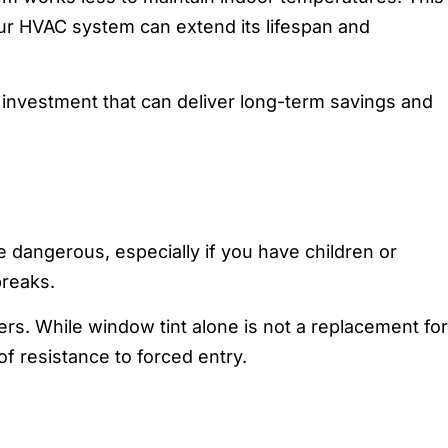
our HVAC system can extend its lifespan and
ll investment that can deliver long-term savings and
 dangerous, especially if you have children or
breaks.
ders. While window tint alone is not a replacement for
of resistance to forced entry.