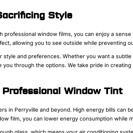
acrificing Style
professional window films, you can enjoy a sense of
ct, allowing you to see outside while preventing ou
ur style and preferences. Whether you want a subtle 
 you through the options. We take pride in creating 
 Professional Window Tint
rs in Perryville and beyond. High energy bills can b
ndow film, you can lower energy consumption while m
rough glass, which means your air conditioning syst