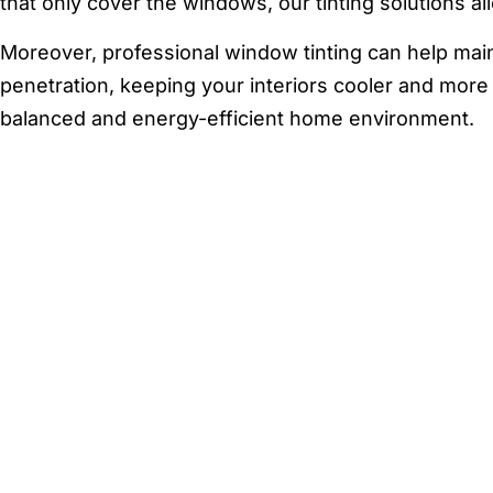
that only cover the windows, our tinting solutions al
Moreover, professional window tinting can help mai
penetration, keeping your interiors cooler and more 
balanced and energy-efficient home environment.