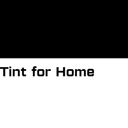
Tint for Home