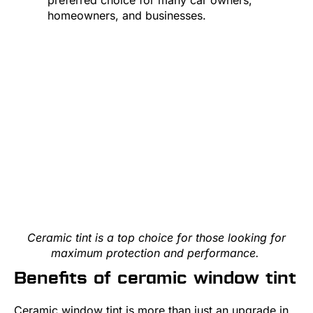
homeowners, and businesses.
Ceramic tint is a top choice for those looking for
maximum protection and performance.
Benefits of ceramic window tint
Ceramic window tint is more than just an upgrade in