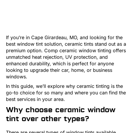
If you’re in Cape Girardeau, MO, and looking for the
best window tint solution, ceramic tints stand out as a
premium option. Comp ceramic window tinting offers
unmatched heat rejection, UV protection, and
enhanced durability, which is perfect for anyone
looking to upgrade their car, home, or business
windows.
In this guide, we’ll explore why ceramic tinting is the
go-to choice for so many and where you can find the
best services in your area.
Why choose ceramic window
tint over other types?
There are several types of window tints available,