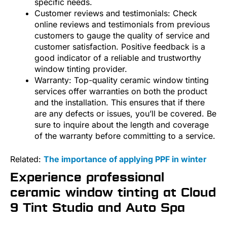
specific needs.
Customer reviews and testimonials: Check
online reviews and testimonials from previous
customers to gauge the quality of service and
customer satisfaction. Positive feedback is a
good indicator of a reliable and trustworthy
window tinting provider.
Warranty: Top-quality ceramic window tinting
services offer warranties on both the product
and the installation. This ensures that if there
are any defects or issues, you’ll be covered. Be
sure to inquire about the length and coverage
of the warranty before committing to a service.
Related:
The importance of applying PPF in winter
Experience professional
ceramic window tinting at Cloud
9 Tint Studio and Auto Spa