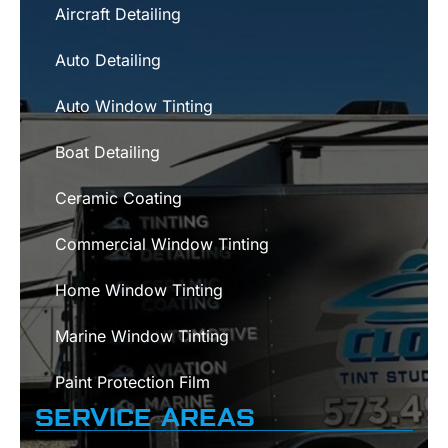
Aircraft Detailing
Auto Detailing
Auto Window Tinting
Boat Detailing
Ceramic Coating
Commercial Window Tinting
Home Window Tinting
Marine Window Tinting
Paint Protection Film
SERVICE AREAS