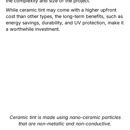
the complexity and size of the project.
While ceramic tint may come with a higher upfront
cost than other types, the long-term benefits, such as
energy savings, durability, and UV protection, make it
a worthwhile investment.
Ceramic tint is made using nano-ceramic particles
that are non-metallic and non-conductive.