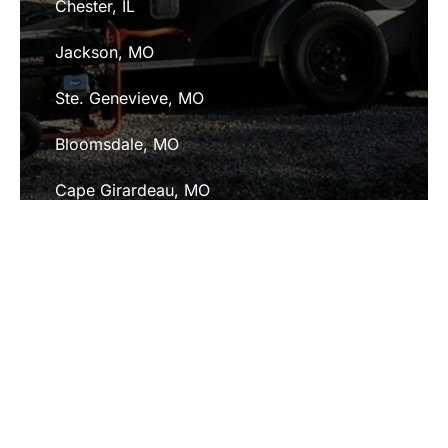
Chester, IL
Jackson, MO
Ste. Genevieve, MO
Bloomsdale, MO
Cape Girardeau, MO
Fredericktown, MO