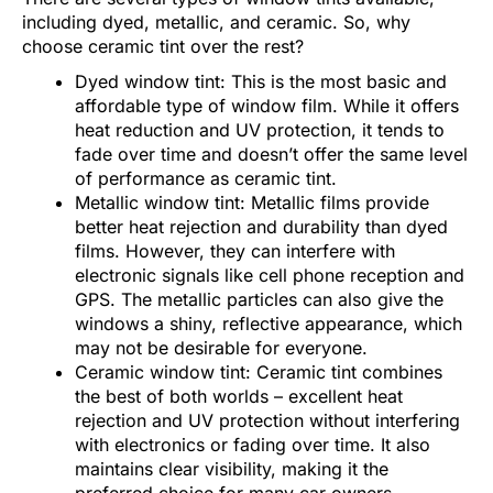
including dyed, metallic, and ceramic. So, why
choose ceramic tint over the rest?
Dyed window tint: This is the most basic and
affordable type of window film. While it offers
heat reduction and UV protection, it tends to
fade over time and doesn’t offer the same level
of performance as ceramic tint.
Metallic window tint: Metallic films provide
better heat rejection and durability than dyed
films. However, they can interfere with
electronic signals like cell phone reception and
GPS. The metallic particles can also give the
windows a shiny, reflective appearance, which
may not be desirable for everyone.
Ceramic window tint: Ceramic tint combines
the best of both worlds – excellent heat
rejection and UV protection without interfering
with electronics or fading over time. It also
maintains clear visibility, making it the
preferred choice for many car owners,