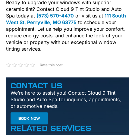
Ready to upgrade your windows with superior
ceramic tint? Contact Cloud 9 Tint Studio and Auto
Spa today at
(573) 570-4470
or visit us at
111 South
West St, Perryville, MO 63775
to schedule your
appointment. Let us help you improve your comfort,
reduce energy costs, and enhance the look of your
vehicle or property with our exceptional window
tinting services.
Rate this post
CONTACT US
We’re here to assist you! Contact Cloud 9 Tint
Studio and Auto Spa for inquiries, appointments,
or automotive needs.
BOOK NOW
RELATED SERVICES