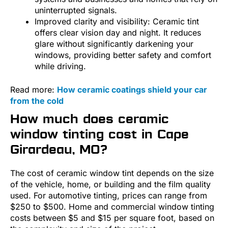
uninterrupted signals.
Improved clarity and visibility: Ceramic tint
offers clear vision day and night. It reduces
glare without significantly darkening your
windows, providing better safety and comfort
while driving.
Read more:
How ceramic coatings shield your car
from the cold
How much does ceramic
window tinting cost in Cape
Girardeau, MO?
The cost of ceramic window tint depends on the size
of the vehicle, home, or building and the film quality
used. For automotive tinting, prices can range from
$250 to $500. Home and commercial window tinting
costs between $5 and $15 per square foot, based on