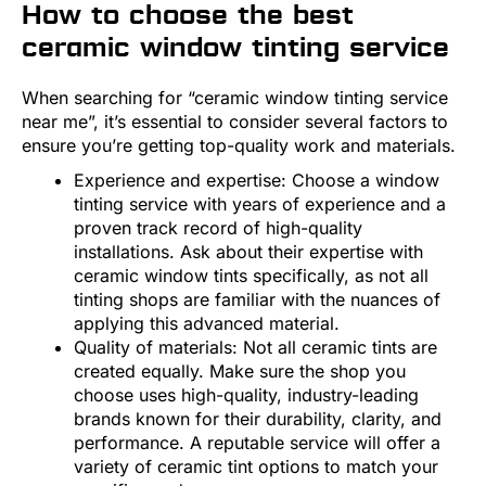
How to choose the best
ceramic window tinting service
When searching for “ceramic window tinting service
near me”, it’s essential to consider several factors to
ensure you’re getting top-quality work and materials.
Experience and expertise: Choose a window
tinting service with years of experience and a
proven track record of high-quality
installations. Ask about their expertise with
ceramic window tints specifically, as not all
tinting shops are familiar with the nuances of
applying this advanced material.
Quality of materials: Not all ceramic tints are
created equally. Make sure the shop you
choose uses high-quality, industry-leading
brands known for their durability, clarity, and
performance. A reputable service will offer a
variety of ceramic tint options to match your