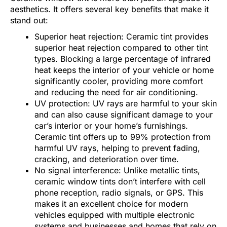
aesthetics. It offers several key benefits that make it
stand out:
Superior heat rejection: Ceramic tint provides
superior heat rejection compared to other tint
types. Blocking a large percentage of infrared
heat keeps the interior of your vehicle or home
significantly cooler, providing more comfort
and reducing the need for air conditioning.
UV protection: UV rays are harmful to your skin
and can also cause significant damage to your
car’s interior or your home’s furnishings.
Ceramic tint offers up to 99% protection from
harmful UV rays, helping to prevent fading,
cracking, and deterioration over time.
No signal interference: Unlike metallic tints,
ceramic window tints don’t interfere with cell
phone reception, radio signals, or GPS. This
makes it an excellent choice for modern
vehicles equipped with multiple electronic
systems and businesses and homes that rely on