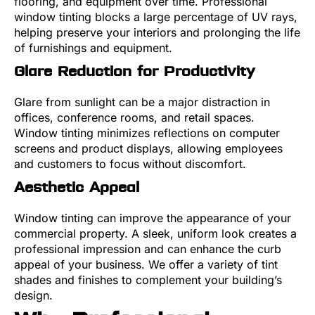
flooring, and equipment over time. Professional
window tinting blocks a large percentage of UV rays,
helping preserve your interiors and prolonging the life
of furnishings and equipment.
Glare Reduction for Productivity
Glare from sunlight can be a major distraction in
offices, conference rooms, and retail spaces.
Window tinting minimizes reflections on computer
screens and product displays, allowing employees
and customers to focus without discomfort.
Aesthetic Appeal
Window tinting can improve the appearance of your
commercial property. A sleek, uniform look creates a
professional impression and can enhance the curb
appeal of your business. We offer a variety of tint
shades and finishes to complement your building’s
design.