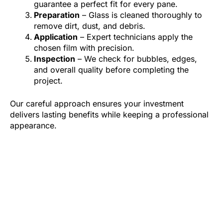
guarantee a perfect fit for every pane.
Preparation
– Glass is cleaned thoroughly to
remove dirt, dust, and debris.
Application
– Expert technicians apply the
chosen film with precision.
Inspection
– We check for bubbles, edges,
and overall quality before completing the
project.
Our careful approach ensures your investment
delivers lasting benefits while keeping a professional
appearance.