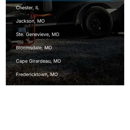
Chester, IL
Jackson, MO
Ste. Genevieve, MO
Bloomsdale, MO
Cape Girardeau, MO
Fredericktown, MO