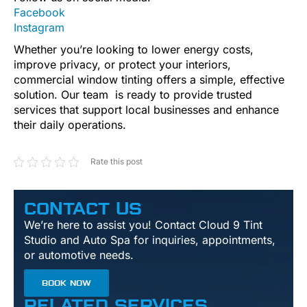
Facebook
Instagram
Whether you’re looking to lower energy costs,
improve privacy, or protect your interiors,
commercial window tinting offers a simple, effective
solution. Our team is ready to provide trusted
services that support local businesses and enhance
their daily operations.
Rate this post
CONTACT US
We’re here to assist you! Contact Cloud 9 Tint
Studio and Auto Spa for inquiries, appointments,
or automotive needs.
BOOK NOW
RELATED SERVICES