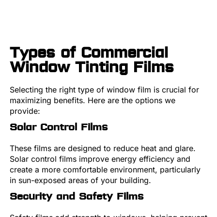
Types of Commercial
Window Tinting Films
Selecting the right type of window film is crucial for
maximizing benefits. Here are the options we
provide:
Solar Control Films
These films are designed to reduce heat and glare.
Solar control films improve energy efficiency and
create a more comfortable environment, particularly
in sun-exposed areas of your building.
Security and Safety Films