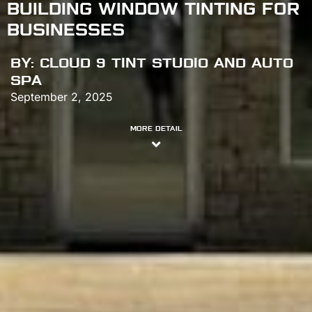
BUILDING WINDOW TINTING FOR
BUSINESSES
BY:
CLOUD 9 TINT STUDIO AND AUTO
SPA
September 2, 2025
MORE DETAIL