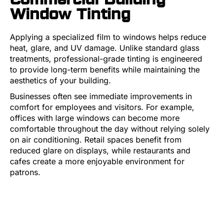
Window Tinting
Applying a specialized film to windows helps reduce
heat, glare, and UV damage. Unlike standard glass
treatments, professional-grade tinting is engineered
to provide long-term benefits while maintaining the
aesthetics of your building.
Businesses often see immediate improvements in
comfort for employees and visitors. For example,
offices with large windows can become more
comfortable throughout the day without relying solely
on air conditioning. Retail spaces benefit from
reduced glare on displays, while restaurants and
cafes create a more enjoyable environment for
patrons.