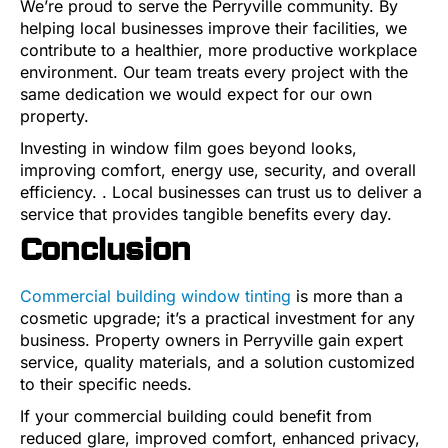
We’re proud to serve the Perryville community. By
helping local businesses improve their facilities, we
contribute to a healthier, more productive workplace
environment. Our team treats every project with the
same dedication we would expect for our own
property.
Investing in window film goes beyond looks,
improving comfort, energy use, security, and overall
efficiency. . Local businesses can trust us to deliver a
service that provides tangible benefits every day.
Conclusion
Commercial building window tinting
is more than a
cosmetic upgrade; it’s a practical investment for any
business. Property owners in Perryville gain expert
service, quality materials, and a solution customized
to their specific needs.
If your commercial building could benefit from
reduced glare, improved comfort, enhanced privacy,