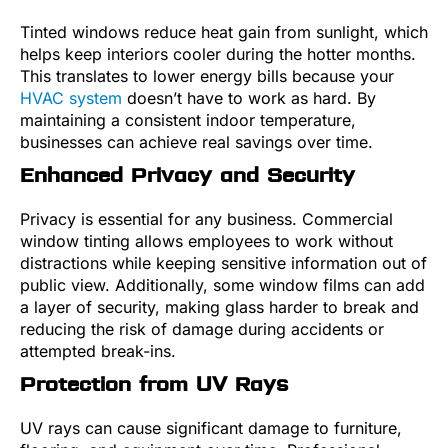
Tinted windows reduce heat gain from sunlight, which
helps keep interiors cooler during the hotter months.
This translates to lower energy bills because your
HVAC system
doesn’t have to work as hard. By
maintaining a consistent indoor temperature,
businesses can achieve real savings over time.
Enhanced Privacy and Security
Privacy is essential for any business. Commercial
window tinting allows employees to work without
distractions while keeping sensitive information out of
public view. Additionally, some window films can add
a layer of security, making glass harder to break and
reducing the risk of damage during accidents or
attempted break-ins.
Protection from UV Rays
UV rays can cause significant damage to furniture,