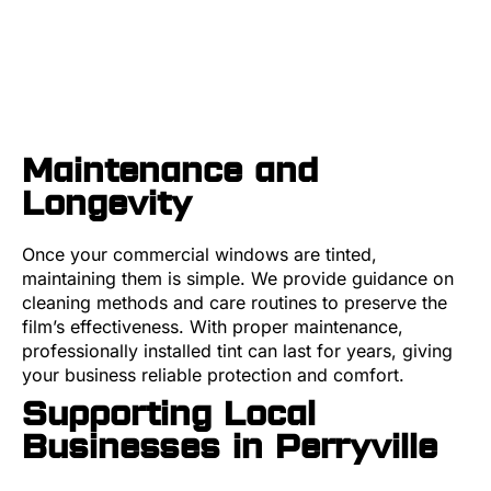
Maintenance and
Longevity
Once your commercial windows are tinted,
maintaining them is simple. We provide guidance on
cleaning methods and care routines to preserve the
film’s effectiveness. With proper maintenance,
professionally installed tint can last for years, giving
your business reliable protection and comfort.
Supporting Local
Businesses in Perryville