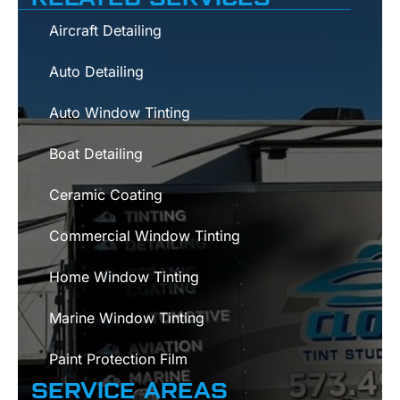
Aircraft Detailing
Auto Detailing
Auto Window Tinting
Boat Detailing
Ceramic Coating
Commercial Window Tinting
Home Window Tinting
Marine Window Tinting
Paint Protection Film
SERVICE AREAS