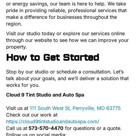
or energy savings, our team is here to help. We take
pride in providing reliable, professional services that
make a difference for businesses throughout the
region.
Visit our studio today or explore our services online
through our website to see how we can improve your
property.
How to Get Started
Stop by our studio or schedule a consultation. Let’s
talk about your goals, and we’ll deliver a solution that
works for you.
Cloud 9 Tint Studio and Auto Spa
Visit us at
111 South West St, Perryville, MO 63775
Check out our work at
https://cloud9tintstudioandautospa.com/
Call us at
573-570-4470
for questions or a quote.
Follow us on social media: