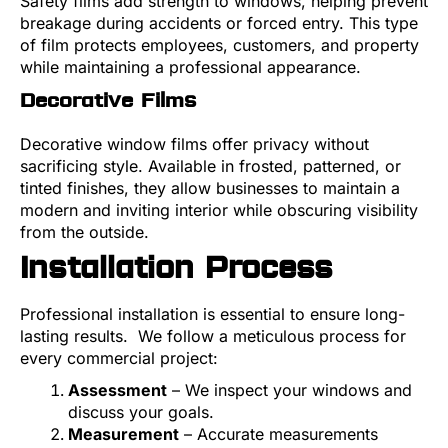
Safety films add strength to windows, helping prevent
breakage during accidents or forced entry. This type
of film protects employees, customers, and property
while maintaining a professional appearance.
Decorative Films
Decorative window films offer privacy without
sacrificing style. Available in frosted, patterned, or
tinted finishes, they allow businesses to maintain a
modern and inviting interior while obscuring visibility
from the outside.
Installation Process
Professional installation is essential to ensure long-
lasting results. We follow a meticulous process for
every commercial project:
Assessment
– We inspect your windows and
discuss your goals.
Measurement
– Accurate measurements