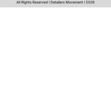
All Rights Reserved l Detailers Movement l 2026