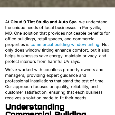
At
Cloud 9 Tint Studio and Auto Spa
, we understand
the unique needs of local businesses in Perryville,
MO. One solution that provides noticeable benefits for
office buildings, retail spaces, and commercial
properties is
commercial building window tinting.
Not
only does window tinting enhance comfort, but it also
helps businesses save energy, maintain privacy, and
protect interiors from harmful UV rays.
We’ve worked with countless property owners and
managers, providing expert guidance and
professional installations that stand the test of time.
Our approach focuses on quality, reliability, and
customer satisfaction, ensuring that each business
receives a solution made to fit their needs.
Understanding
Commercial Building