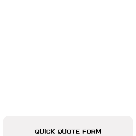
QUICK QUOTE FORM