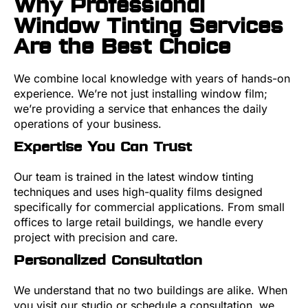
Why Professional
Window Tinting Services
Are the Best Choice
We combine local knowledge with years of hands-on
experience. We’re not just installing window film;
we’re providing a service that enhances the daily
operations of your business.
Expertise You Can Trust
Our team is trained in the latest window tinting
techniques and uses high-quality films designed
specifically for commercial applications. From small
offices to large retail buildings, we handle every
project with precision and care.
Personalized Consultation
We understand that no two buildings are alike. When
you visit our studio or schedule a consultation, we