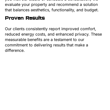
evaluate your property and recommend a solution
that balances aesthetics, functionality, and budget.
Proven Results
Our clients consistently report improved comfort,
reduced energy costs, and enhanced privacy. These
measurable benefits are a testament to our
commitment to delivering results that make a
difference.