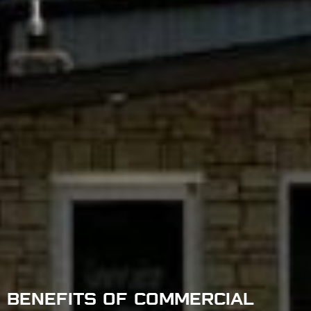
BENEFITS OF COMMERCIAL