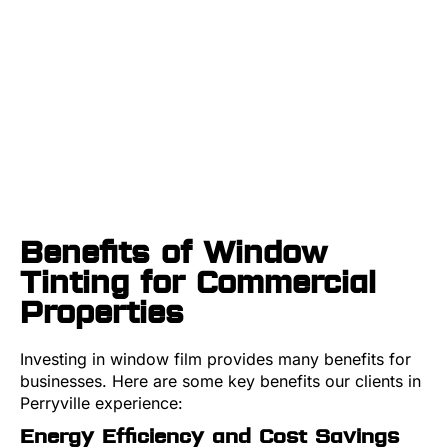
Benefits of Window
Tinting for Commercial
Properties
Investing in window film provides many benefits for
businesses. Here are some key benefits our clients in
Perryville experience:
Energy Efficiency and Cost Savings