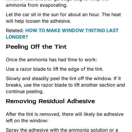
ammonia from evaporating.
Let the car sit in the sun for about an hour. The heat
will help loosen the adhesive.
Related:
HOW TO MAKE WINDOW TINTING LAST
LONGER?
Peeling Off the Tint
Once the ammonia has had time to work:
Use a razor blade to lift the edge of the tint.
Slowly and steadily peel the tint off the window. If it
breaks, use the razor blade to lift another section and
continue peeling.
Removing Residual Adhesive
After the tint is removed, there will likely be adhesive
left on the window:
Spray the adhesive with the ammonia solution or a