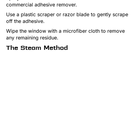
commercial adhesive remover.
Use a plastic scraper or razor blade to gently scrape
off the adhesive.
Wipe the window with a microfiber cloth to remove
any remaining residue.
The Steam Method