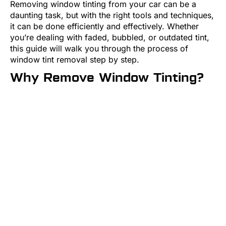
Removing window tinting from your car can be a
daunting task, but with the right tools and techniques,
it can be done efficiently and effectively. Whether
you’re dealing with faded, bubbled, or outdated tint,
this guide will walk you through the process of
window tint removal step by step.
Why Remove Window Tinting?