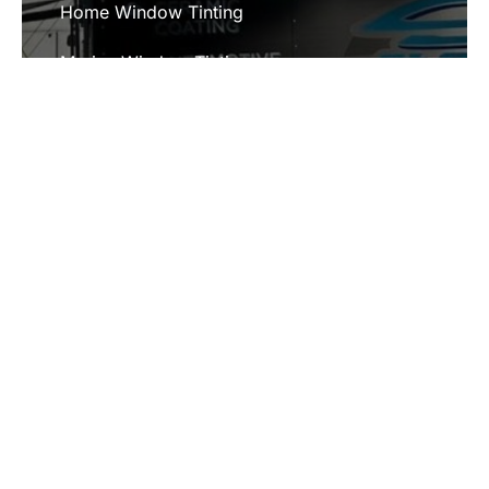
Home Window Tinting
Marine Window Tinting
Paint Protection Film
SERVICE AREAS
Chester, IL
Jackson, MO
Ste. Genevieve, MO
Bloomsdale, MO
Cape Girardeau, MO
Fredericktown, MO