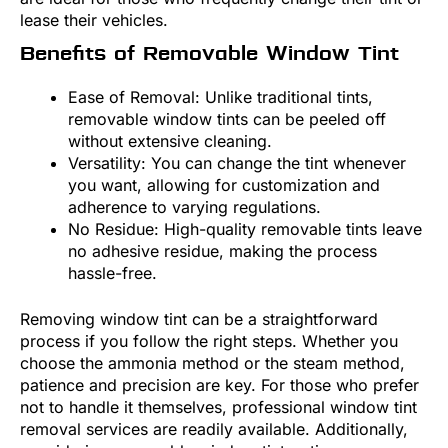
lease their vehicles.
Benefits of Removable Window Tint
Ease of Removal: Unlike traditional tints,
removable window tints can be peeled off
without extensive cleaning.
Versatility: You can change the tint whenever
you want, allowing for customization and
adherence to varying regulations.
No Residue: High-quality removable tints leave
no adhesive residue, making the process
hassle-free.
Removing window tint can be a straightforward
process if you follow the right steps. Whether you
choose the ammonia method or the steam method,
patience and precision are key. For those who prefer
not to handle it themselves, professional window tint
removal services are readily available. Additionally,