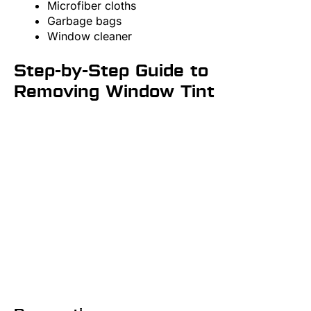
Microfiber cloths
Garbage bags
Window cleaner
Step-by-Step Guide to
Removing Window Tint