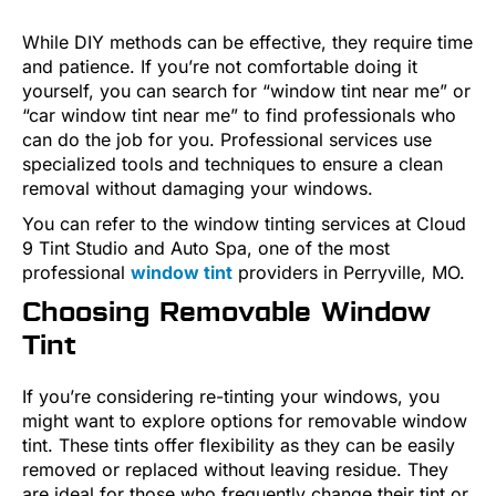
While DIY methods can be effective, they require time
and patience. If you’re not comfortable doing it
yourself, you can search for “window tint near me” or
“car window tint near me” to find professionals who
can do the job for you. Professional services use
specialized tools and techniques to ensure a clean
removal without damaging your windows.
You can refer to the window tinting services at Cloud
9 Tint Studio and Auto Spa, one of the most
professional
window tint
providers in Perryville, MO.
Choosing Removable Window
Tint
If you’re considering re-tinting your windows, you
might want to explore options for removable window
tint. These tints offer flexibility as they can be easily
removed or replaced without leaving residue. They
are ideal for those who frequently change their tint or