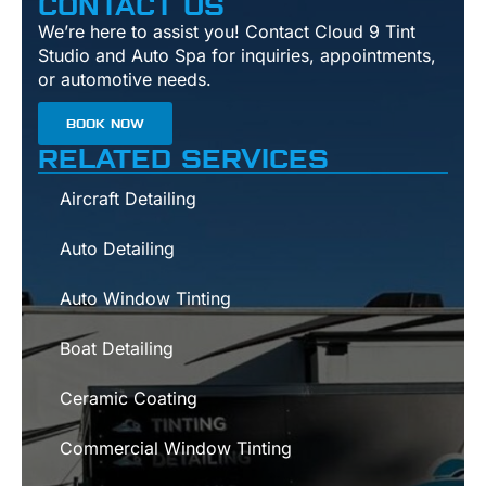
CONTACT US
We’re here to assist you! Contact Cloud 9 Tint
Studio and Auto Spa for inquiries, appointments,
or automotive needs.
BOOK NOW
RELATED SERVICES
Aircraft Detailing
Auto Detailing
Auto Window Tinting
Boat Detailing
Ceramic Coating
Commercial Window Tinting