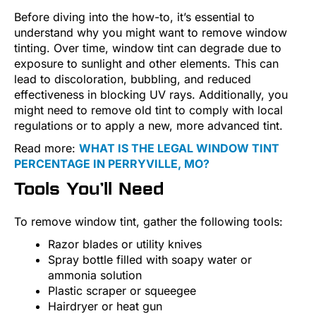
Before diving into the how-to, it’s essential to
understand why you might want to remove window
tinting. Over time, window tint can degrade due to
exposure to sunlight and other elements. This can
lead to discoloration, bubbling, and reduced
effectiveness in blocking UV rays. Additionally, you
might need to remove old tint to comply with local
regulations or to apply a new, more advanced tint.
Read more:
WHAT IS THE LEGAL WINDOW TINT
PERCENTAGE IN PERRYVILLE, MO?
Tools You’ll Need
To remove window tint, gather the following tools:
Razor blades or utility knives
Spray bottle filled with soapy water or
ammonia solution
Plastic scraper or squeegee
Hairdryer or heat gun