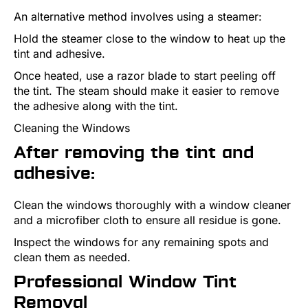
An alternative method involves using a steamer:
Hold the steamer close to the window to heat up the
tint and adhesive.
Once heated, use a razor blade to start peeling off
the tint. The steam should make it easier to remove
the adhesive along with the tint.
Cleaning the Windows
After removing the tint and
adhesive:
Clean the windows thoroughly with a window cleaner
and a microfiber cloth to ensure all residue is gone.
Inspect the windows for any remaining spots and
clean them as needed.
Professional Window Tint
Removal