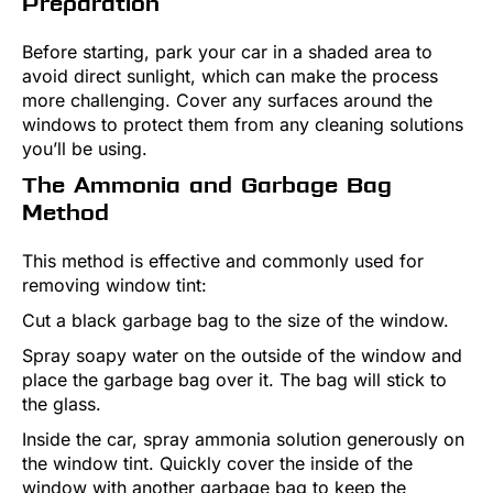
Preparation
Before starting, park your car in a shaded area to
avoid direct sunlight, which can make the process
more challenging. Cover any surfaces around the
windows to protect them from any cleaning solutions
you’ll be using.
The Ammonia and Garbage Bag
Method
This method is effective and commonly used for
removing window tint:
Cut a black garbage bag to the size of the window.
Spray soapy water on the outside of the window and
place the garbage bag over it. The bag will stick to
the glass.
Inside the car, spray ammonia solution generously on
the window tint. Quickly cover the inside of the
window with another garbage bag to keep the