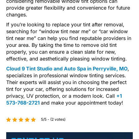
considering removable window tint options can
provide greater flexibility and convenience for future
changes.
If you’re looking to replace your tint after removal,
searching for “window tint near me” or “car window
tint near me” can help you find reputable providers in
your area. By taking the time to remove old tint
properly, you can ensure a clean slate for new,
effective, and aesthetically pleasing window tinting.
Cloud 9 Tint Studio and Auto Spa in Perryville, MO
,
specializes in professional window tinting services.
Their experts will assist you in choosing the perfect
tint for your car, offering solutions for increased
privacy, UV protection, or a modern look. Call
+1
573-768-2721
and make your appointment today!
5/5 - (2 votes)